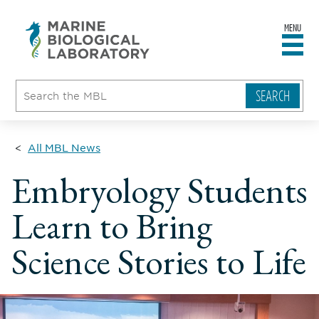
MENU
sity
ent
go
e
ical
atory
All MBL News
Embryology Students
Learn to Bring
Science Stories to Life