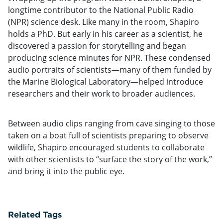
longtime contributor to the National Public Radio
(NPR) science desk. Like many in the room, Shapiro
holds a PhD. But early in his career as a scientist, he
discovered a passion for storytelling and began
producing science minutes for NPR. These condensed
audio portraits of scientists—many of them funded by
the Marine Biological Laboratory—helped introduce
researchers and their work to broader audiences.
Between audio clips ranging from cave singing to those
taken on a boat full of scientists preparing to observe
wildlife, Shapiro encouraged students to collaborate
with other scientists to “surface the story of the work,”
and bring it into the public eye.
Related Tags