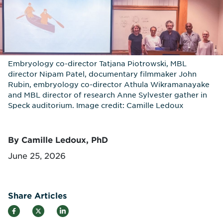
Embryology co-director Tatjana Piotrowski, MBL
director Nipam Patel, documentary filmmaker John
Rubin, embryology co-director Athula Wikramanayake
and MBL director of research Anne Sylvester gather in
Speck auditorium. Image credit: Camille Ledoux
By Camille Ledoux, PhD
June 25, 2026
Share Articles