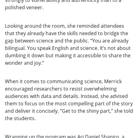
strongly to vulnerability and authenticity than to a
polished veneer.
Looking around the room, she reminded attendees
that they already have the skills needed to bridge the
gap between science and the public. “You are already
bilingual. You speak English and science. It’s not about
dumbing it down but making it accessible to share the
wonder and joy.”
When it comes to communicating science, Merrick
encouraged researchers to resist overwhelming
audiences with data and details. Instead, she advised
them to focus on the most compelling part of the story
and deliver it concisely. “Get to the shiny part,” she told
the students.
Wrapping up the program was Ari Daniel Shapiro, a