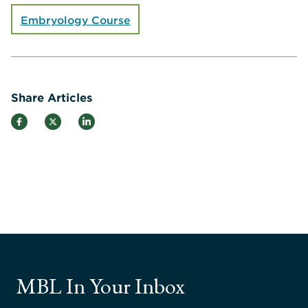
Embryology Course
Share Articles
MBL In Your Inbox