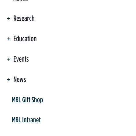
Research
Education
Events
News
er
MBL Gift Shop
MBL Intranet