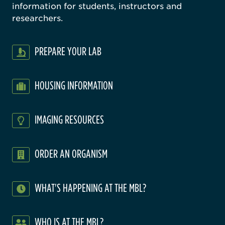
information for students, instructors and
researchers.
PREPARE YOUR LAB
HOUSING INFORMATION
IMAGING RESOURCES
ORDER AN ORGANISM
WHAT'S HAPPENING AT THE MBL?
WHO IS AT THE MBL?