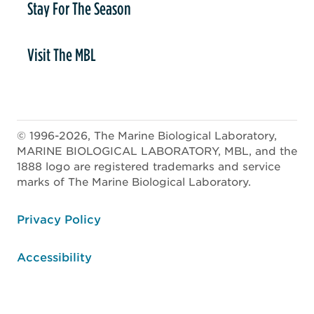
Stay For The Season
Visit The MBL
© 1996-2026, The Marine Biological Laboratory,
MARINE BIOLOGICAL LABORATORY, MBL, and the
1888 logo are registered trademarks and service
marks of The Marine Biological Laboratory.
ooter
Privacy Policy
Accessibility