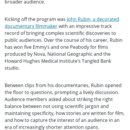
broader audience.
Kicking off the program was
John Rubin, a decorated
documentary filmmaker
with an impressive track
record of bringing complex scientific discoveries to
public audiences. Over the course of his career, Rubin
has won five Emmy’s and one Peabody for films
produced by Nova, National Geographic and the
Howard Hughes Medical Institute’s Tangled Bank
studio.
Between clips from his documentaries, Rubin opened
the floor to questions, prompting a lively discussion.
Audience members asked about striking the right
balance between not using scientific jargon and
maintaining specificity, how stories are written for film,
and how to capture the interest of an audience in an
era of increasingly shorter attention spans.