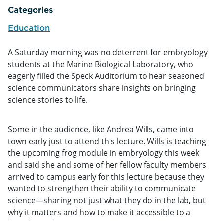
Categories
Education
A Saturday morning was no deterrent for embryology
students at the Marine Biological Laboratory, who
eagerly filled the Speck Auditorium to hear seasoned
science communicators share insights on bringing
science stories to life.
Some in the audience, like Andrea Wills, came into
town early just to attend this lecture. Wills is teaching
the upcoming frog module in embryology this week
and said she and some of her fellow faculty members
arrived to campus early for this lecture because they
wanted to strengthen their ability to communicate
science—sharing not just what they do in the lab, but
why it matters and how to make it accessible to a