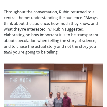
Throughout the conversation, Rubin returned to a
central theme: understanding the audience. “Always
think about the audience, how much they know, and
what they’re interested in,” Rubin suggested,
elaborating on how important it is to be transparent
about speculation when telling the story of science,
and to chase the actual story and not the story you
think
you’re going to be telling.