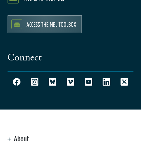
ACCESS THE MBL TOOLBOX
Connect
About
ation