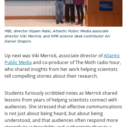
MBL director Nipam Patel, Atlantic Public Media associate
director Viki Merrick, and NPR science desk contributor Ari
Daniel Shapiro.
Up next was Viki Merrick, associate director of
Atlantic
Public Media
and co-producer of The Moth radio hour,
who shared insights from her work helping scientists
tell compelling stories about their research.
Students furiously scribbled notes as Merrick shared
lessons from years of helping scientists connect with
audiences. She stressed that effective communications
is not just about being heard, but about being
understood, and that audiences often respond more