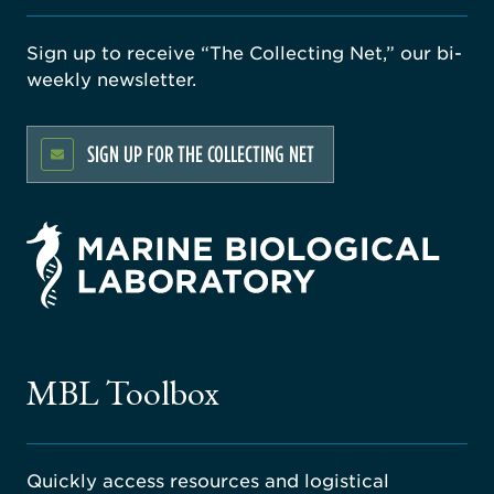
Sign up to receive “The Collecting Net,” our bi-
weekly newsletter.
SIGN UP FOR THE COLLECTING NET
rsity
ago
ne
gical
MBL Toolbox
ratory
Quickly access resources and logistical