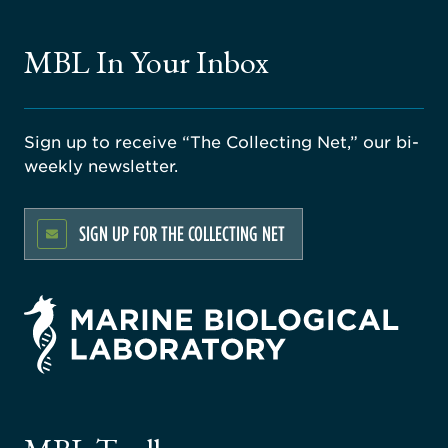
MBL In Your Inbox
Sign up to receive “The Collecting Net,” our bi-
weekly newsletter.
SIGN UP FOR THE COLLECTING NET
rsity
ago
ne
gical