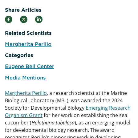
Share Articles
Related Scientists
Margherita Perillo
e
Categories
Eugene Bell Center
Media Mentions
Margherita Perillo
, a research scientist at the Marine
Biological Laboratory (MBL), was awarded the 2024
Society for Developmental Biology
Emerging Research
Organism Grant
for her work on establishing the sea
cucumber (
Holothuria tubulosa
), as an emerging model
for developmental biology research. The award
recognizes Perillo’s pioneering work in developing