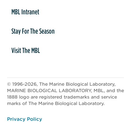
MBL Intranet
Stay For The Season
Visit The MBL
© 1996-2026, The Marine Biological Laboratory,
MARINE BIOLOGICAL LABORATORY, MBL, and the
1888 logo are registered trademarks and service
marks of The Marine Biological Laboratory.
ooter
Privacy Policy