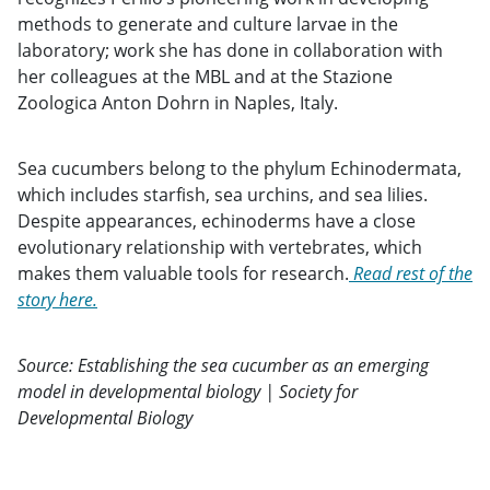
methods to generate and culture larvae in the
laboratory; work she has done in collaboration with
her colleagues at the MBL and at the Stazione
Zoologica Anton Dohrn in Naples, Italy.
Sea cucumbers belong to the phylum Echinodermata,
which includes starfish, sea urchins, and sea lilies.
Despite appearances, echinoderms have a close
evolutionary relationship with vertebrates, which
makes them valuable tools for research.
Read rest of the
story here.
Source: Establishing the sea cucumber as an emerging
model in developmental biology | Society for
Developmental Biology