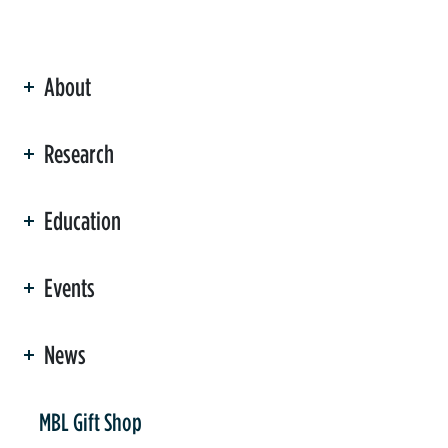
About
ation
Research
Education
Events
News
er
MBL Gift Shop