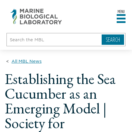
MENU
sity
ent
go
e
ical
atory
All MBL News
Establishing the Sea
Cucumber as an
Emerging Model |
Society for