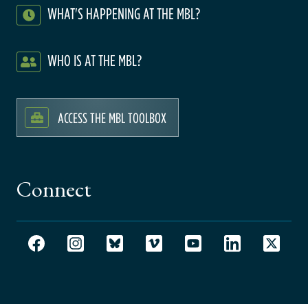
WHAT'S HAPPENING AT THE MBL?
WHO IS AT THE MBL?
ACCESS THE MBL TOOLBOX
Connect