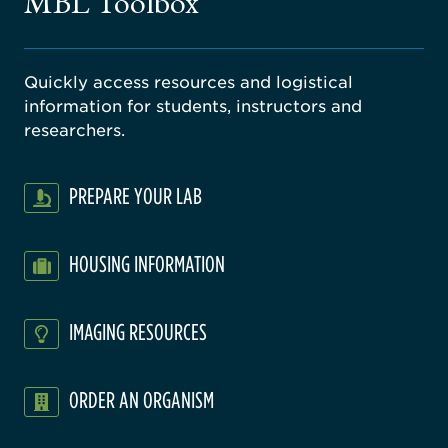
MBL Toolbox
ratory
Quickly access resources and logistical
information for students, instructors and
researchers.
PREPARE YOUR LAB
HOUSING INFORMATION
IMAGING RESOURCES
ORDER AN ORGANISM