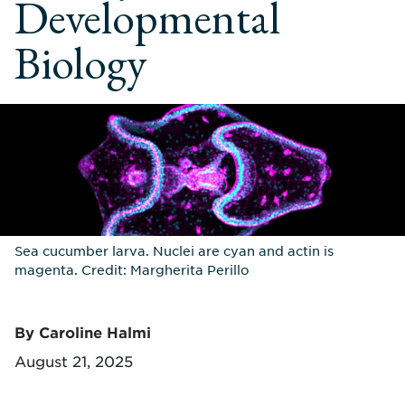
Developmental
Biology
Sea cucumber larva. Nuclei are cyan and actin is
magenta. Credit: Margherita Perillo
By Caroline Halmi
August 21, 2025