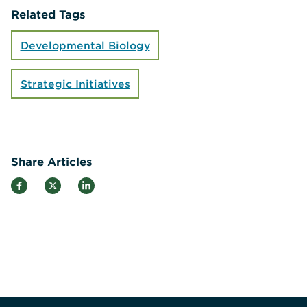
Related Tags
Developmental Biology
Strategic Initiatives
Share Articles