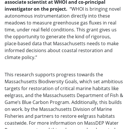
associate scientist at WHOI and co-principal
investigator on the project.
“WHOI is bringing novel
autonomous instrumentation directly into these
meadows to measure greenhouse gas fluxes in real
time, under real field conditions. This grant gives us
the opportunity to generate the kind of rigorous,
place-based data that Massachusetts needs to make
informed decisions about coastal restoration and
climate policy.”
This research supports progress towards the
Massachusetts Biodiversity Goals, which set ambitious
targets for restoration of critical marine habitats like
eelgrass, and the Massachusetts Department of Fish &
Game’s Blue Carbon Program. Additionally, this builds
on work. by the Massachusetts Division of Marine
Fisheries and partners to restore eelgrass habitats
coastwide. For more information on MassDEP Water