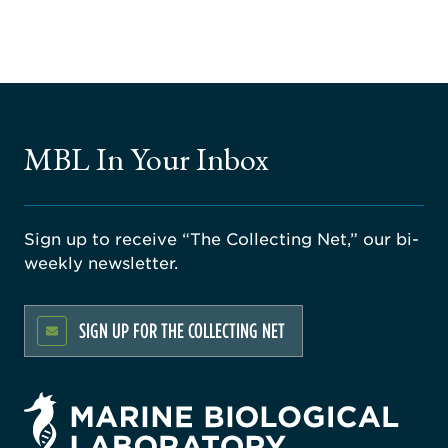
MBL In Your Inbox
Sign up to receive “The Collecting Net,” our bi-
weekly newsletter.
SIGN UP FOR THE COLLECTING NET
rsity