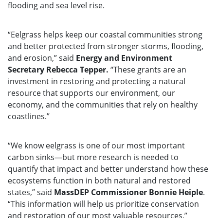
flooding and sea level rise.
“Eelgrass helps keep our coastal communities strong
and better protected from stronger storms, flooding,
and erosion,” said
Energy and Environment
Secretary Rebecca Tepper.
“These grants are an
investment in restoring and protecting a natural
resource that supports our environment, our
economy, and the communities that rely on healthy
coastlines.”
“We know eelgrass is one of our most important
carbon sinks—but more research is needed to
quantify that impact and better understand how these
ecosystems function in both natural and restored
states,” said
MassDEP Commissioner Bonnie Heiple
.
“This information will help us prioritize conservation
and restoration of our most valuable resources.”