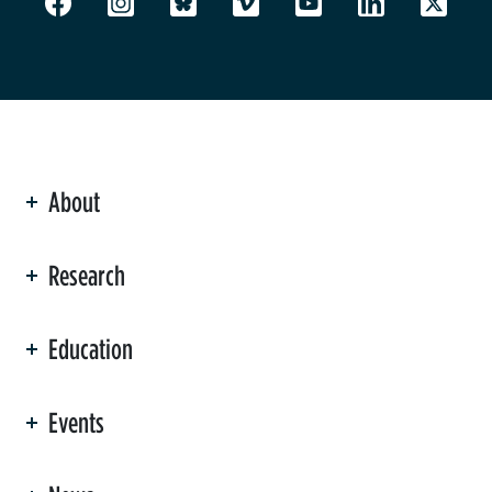
About
ation
Research
Education
Events