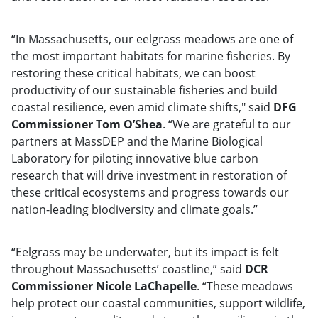
“In Massachusetts, our eelgrass meadows are one of
the most important habitats for marine fisheries. By
restoring these critical habitats, we can boost
productivity of our sustainable fisheries and build
coastal resilience, even amid climate shifts," said
DFG
Commissioner Tom O’Shea
. “We are grateful to our
partners at MassDEP and the Marine Biological
Laboratory for piloting innovative blue carbon
research that will drive investment in restoration of
these critical ecosystems and progress towards our
nation-leading biodiversity and climate goals.”
“Eelgrass may be underwater, but its impact is felt
throughout Massachusetts’ coastline,” said
DCR
Commissioner Nicole LaChapelle
. “These meadows
help protect our coastal communities, support wildlife,