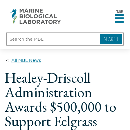
MENU
sity
ent
go
e
ical
atory
All MBL News
Healey-Driscoll
Administration
Awards $500,000 to
Support Eelgrass