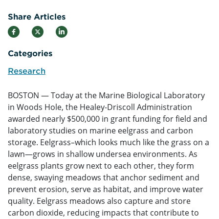
Share Articles
Categories
Research
BOSTON — Today at the Marine Biological Laboratory
in Woods Hole, the Healey-Driscoll Administration
awarded nearly $500,000 in grant funding for field and
laboratory studies on marine eelgrass and carbon
storage. Eelgrass–which looks much like the grass on a
lawn—grows in shallow undersea environments. As
eelgrass plants grow next to each other, they form
dense, swaying meadows that anchor sediment and
prevent erosion, serve as habitat, and improve water
quality. Eelgrass meadows also capture and store
carbon dioxide, reducing impacts that contribute to