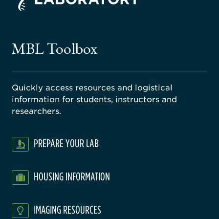
ago
ne
gical
MBL Toolbox
ratory
Quickly access resources and logistical
information for students, instructors and
researchers.
PREPARE YOUR LAB
HOUSING INFORMATION
IMAGING RESOURCES