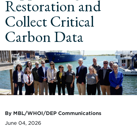
Restoration and
Collect Critical
Carbon Data
By MBL/WHOI/DEP Communications
June 04, 2026