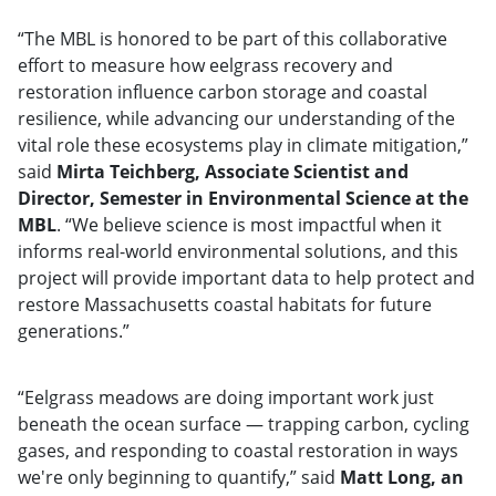
“The MBL is honored to be part of this collaborative
effort to measure how eelgrass recovery and
restoration influence carbon storage and coastal
resilience, while advancing our understanding of the
vital role these ecosystems play in climate mitigation,”
said
Mirta Teichberg, Associate Scientist and
Director, Semester in Environmental Science at the
MBL
. “We believe science is most impactful when it
informs real-world environmental solutions, and this
project will provide important data to help protect and
restore Massachusetts coastal habitats for future
generations.”
“Eelgrass meadows are doing important work just
beneath the ocean surface — trapping carbon, cycling
gases, and responding to coastal restoration in ways
we're only beginning to quantify,” said
Matt Long, an