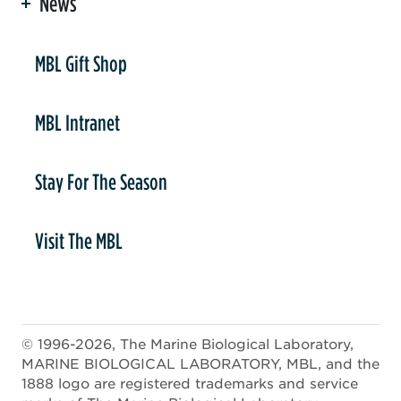
News
er
MBL Gift Shop
MBL Intranet
Stay For The Season
Visit The MBL
© 1996-2026, The Marine Biological Laboratory,
MARINE BIOLOGICAL LABORATORY, MBL, and the
1888 logo are registered trademarks and service