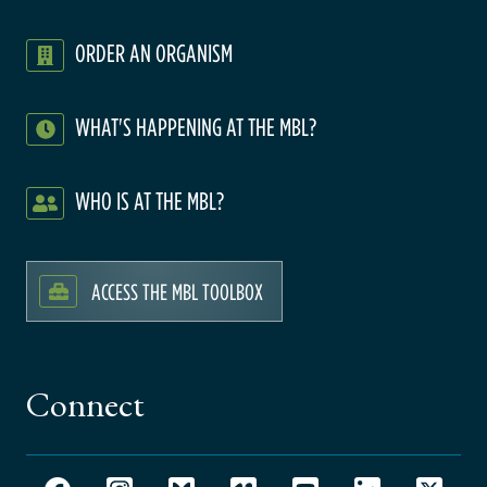
ORDER AN ORGANISM
WHAT'S HAPPENING AT THE MBL?
WHO IS AT THE MBL?
ACCESS THE MBL TOOLBOX
Connect