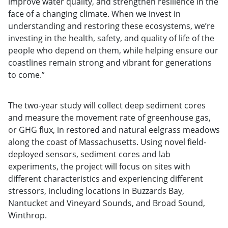
improve water quality, and strengthen resilience in the
face of a changing climate. When we invest in
understanding and restoring these ecosystems, we’re
investing in the health, safety, and quality of life of the
people who depend on them, while helping ensure our
coastlines remain strong and vibrant for generations
to come.”
The two-year study will collect deep sediment cores
and measure the movement rate of greenhouse gas,
or GHG flux, in restored and natural eelgrass meadows
along the coast of Massachusetts. Using novel field-
deployed sensors, sediment cores and lab
experiments, the project will focus on sites with
different characteristics and experiencing different
stressors, including locations in Buzzards Bay,
Nantucket and Vineyard Sounds, and Broad Sound,
Winthrop.