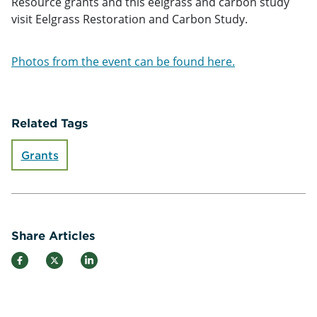
Resource grants and this eelgrass and carbon study
visit Eelgrass Restoration and Carbon Study.
Photos from the event can be found here.
Related Tags
Grants
Share Articles