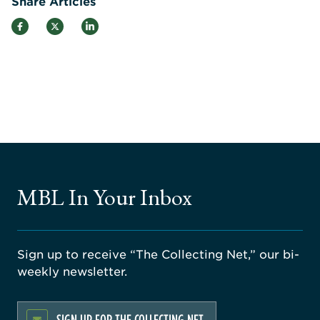
Share Articles
MBL In Your Inbox
Sign up to receive “The Collecting Net,” our bi-
weekly newsletter.
SIGN UP FOR THE COLLECTING NET