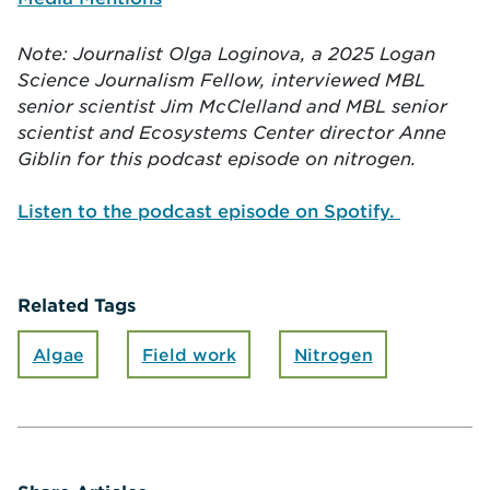
Note: Journalist
Olga Loginova, a 2025 Logan
Science Journalism Fellow, interviewed MBL
senior scientist Jim McClelland and MBL senior
scientist and Ecosystems Center director Anne
Giblin for this podcast episode on nitrogen.
Listen to the podcast episode on Spotify.
Related Tags
Algae
Field work
Nitrogen