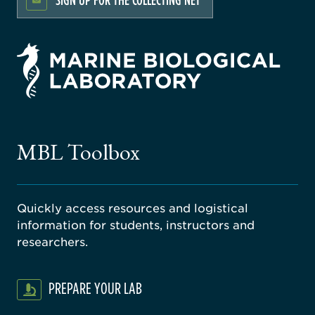
rsity
ago
ne
gical
MBL Toolbox
ratory
Quickly access resources and logistical
information for students, instructors and
researchers.
PREPARE YOUR LAB