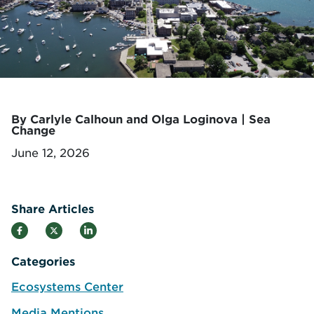
By Carlyle Calhoun and Olga Loginova | Sea
Change
June 12, 2026
Share Articles
Categories
Ecosystems Center
Media Mentions