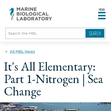
MENU
sity
ent
go
e
ical
atory
All MBL News
It's All Elementary:
Part 1-Nitrogen | Sea
Change