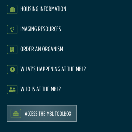
HOUSING INFORMATION
IMAGING RESOURCES
ORDER AN ORGANISM
WHAT'S HAPPENING AT THE MBL?
WHO IS AT THE MBL?
ACCESS THE MBL TOOLBOX