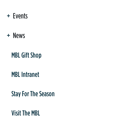
Events
News
er
MBL Gift Shop
MBL Intranet
Stay For The Season
Visit The MBL