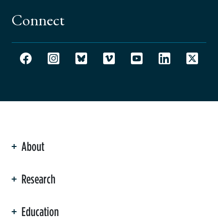
Connect
About
ation
Research
Education