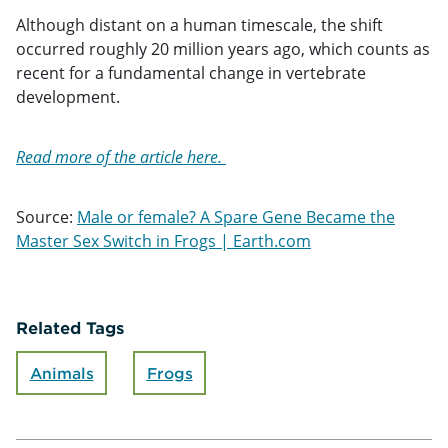
Although distant on a human timescale, the shift
occurred roughly 20 million years ago, which counts as
recent for a fundamental change in vertebrate
development.
Read more of the article here.
Source:
Male or female? A Spare Gene Became the
Master Sex Switch in Frogs | Earth.com
Related Tags
Animals
Frogs