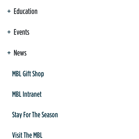
Education
Events
News
er
MBL Gift Shop
MBL Intranet
Stay For The Season
Visit The MBL