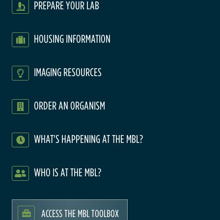
PREPARE YOUR LAB
HOUSING INFORMATION
IMAGING RESOURCES
ORDER AN ORGANISM
WHAT'S HAPPENING AT THE MBL?
WHO IS AT THE MBL?
ACCESS THE MBL TOOLBOX