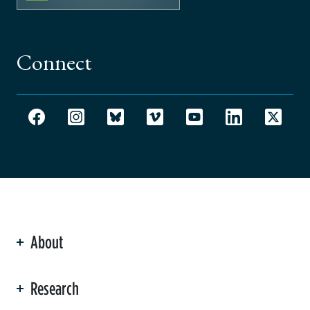
Connect
About
ation
Research