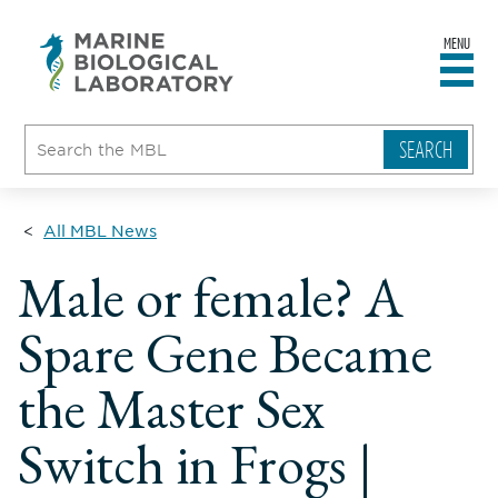
MENU
sity
ent
go
e
ical
atory
All MBL News
Male or female? A
Spare Gene Became
the Master Sex
Switch in Frogs |