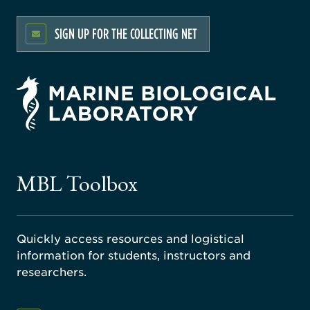
SIGN UP FOR THE COLLECTING NET
rsity
ago
ne
gical
MBL Toolbox
ratory
Quickly access resources and logistical
information for students, instructors and
researchers.