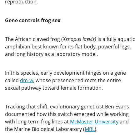
reproduction.
Gene controls frog sex
The African clawed frog (
Xenopus laevis)
is a fully aquatic
amphibian best known for its flat body, powerful legs,
and long history as a laboratory model.
In this species, early development hinges on a gene
called
dm-w
, whose presence redirects the entire
sexual pathway toward female formation.
Tracking that shift, evolutionary geneticist Ben Evans
documented how this switch emerged while working
with long-term frog lines at
McMaster University
and
the Marine Biological Laboratory (
MBL
).