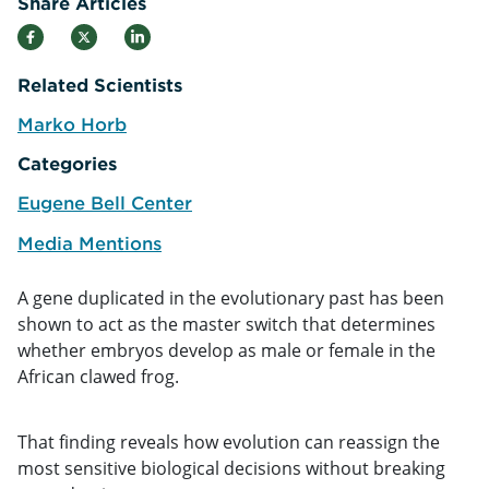
Share Articles
Related Scientists
Marko Horb
e
Categories
Eugene Bell Center
Media Mentions
A gene duplicated in the evolutionary past has been
shown to act as the master switch that determines
whether embryos develop as male or female in the
African clawed frog.
That finding reveals how evolution can reassign the
most sensitive biological decisions without breaking