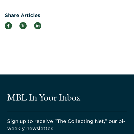
Share Articles
MBL In Your Inbox
Sign up to receive “The Collecting Net,” our bi-
weekly newsletter.