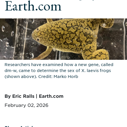
Earth.com
Researchers have examined how a new gene, called
dm-w, came to determine the sex of X. laevis frogs
(shown above). Credit: Marko Horb
By Eric Ralls | Earth.com
February 02, 2026