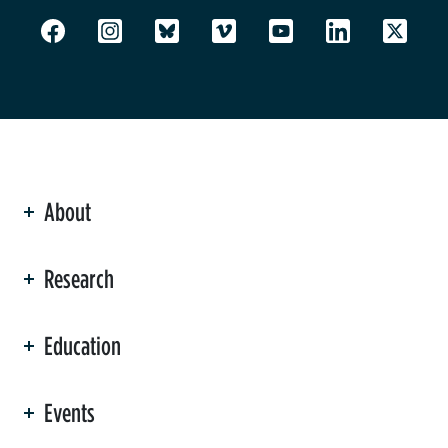
About
ation
Research
Education
Events