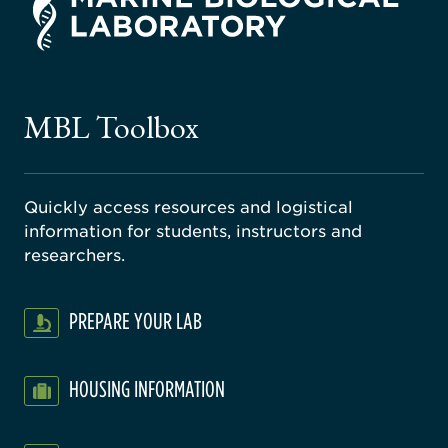
rsity
ago
ne
gical
MBL Toolbox
ratory
Quickly access resources and logistical
information for students, instructors and
researchers.
PREPARE YOUR LAB
HOUSING INFORMATION