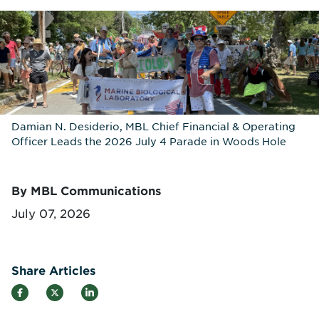
Damian N. Desiderio, MBL Chief Financial & Operating
Officer Leads the 2026 July 4 Parade in Woods Hole
By MBL Communications
July 07, 2026
Share Articles