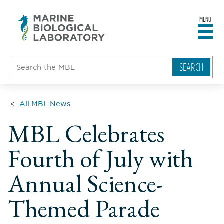
MENU
sity
ent
go
e
ical
atory
All MBL News
MBL Celebrates
Fourth of July with
Annual Science-
Themed Parade