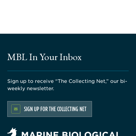
MBL In Your Inbox
Sign up to receive “The Collecting Net,” our bi-
weekly newsletter.
SIGN UP FOR THE COLLECTING NET