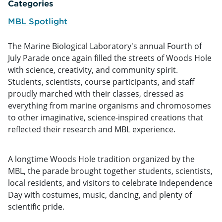
Categories
MBL Spotlight
The Marine Biological Laboratory's annual Fourth of
July Parade once again filled the streets of Woods Hole
with science, creativity, and community spirit.
Students, scientists, course participants, and staff
proudly marched with their classes, dressed as
everything from marine organisms and chromosomes
to other imaginative, science-inspired creations that
reflected their research and MBL experience.
A longtime Woods Hole tradition organized by the
MBL, the parade brought together students, scientists,
local residents, and visitors to celebrate Independence
Day with costumes, music, dancing, and plenty of
scientific pride.