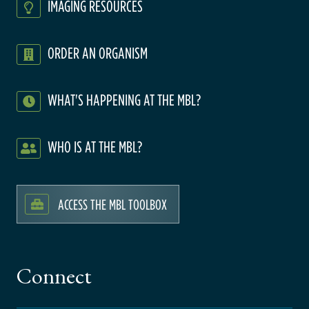
IMAGING RESOURCES
ORDER AN ORGANISM
WHAT'S HAPPENING AT THE MBL?
WHO IS AT THE MBL?
ACCESS THE MBL TOOLBOX
Connect