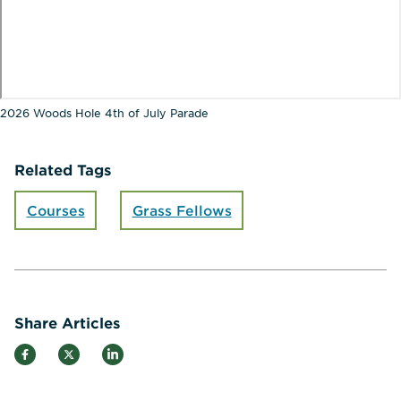
2026 Woods Hole 4th of July Parade
Related Tags
Courses
Grass Fellows
Share Articles