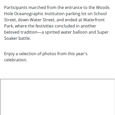
Participants marched from the entrance to the Woods
Hole Oceanographic Institution parking lot on School
Street, down Water Street, and ended at Waterfront
Park, where the festivities concluded in another
beloved tradition—a spirited water balloon and Super
Soaker battle.
Enjoy a selection of photos from this year's
celebration.
te
o