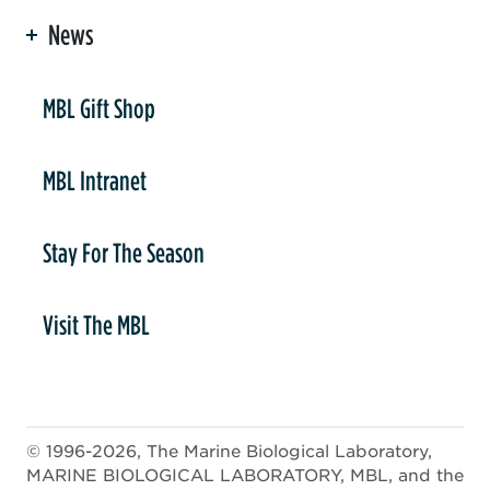
News
er
MBL Gift Shop
MBL Intranet
Stay For The Season
Visit The MBL
© 1996-2026, The Marine Biological Laboratory,
MARINE BIOLOGICAL LABORATORY, MBL, and the