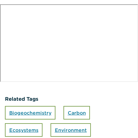
te
o
Related Tags
Biogeochemistry
Carbon
Ecosystems
Environment