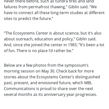
never there before, such as tundra fires and land
failures from permafrost thawing,” Giblin said. “We
have to connect all these long-term studies at different
sites to predict the future.”
“The Ecosystems Center is about science, but it’s also
about outreach, education and policy,” Giblin said.
And, since she joined the center in 1983, “It’s been a lot
of fun. There is no place I’d rather be.”
Below are a few photos from the symposium’s
morning session on May 30. Check back for more
stories about the Ecosystems Center’s distinguished
past, present, and envisioned future, which MBL
Communications is proud to share over the next
several months as its anniversary year progresses.