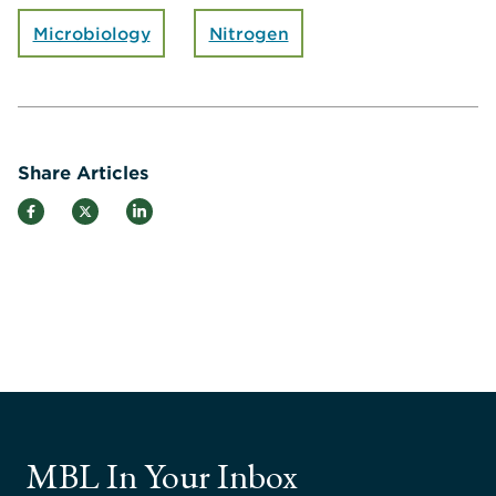
Microbiology
Nitrogen
Share Articles
MBL In Your Inbox