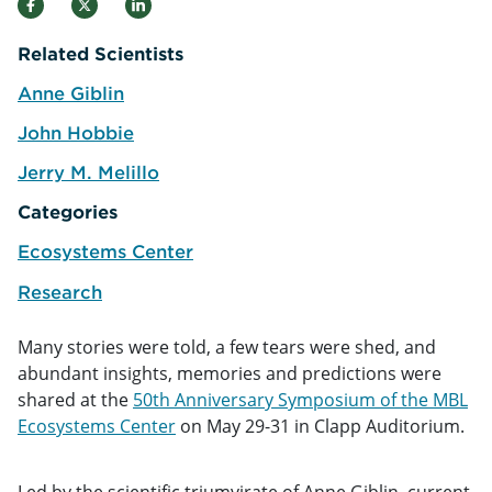
Related Scientists
Anne Giblin
e
John Hobbie
e
Jerry M. Melillo
e
Categories
Ecosystems Center
Research
Many stories were told, a few tears were shed, and
abundant insights, memories and predictions were
shared at the
50th Anniversary Symposium of the MBL
Ecosystems Center
on May 29-31 in Clapp Auditorium.
Led by the scientific triumvirate of Anne Giblin, current