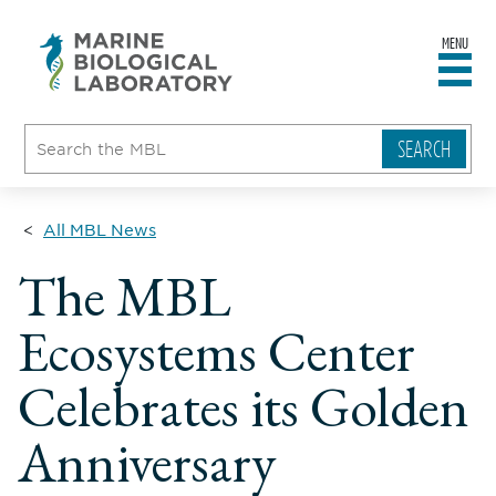
MENU
sity
ent
go
e
ical
atory
All MBL News
The MBL
Ecosystems Center
Celebrates its Golden
Anniversary