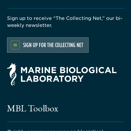
Sign up to receive “The Collecting Net,” our bi-
weekly newsletter.
SIGN UP FOR THE COLLECTING NET
rsity
ago
ne
gical
MBL Toolbox
ratory