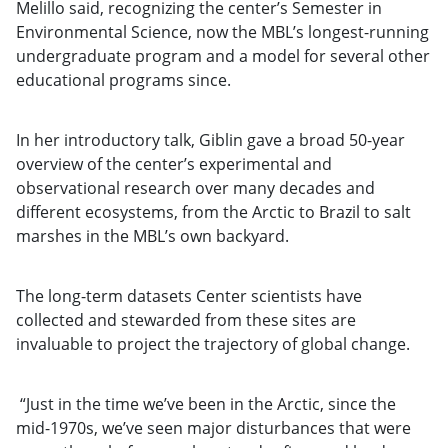
Melillo said, recognizing the center’s Semester in
Environmental Science, now the MBL’s longest-running
undergraduate program and a model for several other
educational programs since.
In her introductory talk, Giblin gave a broad 50-year
overview of the center’s experimental and
observational research over many decades and
different ecosystems, from the Arctic to Brazil to salt
marshes in the MBL’s own backyard.
The long-term datasets Center scientists have
collected and stewarded from these sites are
invaluable to project the trajectory of global change.
“Just in the time we’ve been in the Arctic, since the
mid-1970s, we’ve seen major disturbances that were