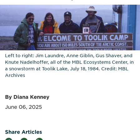
Left to right: Jim Laundre, Anne Giblin, Gus Shaver, and
Knute Nadelhoffer, all of the MBL Ecosystems Center, in
a snowstorm at Toolik Lake, July 18, 1984. Credit: MBL
Archives
By Diana Kenney
June 06, 2025
Share Articles