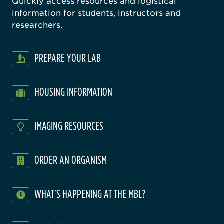
Quickly access resources and logistical
information for students, instructors and
researchers.
PREPARE YOUR LAB
HOUSING INFORMATION
IMAGING RESOURCES
ORDER AN ORGANISM
WHAT'S HAPPENING AT THE MBL?