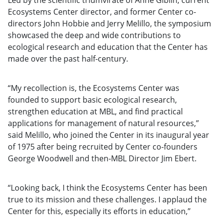
Ecosystems Center director, and former Center co-
directors John Hobbie and Jerry Melillo, the symposium
showcased the deep and wide contributions to
ecological research and education that the Center has
made over the past half-century.
“My recollection is, the Ecosystems Center was
founded to support basic ecological research,
strengthen education at MBL, and find practical
applications for management of natural resources,”
said Melillo, who joined the Center in its inaugural year
of 1975 after being recruited by Center co-founders
George Woodwell and then-MBL Director Jim Ebert.
“Looking back, I think the Ecosystems Center has been
true to its mission and these challenges. I applaud the
Center for this, especially its efforts in education,”