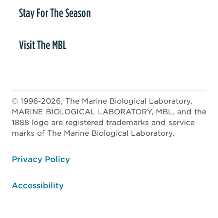
Stay For The Season
Visit The MBL
© 1996-2026, The Marine Biological Laboratory,
MARINE BIOLOGICAL LABORATORY, MBL, and the
1888 logo are registered trademarks and service
marks of The Marine Biological Laboratory.
ooter
Privacy Policy
Accessibility