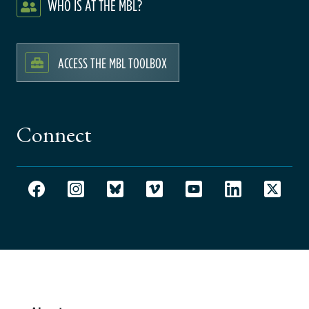
WHO IS AT THE MBL?
ACCESS THE MBL TOOLBOX
Connect