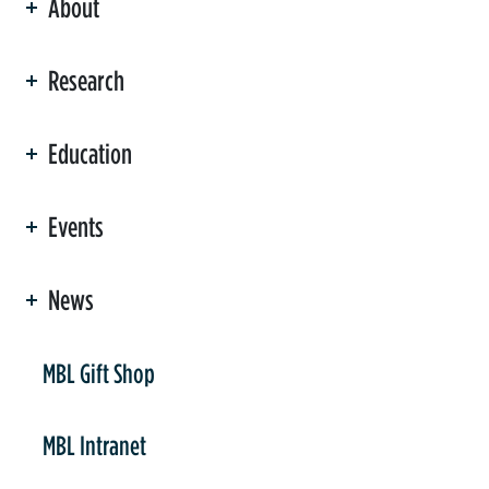
About
ation
Research
Education
Events
News
er
MBL Gift Shop
MBL Intranet