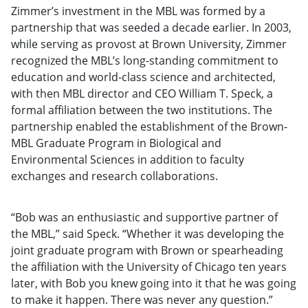
Zimmer’s investment in the MBL was formed by a
partnership that was seeded a decade earlier. In 2003,
while serving as provost at Brown University, Zimmer
recognized the MBL’s long-standing commitment to
education and world-class science and architected,
with then MBL director and CEO William T. Speck, a
formal affiliation between the two institutions. The
partnership enabled the establishment of the Brown-
MBL Graduate Program in Biological and
Environmental Sciences in addition to faculty
exchanges and research collaborations.
“Bob was an enthusiastic and supportive partner of
the MBL,” said Speck. “Whether it was developing the
joint graduate program with Brown or spearheading
the affiliation with the University of Chicago ten years
later, with Bob you knew going into it that he was going
to make it happen. There was never any question.”