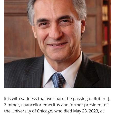
It is with sadness that we share the passing of Robert J.
Zimmer, chancellor emeritus and former president of
the University of Chicago, who died May 23, 2023, at