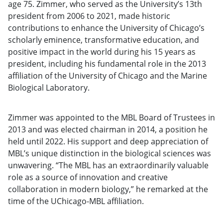
age 75. Zimmer, who served as the University’s 13th
president from 2006 to 2021, made historic
contributions to enhance the University of Chicago’s
scholarly eminence, transformative education, and
positive impact in the world during his 15 years as
president, including his fundamental role in the 2013
affiliation of the University of Chicago and the Marine
Biological Laboratory.
Zimmer was appointed to the MBL Board of Trustees in
2013 and was elected chairman in 2014, a position he
held until 2022. His support and deep appreciation of
MBL’s unique distinction in the biological sciences was
unwavering. “The MBL has an extraordinarily valuable
role as a source of innovation and creative
collaboration in modern biology,” he remarked at the
time of the UChicago-MBL affiliation.