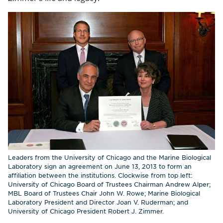
Leaders from the University of Chicago and the Marine Biological
Laboratory sign an agreement on June 13, 2013 to form an
affiliation between the institutions. Clockwise from top left:
University of Chicago Board of Trustees Chairman Andrew Alper;
MBL Board of Trustees Chair John W. Rowe; Marine Biological
Laboratory President and Director Joan V. Ruderman; and
University of Chicago President Robert J. Zimmer.