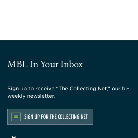
MBL In Your Inbox
Sign up to receive “The Collecting Net,” our bi-
weekly newsletter.
SIGN UP FOR THE COLLECTING NET