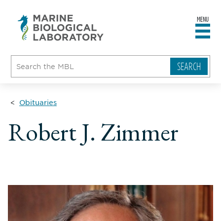
MENU
sity
ent
go
e
ical
atory
Obituaries
Robert J. Zimmer