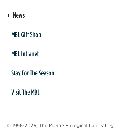
News
er
MBL Gift Shop
MBL Intranet
Stay For The Season
Visit The MBL
© 1996-2026, The Marine Biological Laboratory,