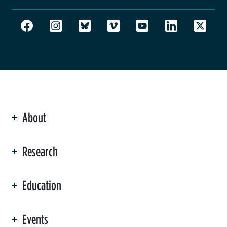
About
ation
Research
Education
Events