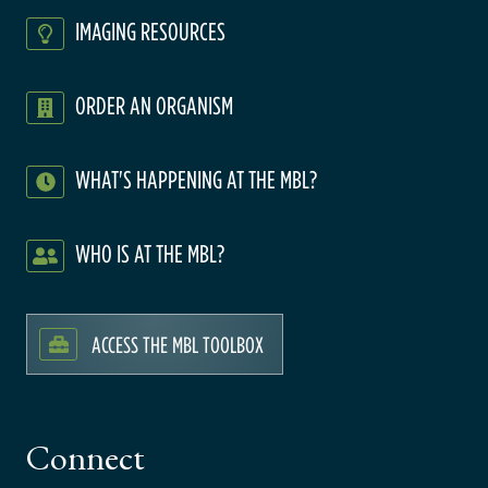
IMAGING RESOURCES
ORDER AN ORGANISM
WHAT'S HAPPENING AT THE MBL?
WHO IS AT THE MBL?
ACCESS THE MBL TOOLBOX
Connect