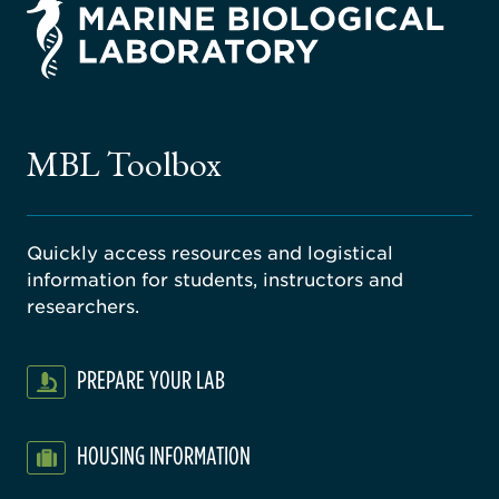
rsity
ago
ne
gical
MBL Toolbox
ratory
Quickly access resources and logistical
information for students, instructors and
researchers.
PREPARE YOUR LAB
HOUSING INFORMATION