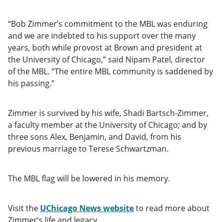
“Bob Zimmer’s commitment to the MBL was enduring
and we are indebted to his support over the many
years, both while provost at Brown and president at
the University of Chicago,” said Nipam Patel, director
of the MBL. “The entire MBL community is saddened by
his passing.”
Zimmer is survived by his wife, Shadi Bartsch-Zimmer,
a faculty member at the University of Chicago; and by
three sons Alex, Benjamin, and David, from his
previous marriage to Terese Schwartzman.
The MBL flag will be lowered in his memory.
Visit the
UChicago News website
to read more about
Zimmer’s life and legacy.