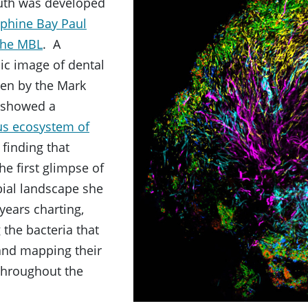
uth was developed
ephine Bay Paul
 the MBL
. A
ic image of dental
ken by the Mark
 showed a
us ecosystem of
a finding that
he first glimpse of
bial landscape she
years charting,
 the bacteria that
 and mapping their
throughout the