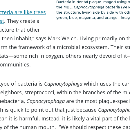
Bacteria in dental plaque imaged using
the MBL.
Capnocytophaga
bacteria (yel
teria are like trees
the structure, living side by side with o
green, blue, magenta, and orange. Image
st
. They create a
ructure that other
then inhabit,” says Mark Welch. Living primarily on t
orm the framework of a microbial ecosystem. Their str
ats—some rich in oxygen, others nearly devoid of it—
 communities.
ype of bacteria is
Capnocytophaga
which uses the car
neighbors, streptococci, within the branches of the mi
nebacteria,
Capnocytophaga
are the most plaque-speci
 is quick to point out that just because
Capnocytoph
n it is harmful. Instead, it is likely a vital part of th
 of the human mouth. “We should respect these bac