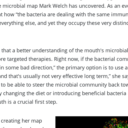
e microbial map Mark Welch has uncovered. As an evol
at how “the bacteria are dealing with the same immun
verything else, and yet they occupy these very distinc
that a better understanding of the mouth's microbial
re targeted therapies. Right now, if the bacterial co
 in some bad direction,” the primary option is to use an
and that's usually not very effective long term,” she s
 to be able to steer the microbial community back to
 changing the diet or introducing beneficial bacteri
h is a crucial first step.
 creating her map