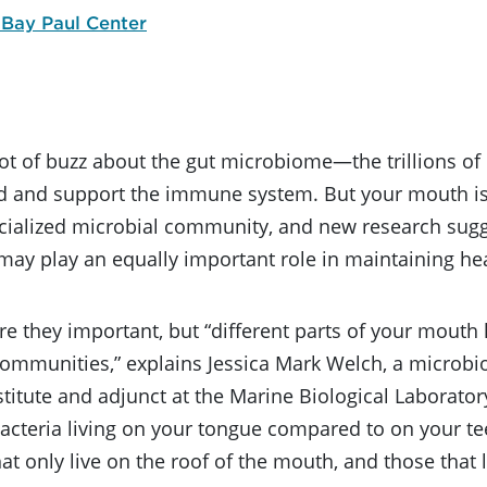
 Bay Paul Center
lot of buzz about the gut microbiome—the trillions of
od and support the immune system. But your mouth is
cialized microbial community, and new research sugge
ay play an equally important role in maintaining hea
re they important, but “different parts of your mouth 
communities,” explains Jessica Mark Welch, a microbi
stitute and adjunct at the Marine Biological Laboratory
bacteria living on your tongue compared to on your tee
hat only live on the roof of the mouth, and those that 