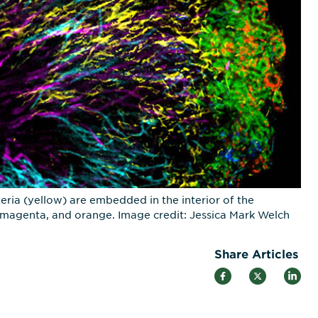
ria (yellow) are embedded in the interior of the
e, magenta, and orange. Image credit: Jessica Mark Welch
Share Articles