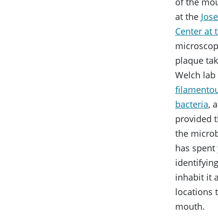
of the mo
at the
Jos
Center at
microscop
plaque ta
Welch lab
filamento
bacteria
, 
provided t
the micro
has spent 
identifying
inhabit it
locations 
mouth.