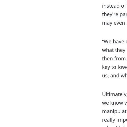
instead of
they're pa
may even b
“We have c
what they 
then from 
key to low
us, and wh
Ultimately
we know wh
manipulate
really imp