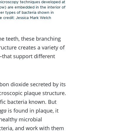
 microscopy techniques developed at
low) are embedded in the interior of
ther types of bacteria shown in
 credit: Jessica Mark Welch
he teeth, these branching
ucture creates a variety of
that support different
bon dioxide secreted by its
croscopic plaque structure.
fic bacteria known. But
aga
is found in plaque, it
e healthy microbial
teria, and work with them