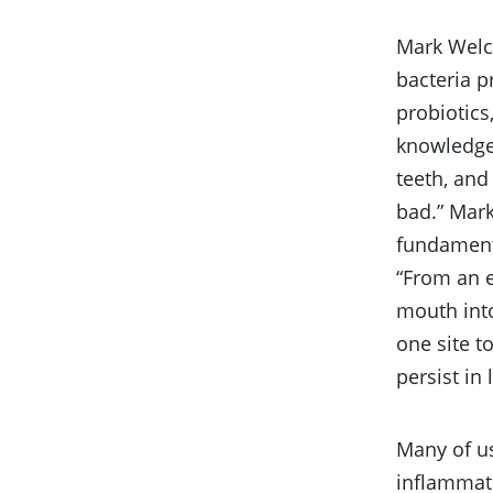
Mark Welch
bacteria p
probiotics
knowledge
teeth, an
bad.” Mark
fundament
“From an e
mouth into
one site t
persist in 
Many of u
inflammat