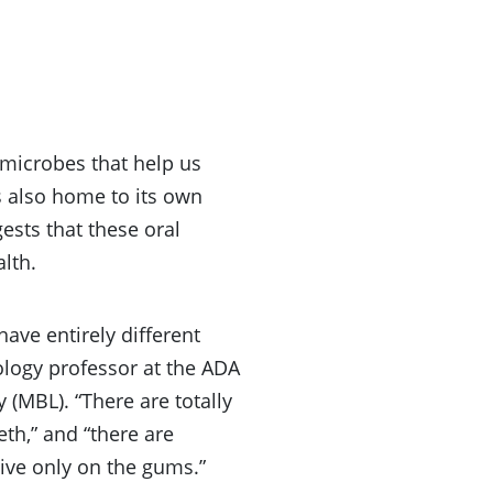
 microbes that help us
 also home to its own
sts that these oral
lth.
have entirely different
ology professor at the ADA
 (MBL). “There are totally
th,” and “there are
live only on the gums.”