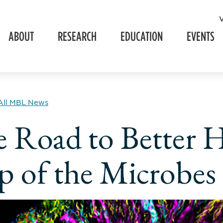
ABOUT
RESEARCH
EDUCATION
EVENTS
All MBL News
 Road to Better H
 of the Microbes