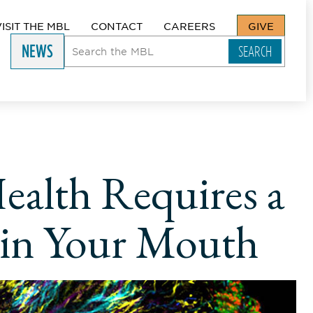
VISIT THE MBL
CONTACT
CAREERS
GIVE
NEWS
ealth Requires a
 in Your Mouth