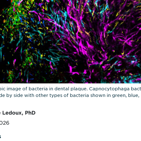
ic image of bacteria in dental plaque. Capnocytophaga bacte
side by side with other types of bacteria shown in green, blu
e Ledoux, PhD
2026
s