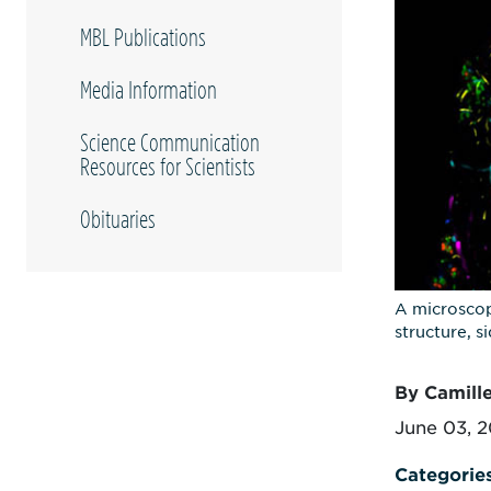
MBL Publications
Media Information
Science Communication
Resources for Scientists
Obituaries
A microscop
structure, 
By Camill
June 03, 
Categorie