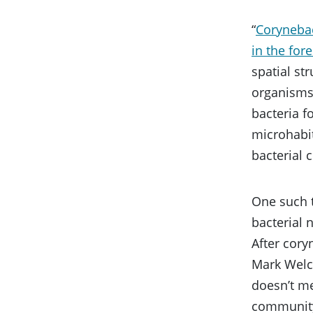
“
Corynebac
in the fore
spatial st
organisms 
bacteria f
microhabit
bacterial
One such t
bacterial 
After cory
Mark Welch
doesn’t mea
community