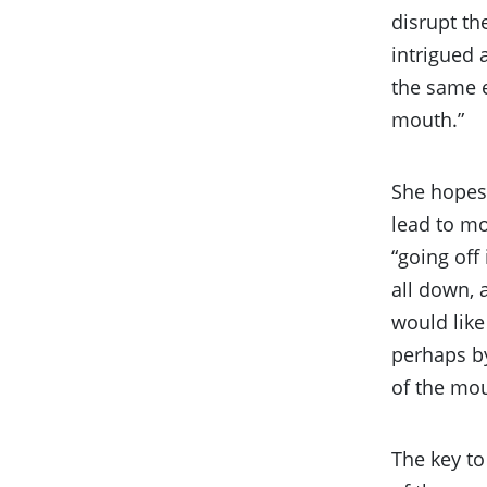
disrupt th
intrigued 
the same e
mouth.”
She hopes 
lead to mo
“going off
all down, 
would like
perhaps by
of the mout
The key to