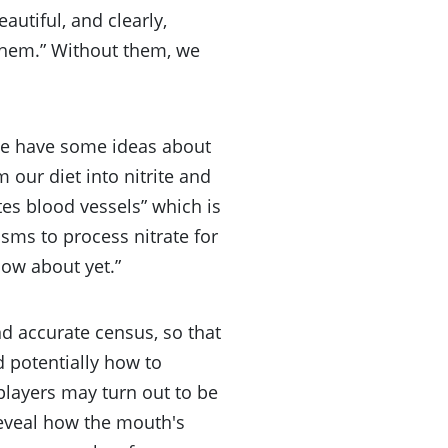
autiful, and clearly,
f them.” Without them, we
“we have some ideas about
 our diet into nitrite and
ates blood vessels” which is
sms to process nitrate for
now about yet.”
and accurate census, so that
d potentially how to
players may turn out to be
reveal how the mouth's