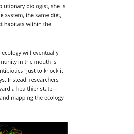
utionary biologist, she is
e system, the same diet,
t habitats within the
 ecology will eventually
mmunity in the mouth is
tibiotics “just to knock it
ays. Instead, researchers
ward a healthier state—
a and mapping the ecology