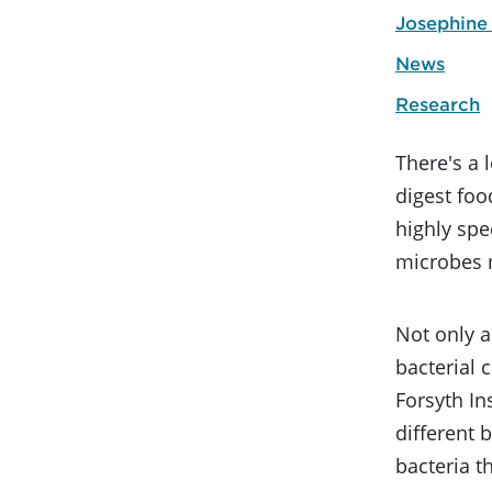
Josephine
News
Research
There's a 
digest fo
highly spe
microbes m
Not only a
bacterial 
Forsyth In
different 
bacteria t