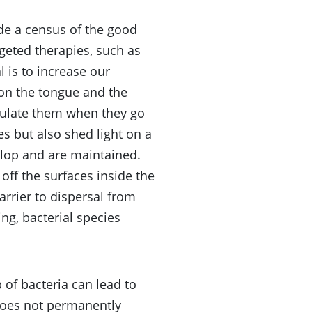
de a census of the good
geted therapies, such as
l is to increase our
on the tongue and the
pulate them when they go
s but also shed light on a
lop and are maintained.
off the surfaces inside the
arrier to dispersal from
ing, bacterial species
of bacteria can lead to
does not permanently