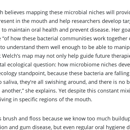
 believes mapping these microbial niches will provi
resent in the mouth and help researchers develop tar
, to maintain oral health and prevent disease. Her goa
 “of how these bacterial communities work together 
d to understand them well enough to be able to mani
 Welch’s map may not only help guide future therapie
al ecological question: how microbiome niches deve
cology standpoint, because these bacteria are falling 
 saliva, they're all swishing around, and there is no b
o another,” she explains. Yet despite this constant mix
living in specific regions of the mouth.
s brush and floss because we know too much buildup 
ion and gum disease, but even regular oral hygiene 