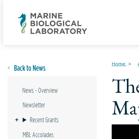
Home
Back to News
The
News - Overview
Map
Newsletter
Recent Grants
MBL Accolades