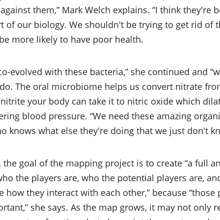
 against them,” Mark Welch explains. “I think they're be
rt of our biology. We shouldn't be trying to get rid o
e more likely to have poor health.
o-evolved with these bacteria,” she continued and 
do. The oral microbiome helps us convert nitrate from
nitrite your body can take it to nitric oxide which dil
ering blood pressure. “We need these amazing organi
o knows what else they're doing that we just don't k
, the goal of the mapping project is to create “a full 
o the players are, who the potential players are, an
 how they interact with each other,” because “those 
ortant,” she says. As the map grows, it may not only 