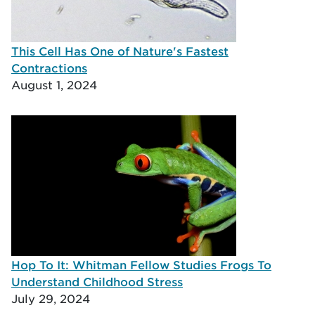
This Cell Has One of Nature's Fastest
Contractions
August 1, 2024
Hop To It: Whitman Fellow Studies Frogs To
Understand Childhood Stress
July 29, 2024