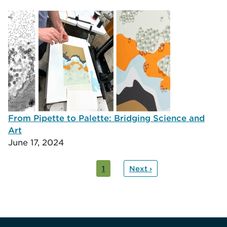
From Pipette to Palette: Bridging Science and
Art
June 17, 2024
ation
nt
1
Next ›