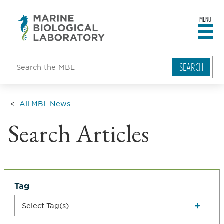
MENU
sity
ent
go
e
ical
atory
All MBL News
Search Articles
Tag
Select Tag(s)