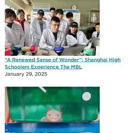
“A Renewed Sense of Wonder”: Shanghai High
Schoolers Experience The MBL
January 29, 2025