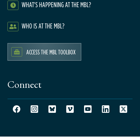
WHAT'S HAPPENING AT THE MBL?
WHO IS AT THE MBL?
ACCESS THE MBL TOOLBOX
Connect