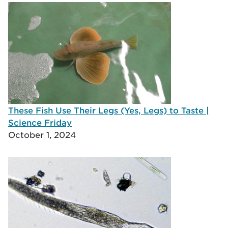
These Fish Use Their Legs (Yes, Legs) to Taste |
Science Friday
October 1, 2024