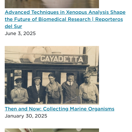
Advanced Techniques in Xenopus Analysis Shape
the Future of Biomedical Research | Reporteros
del Sur
June 3, 2025
Then and Now: Collecting Marine Organisms
January 30, 2025