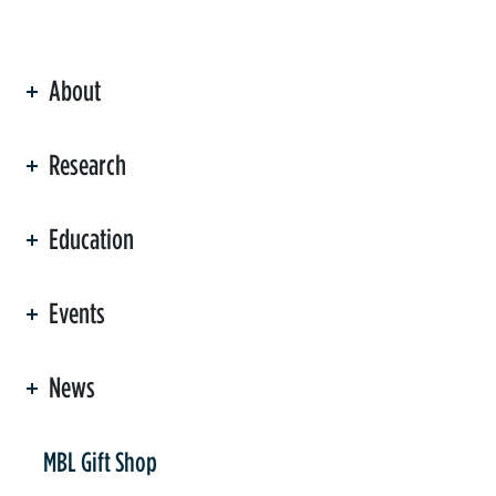
About
ation
Research
Education
Events
News
er
MBL Gift Shop