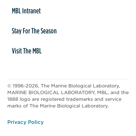
MBL Intranet
Stay For The Season
Visit The MBL
© 1996-2026, The Marine Biological Laboratory,
MARINE BIOLOGICAL LABORATORY, MBL, and the
1888 logo are registered trademarks and service
marks of The Marine Biological Laboratory.
ooter
Privacy Policy