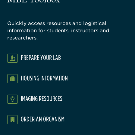
Quickly access resources and logistical
information for students, instructors and
researchers.
PREPARE YOUR LAB
HOUSING INFORMATION
IMAGING RESOURCES
ORDER AN ORGANISM