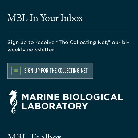
MBL In Your Inbox
Sign up to receive “The Collecting Net,” our bi-
weekly newsletter.
SIGN UP FOR THE COLLECTING NET
rsity
ago
ne
gical
MBL Toolbox
ratory