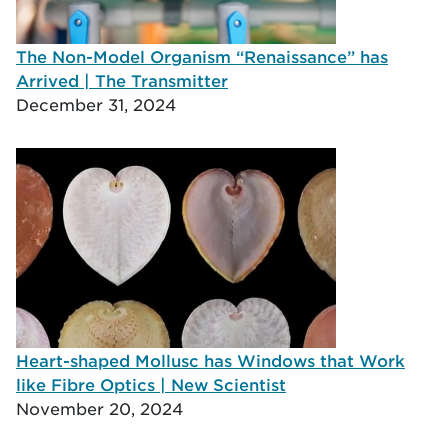
The Non-Model Organism “Renaissance” has
Arrived | The Transmitter
December 31, 2024
Heart-shaped Mollusc has Windows that Work
like Fibre Optics | New Scientist
November 20, 2024