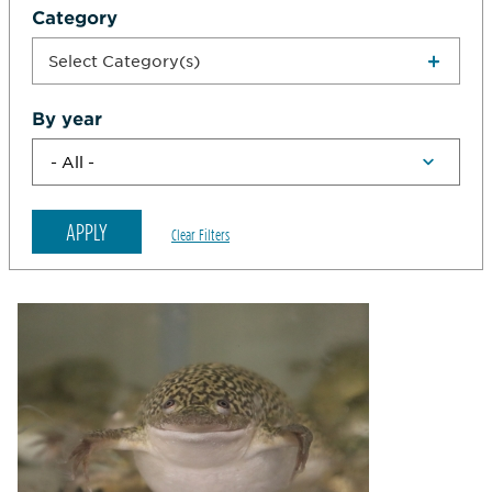
Category
Select Category(s)
By year