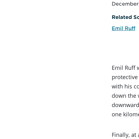
December 
Related Sc
Emil Ruff
Emil Ruff 
protective
with his c
down the w
downward a
one kilome
Finally, a