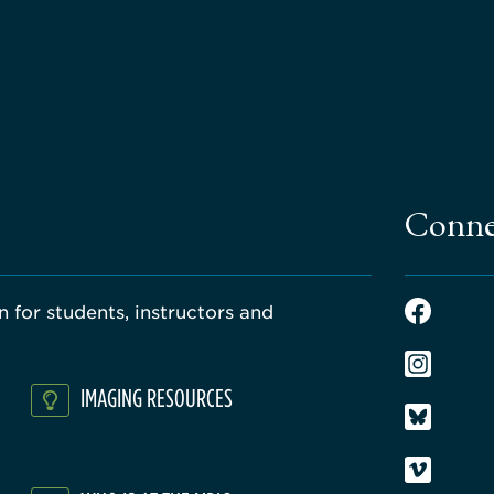
Conne
 for students, instructors and
IMAGING RESOURCES