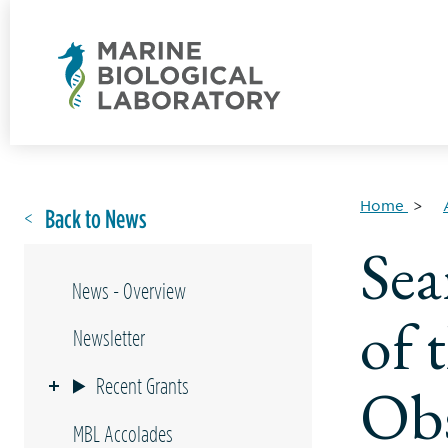
Home
Back to News
Sea
News - Overview
of 
Newsletter
Recent Grants
Ob
MBL Accolades