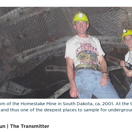
om of the Homestake Mine in South Dakota, ca. 2001. At the t
and thus one of the deepest places to sample for undergroun
un | The Transmitter