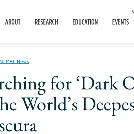
ABOUT
RESEARCH
EDUCATION
EVENTS
All MBL News
rching for ‘Dark 
the World’s Deepes
scura