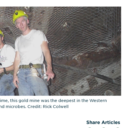
ime, this gold mine was the deepest in the Western
d microbes. Credit: Rick Colwell
Share Articles