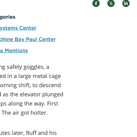
gories
ystems Center
phine Bay Paul Center
a Mentions
ng safety goggles, a
ed in a large metal cage
orning shift, to descend
d as the elevator plunged
ps along the way. First
The air got hotter.
tes later, Ruff and his