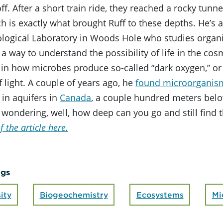
f. After a short train ride, they reached a rocky tunnel
h is exactly what brought Ruff to these depths. He’s a
ological Laboratory in Woods Hole who studies organ
 a way to understand the possibility of life in the cosm
 in how microbes produce so-called “dark oxygen,” or
 light. A couple of years ago, he
found microorganis
y in aquifers in
Canada
, a couple hundred meters belo
 wondering, well, how deep can you go and still find 
f the article here.
ags
ity
Biogeochemistry
Ecosystems
Mi