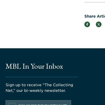
Share Arti
MBL In Your Inbox
Sign up to receive “The Collecting
Net,” our bi-weekly newsletter.