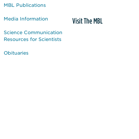
MBL Publications
Media Information
Visit The MBL
Science Communication
Resources for Scientists
Obituaries