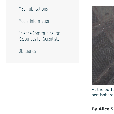
MBL Publications
Media Information
Science Communication
Resources for Scientists
Obituaries
At the bott
hemisphere 
By Alice S