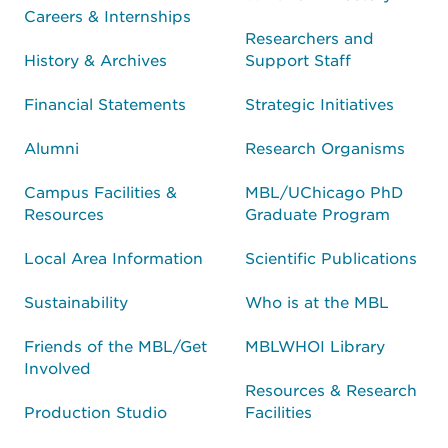
Careers & Internships
Researchers and
History & Archives
Support Staff
Financial Statements
Strategic Initiatives
Alumni
Research Organisms
Campus Facilities &
MBL/UChicago PhD
Resources
Graduate Program
Local Area Information
Scientific Publications
Sustainability
Who is at the MBL
Friends of the MBL/Get
MBLWHOI Library
Involved
Resources & Research
Production Studio
Facilities