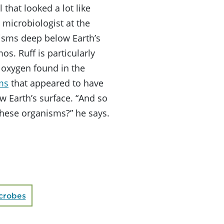
 that looked a lot like
 microbiologist at the
isms deep below Earth’s
os. Ruff is particularly
 oxygen found in the
ms
that appeared to have
w Earth’s surface. “And so
these organisms?” he says.
crobes