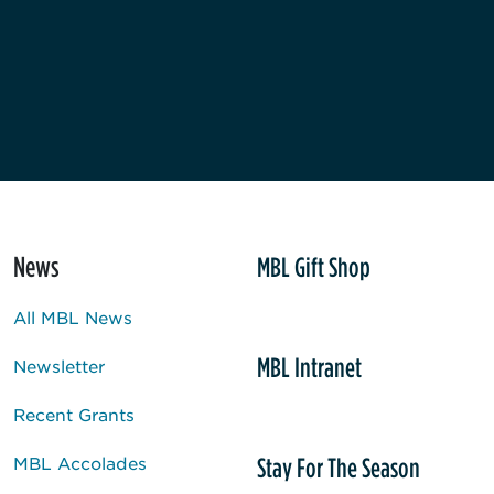
News
MBL Gift Shop
All MBL News
MBL Intranet
Newsletter
Recent Grants
Stay For The Season
MBL Accolades