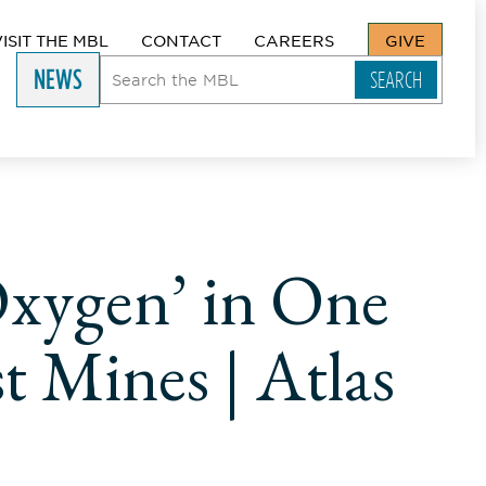
VISIT THE MBL
CONTACT
CAREERS
GIVE
NEWS
Oxygen’ in One
t Mines | Atlas