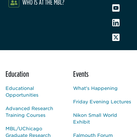
WHO IS AT THE MBL?
Education
Events
Educational
What's Happening
Opportunities
Friday Evening Lectures
Advanced Research
Training Courses
Nikon Small World
Exhibit
MBL/UChicago
Graduate Research
Falmouth Forum