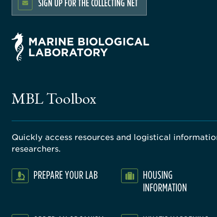
SIGN UP FOR THE COLLECTING NET
MBL Toolbox
Quickly access resources and logistical information
researchers.
PREPARE YOUR LAB
HOUSING
INFORMATION