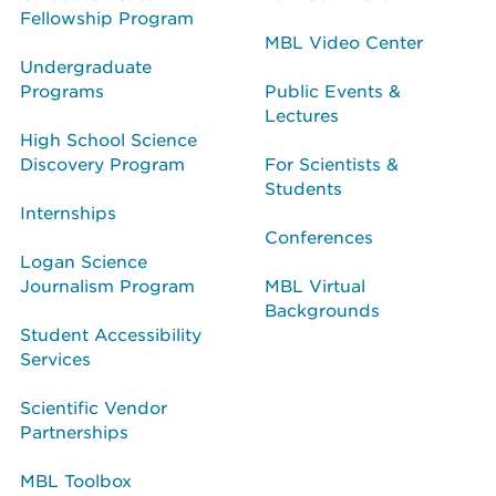
Fellowship Program
MBL Video Center
Undergraduate
Programs
Public Events &
Lectures
High School Science
Discovery Program
For Scientists &
Students
Internships
Conferences
Logan Science
Journalism Program
MBL Virtual
Backgrounds
Student Accessibility
Services
Scientific Vendor
Partnerships
MBL Toolbox