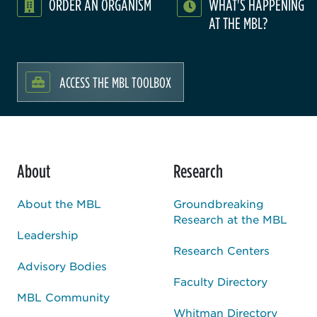
ORDER AN ORGANISM
WHAT'S HAPPENING
AT THE MBL?
ACCESS THE MBL TOOLBOX
About
Research
About the MBL
Groundbreaking
Research at the MBL
Leadership
Research Centers
Advisory Bodies
Faculty Directory
MBL Community
Whitman Directory