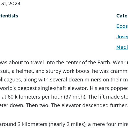
31, 2024
ientists
Cate
Ecos
Jose
Medi
was about to travel into the center of the Earth. Weari
 suit, a helmet, and sturdy work boots, he was cramm
olleagues, along with several dozen miners on their m
orld’s deepest single-shaft elevator. His ears poppe
t 60 kilometers per hour (37 mph). The lift made sto
ter down. Then two. The elevator descended further. 
t around 3 kilometers (nearly 2 miles), a mere four minu