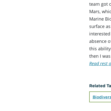
team got of
Mars, whic
Marine Bi
surface as
interested
absence of
this abilit
then I was
Read rest o
Related T
Biodivers