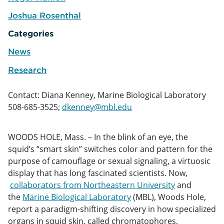
e
Joshua Rosenthal
e
Categories
News
Research
Contact: Diana Kenney, Marine Biological Laboratory
508-685-3525;
dkenney@mbl.edu
WOODS HOLE, Mass. – In the blink of an eye, the
squid’s “smart skin” switches color and pattern for the
purpose of camouflage or sexual signaling, a virtuosic
display that has long fascinated scientists. Now,
collaborators from Northeastern University
and
the
Marine Biological Laboratory
(MBL), Woods Hole,
report a paradigm-shifting discovery in how specialized
organs in squid skin, called chromatophores,