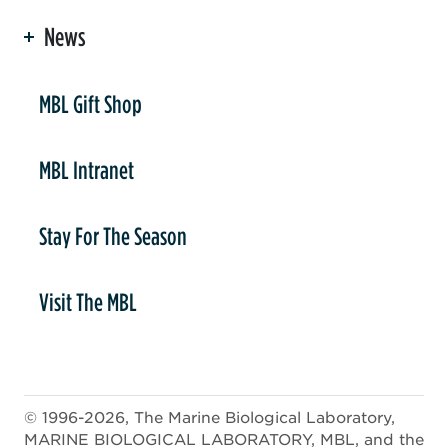
News
er
MBL Gift Shop
MBL Intranet
Stay For The Season
Visit The MBL
© 1996-2026, The Marine Biological Laboratory,
MARINE BIOLOGICAL LABORATORY, MBL, and the