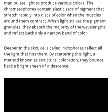
manipulate light to produce various colors. The
chromatophores contain elastic sacs of pigment that
stretch rapidly into discs of color when the muscles
around them contract. When light strikes the pigment
granules, they absorb the majority of the wavelengths
and reflect back only a narrow band of color.
Deeper in the skin, cells called iridophores reflect all
the light that hits them. By scattering this light, a
method known as structural coloration, they bounce
back a bright sheen of iridescence.