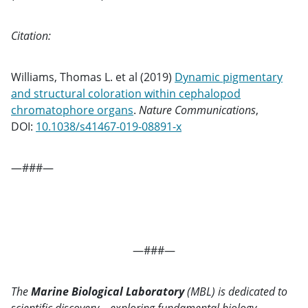
Citation:
Williams, Thomas L. et al (2019)
Dynamic pigmentary
and structural coloration within cephalopod
chromatophore organs
.
Nature Communications
,
DOI:
10.1038/s41467-019-08891-x
—###—
—###—
The
Marine Biological Laboratory
(MBL) is dedicated to
scientific discovery – exploring fundamental biology,