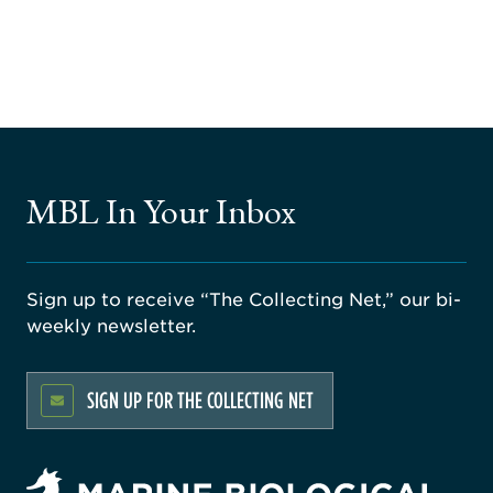
MBL In Your Inbox
Sign up to receive “The Collecting Net,” our bi-
weekly newsletter.
SIGN UP FOR THE COLLECTING NET