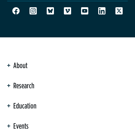
About
ation
Research
Education
Events