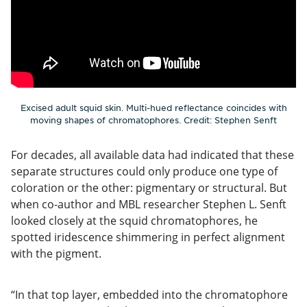
Excised adult squid skin. Multi-hued reflectance coincides with
moving shapes of chromatophores. Credit: Stephen Senft
For decades, all available data had indicated that these
separate structures could only produce one type of
coloration or the other: pigmentary or structural. But
when co-author and MBL researcher Stephen L. Senft
looked closely at the squid chromatophores, he
spotted iridescence shimmering in perfect alignment
with the pigment.
“In that top layer, embedded into the chromatophore