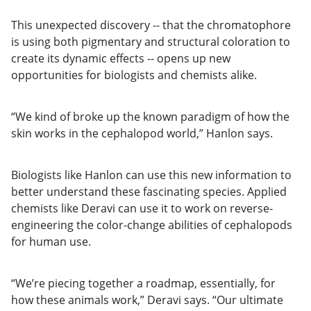
This unexpected discovery -- that the chromatophore
is using both pigmentary and structural coloration to
create its dynamic effects -- opens up new
opportunities for biologists and chemists alike.
“We kind of broke up the known paradigm of how the
skin works in the cephalopod world,” Hanlon says.
Biologists like Hanlon can use this new information to
better understand these fascinating species. Applied
chemists like Deravi can use it to work on reverse-
engineering the color-change abilities of cephalopods
for human use.
“We’re piecing together a roadmap, essentially, for
how these animals work,” Deravi says. “Our ultimate