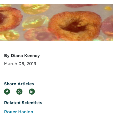
By Diana Kenney
March 06, 2019
Share Articles
Related Scientists
Roger Hanlon