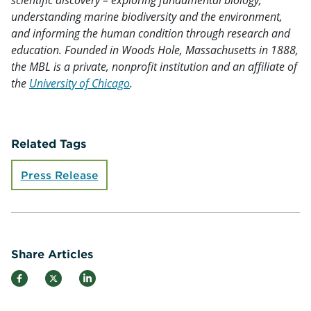
understanding marine biodiversity and the environment,
and informing the human condition through research and
education. Founded in Woods Hole, Massachusetts in 1888,
the MBL is a private, nonprofit institution and an affiliate of
the
University of Chicago
.
Related Tags
Press Release
Share Articles