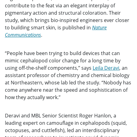
contribute to the feat via an elegant interplay of
pigmentary action and structural coloration. Their
study, which brings bio-inspired engineers ever closer
to building smart skin, is published in
Nature
Communications
.
“People have been trying to build devices that can
mimic cephalopod color change for a long time by
using off-the-shelf components,” says
Leila Deravi
, an
assistant professor of chemistry and chemical biology
at Northeastern, whose lab led the study. “Nobody has
come anywhere near the speed and sophistication of
how they actually work.”
Deravi and MBL Senior Scientist Roger Hanlon, a
leading expert on camouflage in cephalopods (squid,
octopuses, and cuttlefish), led an interdisciplinary