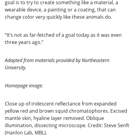
goal is to try to create something like a material, a
wearable device, a painting or a coating, that can
change color very quickly like these animals do.
“It’s not as far-fetched of a goal today as it was even
three years ago.”
Adapted from materials provided by Northeastern
University.
Homepage image:
Close up of iridescent reflectance from expanded
yellow red and brown squid chromatophores. Excised
mantle skin, hyaline layer removed. Oblique
illumination, dissecting microscope. Credit: Steve Senft
(Hanlon Lab, MBL).