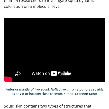
team of researchers to investigate squid dynamic
coloration on a molecular level.
Anterior mantle of live squid. Reflective chromatophores sparkle
as angle of incident light changes. Credit: Stephen Senft
Squid skin contains two types of structures that