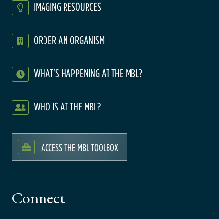
IMAGING RESOURCES
ORDER AN ORGANISM
WHAT'S HAPPENING AT THE MBL?
WHO IS AT THE MBL?
ACCESS THE MBL TOOLBOX
Connect