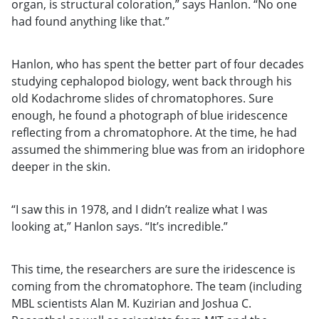
organ, is structural coloration,” says Hanlon. “No one
had found anything like that.”
Hanlon, who has spent the better part of four decades
studying cephalopod biology, went back through his
old Kodachrome slides of chromatophores. Sure
enough, he found a photograph of blue iridescence
reflecting from a chromatophore. At the time, he had
assumed the shimmering blue was from an iridophore
deeper in the skin.
“I saw this in 1978, and I didn’t realize what I was
looking at,” Hanlon says. “It’s incredible.”
This time, the researchers are sure the iridescence is
coming from the chromatophore. The team (including
MBL scientists Alan M. Kuzirian and Joshua C.