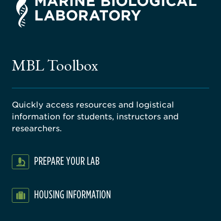
rsity
ago
ne
gical
MBL Toolbox
ratory
Quickly access resources and logistical
information for students, instructors and
researchers.
PREPARE YOUR LAB
HOUSING INFORMATION