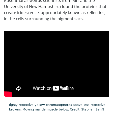
Rosenthal as well as scientists from MIT and the
University of New Hampshire) found the proteins that
create iridescence, appropriately known as reflectins,
in the cells surrounding the pigment sacs.
Highly reflective yellow chromatophores above less-reflective
browns. Moving mantle muscle below. Credit: Stephen Senft