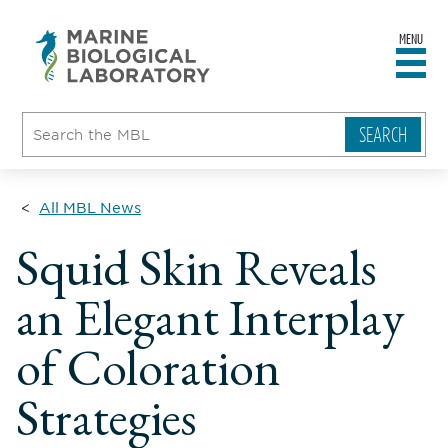
MENU
sity
ent
go
e
ical
atory
All MBL News
Squid Skin Reveals
an Elegant Interplay
of Coloration
Strategies