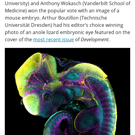
University) and Anthony Wokasch (Vanderbilt School of
Medicine) won the popular vote with an image of a
mouse embryo. Arthur Boutillon (Technische
Universität Dresden) had his editor’s choice winning
photo of an anole lizard embryonic eye featured on the
cover of the
most recent issue
of
Development
.