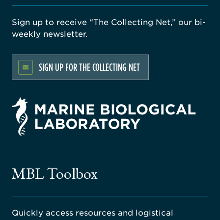
Sign up to receive “The Collecting Net,” our bi-
weekly newsletter.
SIGN UP FOR THE COLLECTING NET
rsity
ago
ne
gical
MBL Toolbox
ratory
Quickly access resources and logistical