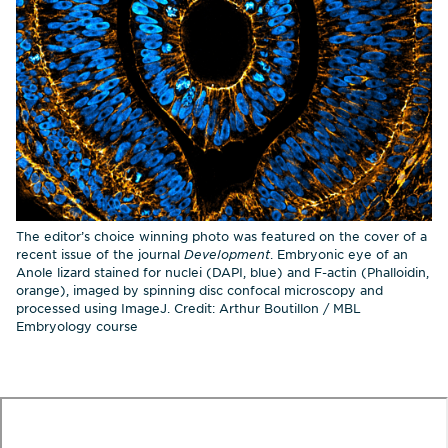
The editor’s choice winning photo was featured on the cover of a
recent issue of the journal
Development
. Embryonic eye of an
Anole lizard stained for nuclei (DAPI, blue) and F-actin (Phalloidin,
orange), imaged by spinning disc confocal microscopy and
processed using ImageJ. Credit: Arthur Boutillon / MBL
Embryology course
te
o