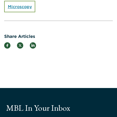
Microscopy
Share Articles
MBL In Your Inbox