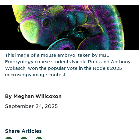
This image of a mouse embryo, taken by MBL
Embryology course students Nicole Roos and Anthony
Wokasch, won the popular vote in the Node's 2025
microscopy image contest.
By Meghan Willcoxon
September 24, 2025
Share Articles