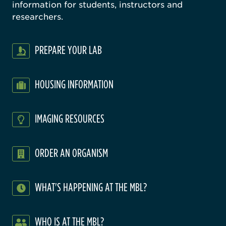
information for students, instructors and
researchers.
PREPARE YOUR LAB
HOUSING INFORMATION
IMAGING RESOURCES
ORDER AN ORGANISM
WHAT'S HAPPENING AT THE MBL?
WHO IS AT THE MBL?