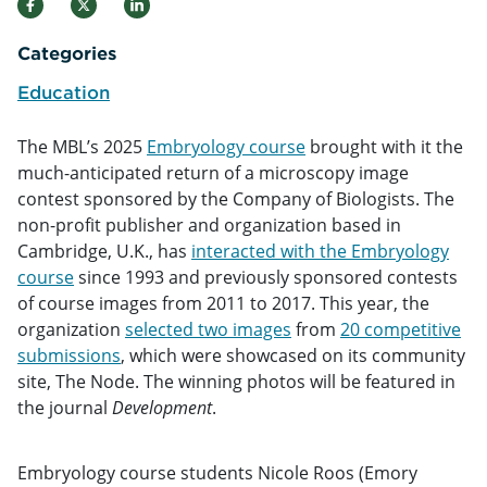
Categories
Education
The MBL’s 2025
Embryology course
brought with it the
much-anticipated return of a microscopy image
contest sponsored by the Company of Biologists. The
non-profit publisher and organization based in
Cambridge, U.K., has
interacted with the Embryology
course
since 1993 and previously sponsored contests
of course images from 2011 to 2017. This year, the
organization
selected two images
from
20 competitive
submissions
, which were showcased on its community
site, The Node. The winning photos will be featured in
the journal
Development
.
Embryology course students Nicole Roos (Emory