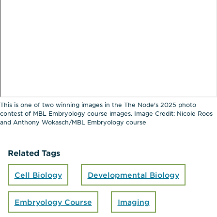
This is one of two winning images in the The Node's 2025 photo
contest of MBL Embryology course images. Image Credit: Nicole Roos
and Anthony Wokasch/MBL Embryology course
Related Tags
Cell Biology
Developmental Biology
Embryology Course
Imaging