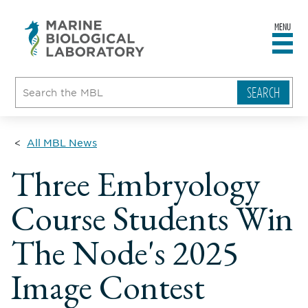
MENU
sity
ent
go
e
ical
atory
All MBL News
Three Embryology
Course Students Win
The Node's 2025
Image Contest