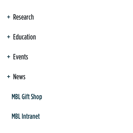
Research
Education
Events
News
er
MBL Gift Shop
MBL Intranet