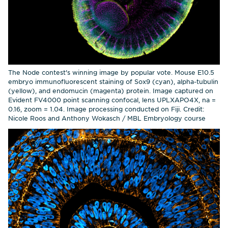
The Node contest's winning image by popular vote. Mouse E10.5
embryo immunofluorescent staining of Sox9 (cyan), alpha-tubulin
(yellow), and endomucin (magenta) protein. Image captured on
Evident FV4000 point scanning confocal, lens UPLXAPO4X, na =
0.16, zoom = 1.04. Image processing conducted on Fiji. Credit:
Nicole Roos and Anthony Wokasch / MBL Embryology course