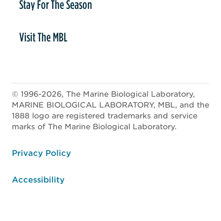
Stay For The Season
Visit The MBL
© 1996-2026, The Marine Biological Laboratory,
MARINE BIOLOGICAL LABORATORY, MBL, and the
1888 logo are registered trademarks and service
marks of The Marine Biological Laboratory.
ooter
Privacy Policy
Accessibility