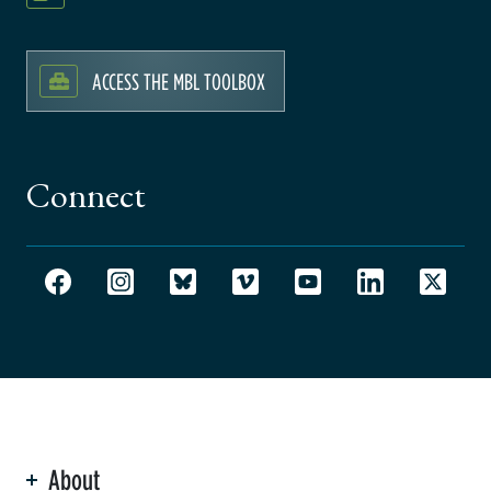
ACCESS THE MBL TOOLBOX
Connect
About
ation