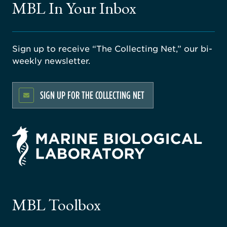
MBL In Your Inbox
Sign up to receive “The Collecting Net,” our bi-
weekly newsletter.
SIGN UP FOR THE COLLECTING NET
rsity
ago
ne
gical
MBL Toolbox
ratory