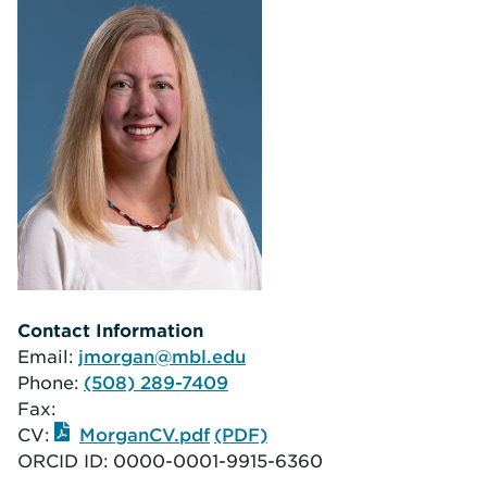
Contact Information
Email:
jmorgan@mbl.edu
Phone:
(508) 289-7409
Fax:
CV:
MorganCV.pdf
ORCID ID:
0000-0001-9915-6360