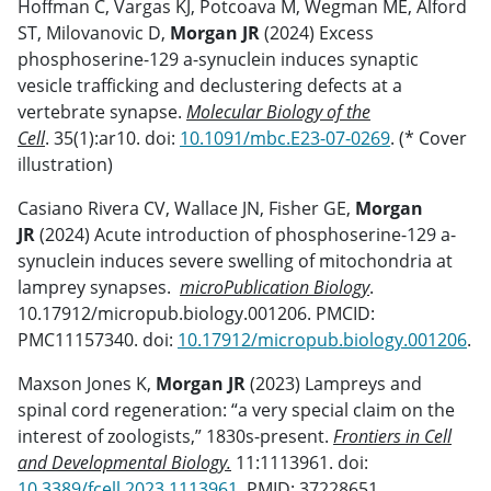
Hoffman C, Vargas KJ, Potcoava M, Wegman ME, Alford
ST, Milovanovic D,
Morgan JR
(2024) Excess
phosphoserine-129 a-synuclein induces synaptic
vesicle trafficking and declustering defects at a
vertebrate synapse.
Molecular Biology of the
Cell
. 35(1):ar10. doi:
10.1091/mbc.E23-07-0269
. (* Cover
illustration)
Casiano Rivera CV, Wallace JN, Fisher GE,
Morgan
JR
(2024) Acute introduction of phosphoserine-129 a-
synuclein induces severe swelling of mitochondria at
lamprey synapses.
microPublication Biology
.
10.17912/micropub.biology.001206. PMCID:
PMC11157340. doi:
10.17912/micropub.biology.001206
.
Maxson Jones K,
Morgan JR
(2023) Lampreys and
spinal cord regeneration: “a very special claim on the
interest of zoologists,” 1830s-present.
Frontiers in Cell
and Developmental Biology.
11:1113961. doi:
10.3389/fcell.2023.1113961
. PMID: 37228651.