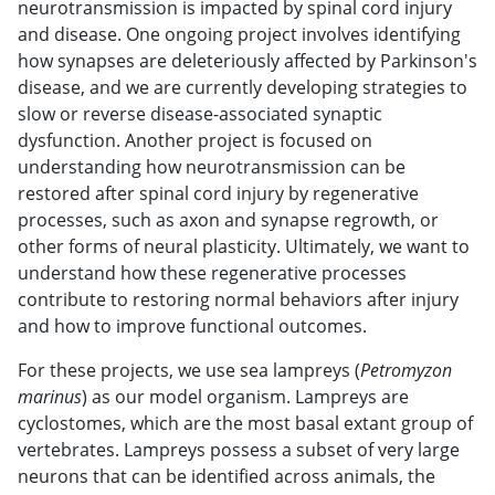
neurotransmission is impacted by spinal cord injury
and disease. One ongoing project involves identifying
how synapses are deleteriously affected by Parkinson's
disease, and we are currently developing strategies to
slow or reverse disease-associated synaptic
dysfunction. Another project is focused on
understanding how neurotransmission can be
restored after spinal cord injury by regenerative
processes, such as axon and synapse regrowth, or
other forms of neural plasticity. Ultimately, we want to
understand how these regenerative processes
contribute to restoring normal behaviors after injury
and how to improve functional outcomes.
For these projects, we use sea lampreys (
Petromyzon
marinus
) as our model organism. Lampreys are
cyclostomes, which are the most basal extant group of
vertebrates. Lampreys possess a subset of very large
neurons that can be identified across animals, the