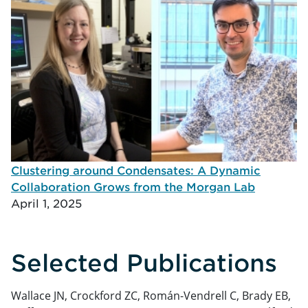
Clustering around Condensates: A Dynamic
Collaboration Grows from the Morgan Lab
April 1, 2025
Selected Publications
Wallace JN, Crockford ZC, Román-Vendrell C, Brady EB,