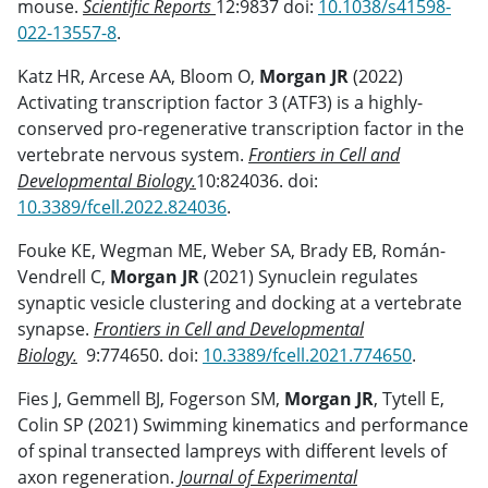
mouse.
Scientific Reports
12:9837 doi:
10.1038/s41598-
022-13557-8
.
Katz HR, Arcese AA, Bloom O,
Morgan JR
(2022)
Activating transcription factor 3 (ATF3) is a highly-
conserved pro-regenerative transcription factor in the
vertebrate nervous system.
Frontiers in Cell and
Developmental Biology.
10:824036. doi:
10.3389/fcell.2022.824036
.
Fouke KE, Wegman ME, Weber SA, Brady EB, Román-
Vendrell C,
Morgan JR
(2021) Synuclein regulates
synaptic vesicle clustering and docking at a vertebrate
synapse.
Frontiers in Cell and Developmental
Biology.
9:774650. doi:
10.3389/fcell.2021.774650
.
Fies J, Gemmell BJ, Fogerson SM,
Morgan JR
, Tytell E,
Colin SP (2021) Swimming kinematics and performance
of spinal transected lampreys with different levels of
axon regeneration.
Journal of Experimental