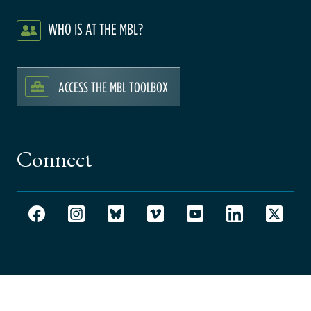
WHO IS AT THE MBL?
ACCESS THE MBL TOOLBOX
Connect