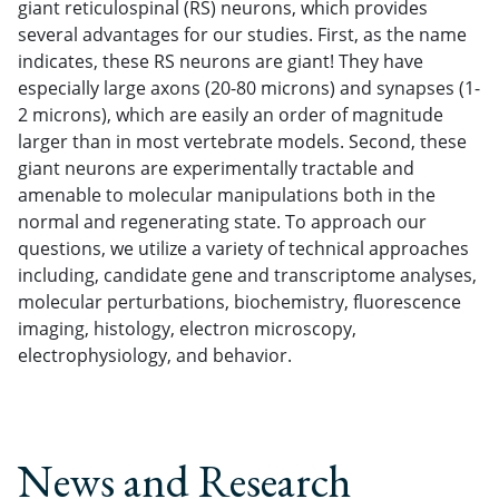
giant reticulospinal (RS) neurons, which provides
several advantages for our studies. First, as the name
indicates, these RS neurons are giant! They have
especially large axons (20-80 microns) and synapses (1-
2 microns), which are easily an order of magnitude
larger than in most vertebrate models. Second, these
giant neurons are experimentally tractable and
amenable to molecular manipulations both in the
normal and regenerating state. To approach our
questions, we utilize a variety of technical approaches
including, candidate gene and transcriptome analyses,
molecular perturbations, biochemistry, fluorescence
imaging, histology, electron microscopy,
electrophysiology, and behavior.
News and Research