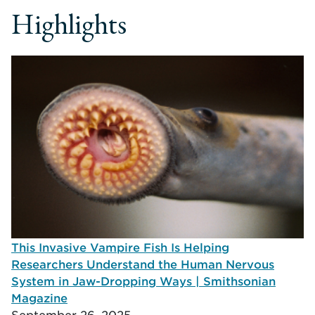
Highlights
This Invasive Vampire Fish Is Helping
Researchers Understand the Human Nervous
System in Jaw-Dropping Ways | Smithsonian
Magazine
September 26, 2025