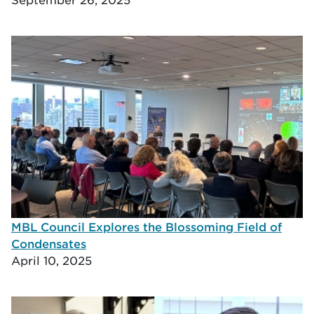
MBL Council Explores the Blossoming Field of
Condensates
April 10, 2025