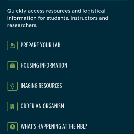
Quickly access resources and logistical
information for students, instructors and
researchers.
PREPARE YOUR LAB
HOUSING INFORMATION
IMAGING RESOURCES
ORDER AN ORGANISM
WHAT'S HAPPENING AT THE MBL?