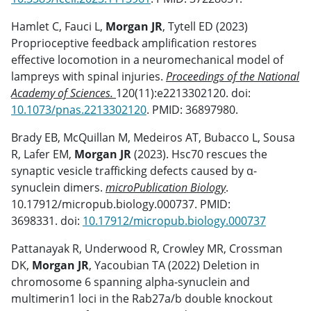
Hamlet C, Fauci L,
Morgan JR
, Tytell ED (2023)
Proprioceptive feedback amplification restores
effective locomotion in a neuromechanical model of
lampreys with spinal injuries.
Proceedings of the National
Academy of Sciences.
120(11):e2213302120. doi:
10.1073/pnas.2213302120
. PMID: 36897980.
Brady EB, McQuillan M, Medeiros AT, Bubacco L, Sousa
R, Lafer EM,
Morgan JR
(2023). Hsc70 rescues the
synaptic vesicle trafficking defects caused by α-
synuclein dimers.
microPublication Biology
.
10.17912/micropub.biology.000737. PMID:
3698331. doi:
10.17912/micropub.biology.000737
Pattanayak R, Underwood R, Crowley MR, Crossman
DK,
Morgan JR
, Yacoubian TA (2022) Deletion in
chromosome 6 spanning alpha-synuclein and
multimerin1 loci in the Rab27a/b double knockout