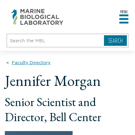
MENU
sity
ent
go
e
ical
atory
Faculty Directory
ll
Jennifer Morgan
ame
le
Senior Scientist and
Director, Bell Center