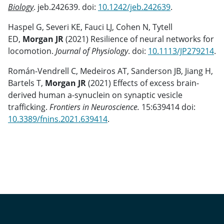
Biology
. jeb.242639. doi:
10.1242/jeb.242639
.
Haspel G, Severi KE, Fauci LJ, Cohen N, Tytell
ED,
Morgan JR
(2021) Resilience of neural networks for
locomotion.
Journal of Physiology
. doi:
10.1113/JP279214
.
Román-Vendrell C, Medeiros AT, Sanderson JB, Jiang H,
Bartels T,
Morgan JR
(2021) Effects of excess brain-
derived human a-synuclein on synaptic vesicle
trafficking.
Frontiers in Neuroscience.
15:639414 doi:
10.3389/fnins.2021.639414
.