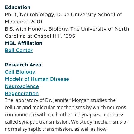
Education
Ph.D., Neurobiology, Duke University School of
Medicine, 2001
B.S. with Honors, Biology, The University of North
Carolina at Chapel Hill, 1995
MBL Affiliation
tion
Bell Center
Research Area
arch
Cell Biology
Models of Human Disease
Neuroscience
Regeneration
The laboratory of Dr. Jennifer Morgan studies the
cellular and molecular mechanisms by which neurons
communicate with each other at synapses, a process
called synaptic transmission. We study mechanisms of
normal synaptic transmission, as well as how