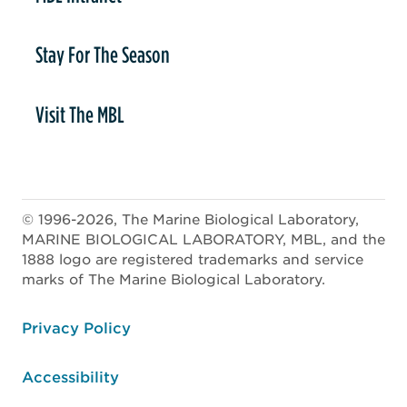
Stay For The Season
Visit The MBL
© 1996-2026, The Marine Biological Laboratory,
MARINE BIOLOGICAL LABORATORY, MBL, and the
1888 logo are registered trademarks and service
marks of The Marine Biological Laboratory.
ooter
Privacy Policy
Accessibility