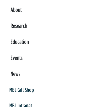
About
ation
Research
Education
Events
News
er
MBL Gift Shop
MBL Intranet