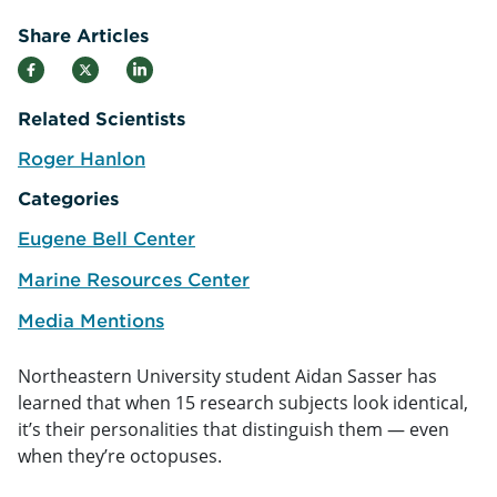
Share Articles
Related Scientists
Roger Hanlon
e
Categories
Eugene Bell Center
Marine Resources Center
Media Mentions
Northeastern University student Aidan Sasser has
learned that when 15 research subjects look identical,
it’s their personalities that distinguish them — even
when they’re octopuses.