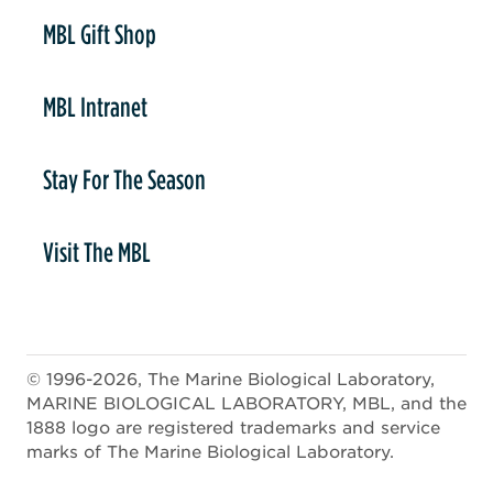
er
MBL Gift Shop
MBL Intranet
Stay For The Season
Visit The MBL
© 1996-2026, The Marine Biological Laboratory,
MARINE BIOLOGICAL LABORATORY, MBL, and the
1888 logo are registered trademarks and service
marks of The Marine Biological Laboratory.