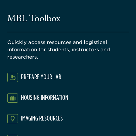
ne
gical
MBL Toolbox
ratory
Quickly access resources and logistical
information for students, instructors and
researchers.
PREPARE YOUR LAB
HOUSING INFORMATION
IMAGING RESOURCES