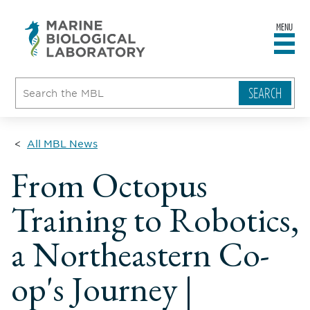
MENU
sity
ent
go
e
ical
atory
All MBL News
From Octopus
Training to Robotics,
a Northeastern Co-
op's Journey |