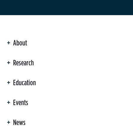
About
ation
Research
Education
Events
News