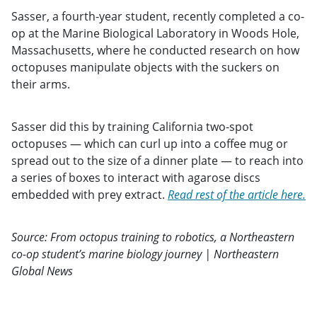
Sasser, a fourth-year student, recently completed a co-
op at the Marine Biological Laboratory in Woods Hole,
Massachusetts, where he conducted research on how
octopuses manipulate objects with the suckers on
their arms.
Sasser did this by training California two-spot
octopuses — which can curl up into a coffee mug or
spread out to the size of a dinner plate — to reach into
a series of boxes to interact with agarose discs
embedded with prey extract.
Read rest of the article here.
Source: From octopus training to robotics, a Northeastern
co-op student’s marine biology journey | Northeastern
Global News