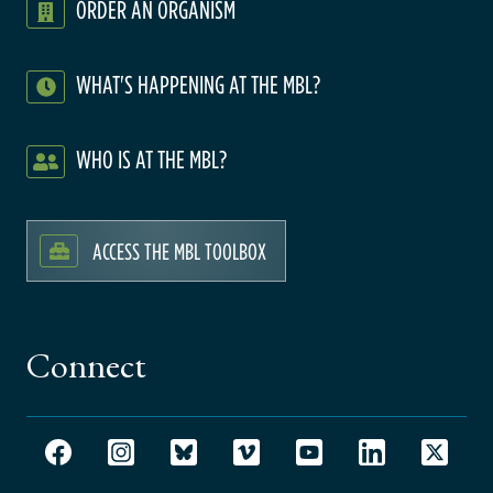
ORDER AN ORGANISM
WHAT'S HAPPENING AT THE MBL?
WHO IS AT THE MBL?
ACCESS THE MBL TOOLBOX
Connect