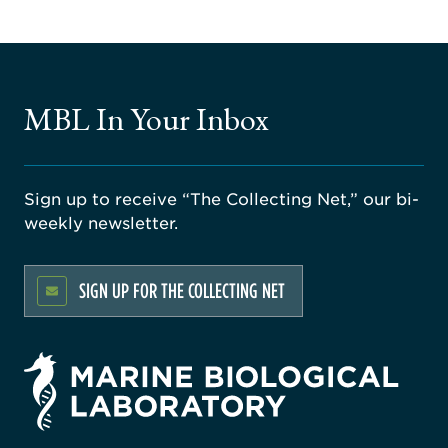
MBL In Your Inbox
Sign up to receive “The Collecting Net,” our bi-
weekly newsletter.
SIGN UP FOR THE COLLECTING NET
rsity
ago