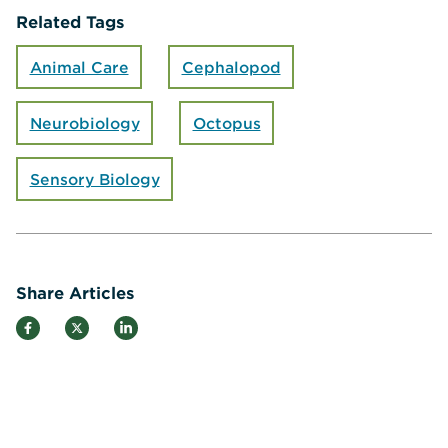
Related Tags
Animal Care
Cephalopod
Neurobiology
Octopus
Sensory Biology
Share Articles