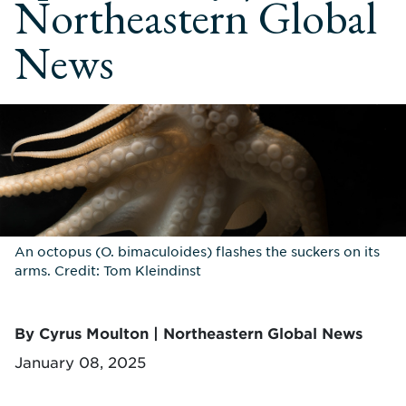
Northeastern Global
News
An octopus (O. bimaculoides) flashes the suckers on its
arms. Credit: Tom Kleindinst
By Cyrus Moulton | Northeastern Global News
January 08, 2025