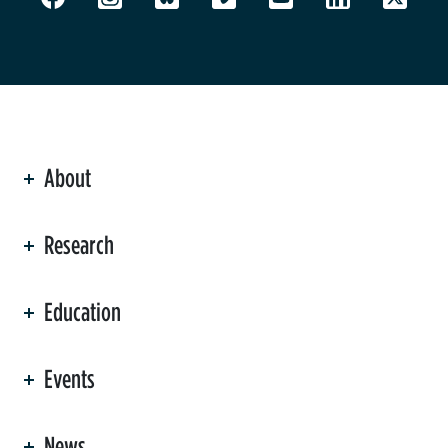
About
ation
Research
Education
Events
News