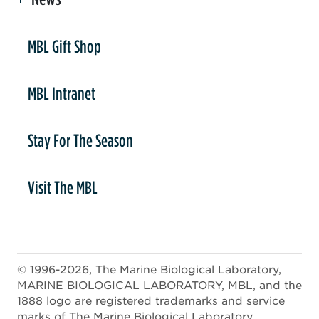
er
MBL Gift Shop
MBL Intranet
Stay For The Season
Visit The MBL
© 1996-2026, The Marine Biological Laboratory,
MARINE BIOLOGICAL LABORATORY, MBL, and the
1888 logo are registered trademarks and service
marks of The Marine Biological Laboratory.