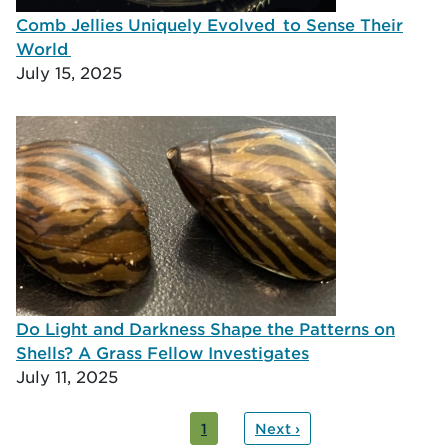
Comb Jellies Uniquely Evolved to Sense Their
World
July 15, 2025
Do Light and Darkness Shape the Patterns on
Shells? A Grass Fellow Investigates
July 11, 2025
ation
nt
1
Next ›