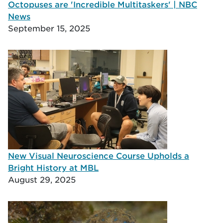
Octopuses are 'Incredible Multitaskers' | NBC
News
September 15, 2025
New Visual Neuroscience Course Upholds a
Bright History at MBL
August 29, 2025