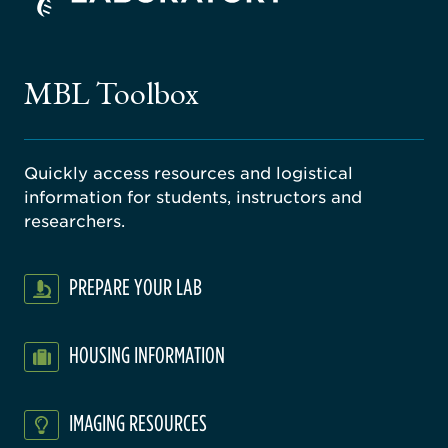
ago
ne
gical
MBL Toolbox
ratory
Quickly access resources and logistical
information for students, instructors and
researchers.
PREPARE YOUR LAB
HOUSING INFORMATION
IMAGING RESOURCES