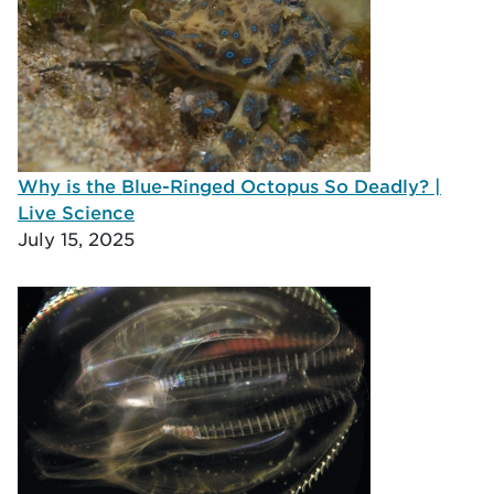
Why is the Blue-Ringed Octopus So Deadly? |
Live Science
July 15, 2025