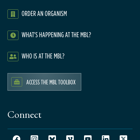
ORDER AN ORGANISM
WHAT'S HAPPENING AT THE MBL?
WHO IS AT THE MBL?
ACCESS THE MBL TOOLBOX
Connect