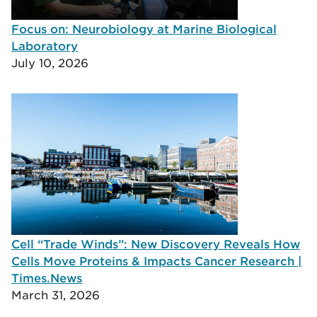
Focus on: Neurobiology at Marine Biological
Laboratory
July 10, 2026
Cell “Trade Winds”: New Discovery Reveals How
Cells Move Proteins & Impacts Cancer Research |
Times.News
March 31, 2026