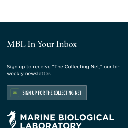
MBL In Your Inbox
Sign up to receive “The Collecting Net,” our bi-
weekly newsletter.
SIGN UP FOR THE COLLECTING NET
rsity