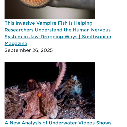
This Invasive Vampire Fish Is Helping
Researchers Understand the Human Nervous
System in Jaw-Dropping Ways | Smithsonian
Magazine
September 26, 2025
A New Analysis of Underwater Videos Shows