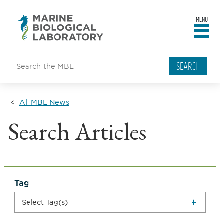
MENU
sity
ent
go
e
ical
atory
All MBL News
Search Articles
Tag
Select Tag(s)