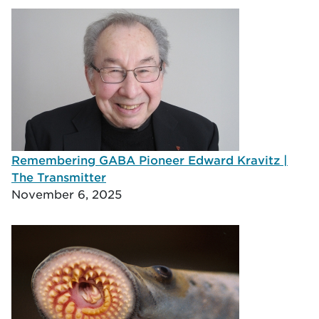
Remembering GABA Pioneer Edward Kravitz |
The Transmitter
November 6, 2025