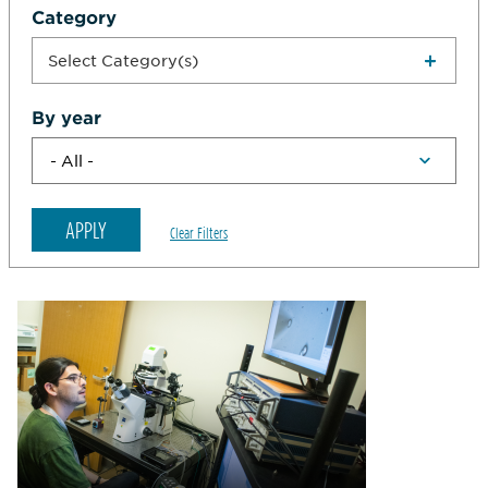
Category
Select Category(s)
By year