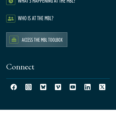
WHAT'S HAPPENING AT THE MBL?
WHO IS AT THE MBL?
ACCESS THE MBL TOOLBOX
Connect