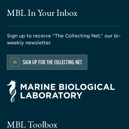
MBL In Your Inbox
Sign up to receive “The Collecting Net,” our bi-
weekly newsletter.
SIGN UP FOR THE COLLECTING NET
rsity
ago
ne
gical
MBL Toolbox
ratory