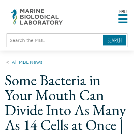
MENU
sity
ent
go
e
ical
atory
All MBL News
Some Bacteria in
Your Mouth Can
Divide Into As Many
As 14 Cells at Once |