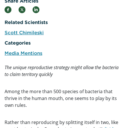
Share Articles
Related Scientists
Scott Chimileski
e
Categories
Media Mentions
The unique reproductive strategy might allow the bacteria
to claim territory quickly
Among the more than 500 species of bacteria that
thrive in the human mouth, one seems to play by its
own rules.
Rather than reproducing by splitting itself in two, like