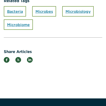
Related Tags
Bacteria
Microbes
Microbiology
Microbiome
Share Articles