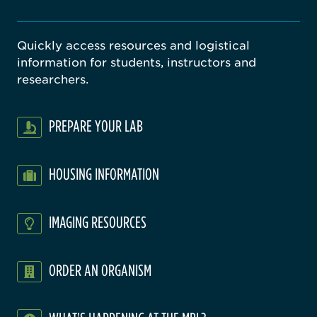
Quickly access resources and logistical
information for students, instructors and
researchers.
PREPARE YOUR LAB
HOUSING INFORMATION
IMAGING RESOURCES
ORDER AN ORGANISM