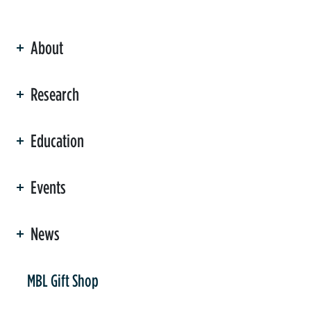
About
ation
Research
Education
Events
News
er
MBL Gift Shop