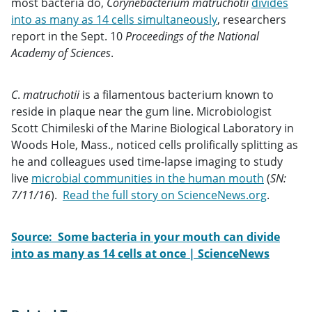
most bacteria do,
Corynebacterium matruchotii
divides
into as many as 14 cells simultaneously
, researchers
report in the Sept. 10
Proceedings of the National
Academy of Sciences
.
C
.
matruchotii
is a filamentous bacterium known to
reside in plaque near the gum line. Microbiologist
Scott Chimileski of the Marine Biological Laboratory in
Woods Hole, Mass., noticed cells prolifically splitting as
he and colleagues used time-lapse imaging to study
live
microbial communities in the human mouth
(
SN:
7/11/16
).
Read the full story on ScienceNews.org
.
Source: Some bacteria in your mouth can divide
into as many as 14 cells at once | ScienceNews