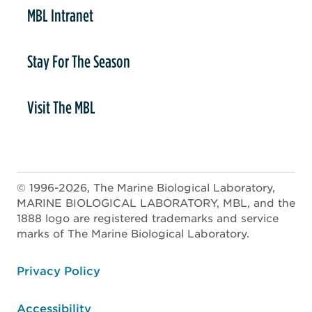
MBL Intranet
Stay For The Season
Visit The MBL
© 1996-2026, The Marine Biological Laboratory,
MARINE BIOLOGICAL LABORATORY, MBL, and the
1888 logo are registered trademarks and service
marks of The Marine Biological Laboratory.
ooter
Privacy Policy
Accessibility