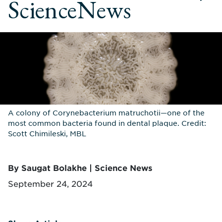
ScienceNews
A colony of Corynebacterium matruchotii—one of the
most common bacteria found in dental plaque. Credit:
Scott Chimileski, MBL
By Saugat Bolakhe | Science News
September 24, 2024