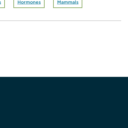
s
Hormones
Mammals