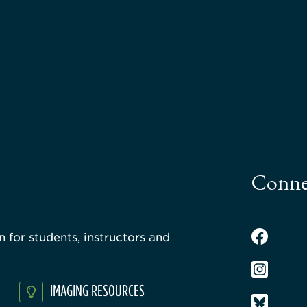
Conne
 for students, instructors and
IMAGING RESOURCES