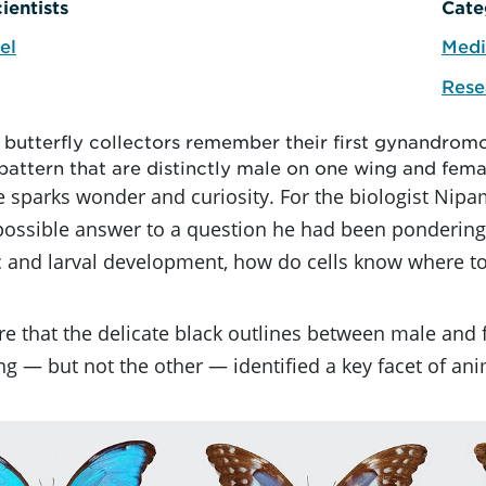
ientists
Cate
el
Medi
Rese
s butterfly collectors remember their first gynandromo
pattern that are distinctly male on one wing and fema
 sparks wonder and curiosity. For the biologist Nipam
possible answer to a question he had been pondering 
 and larval development, how do cells know where to
e that the delicate black outlines between male and
g — but not the other — identified a key facet of a