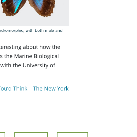
andromorphic, with both male and
nteresting about how the
s the Marine Biological
 with the University of
 You’d Think – The New York