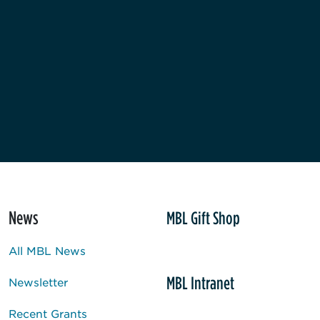
News
MBL Gift Shop
All MBL News
MBL Intranet
Newsletter
Recent Grants