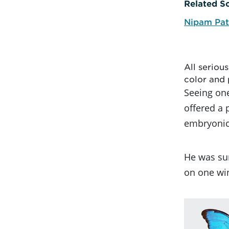
Related Sc
Nipam Pat
All seriou
color and 
Seeing one
offered a 
embryonic
He was sur
on one win