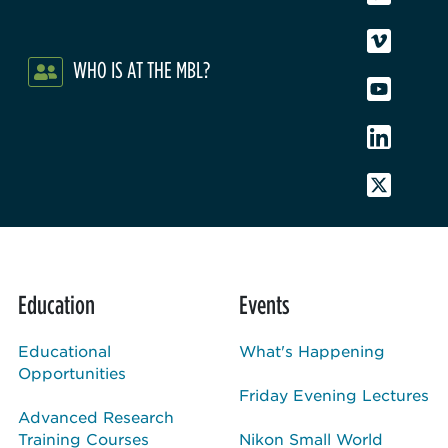
WHO IS AT THE MBL?
Education
Events
Educational
What's Happening
Opportunities
Friday Evening Lectures
Advanced Research
Training Courses
Nikon Small World