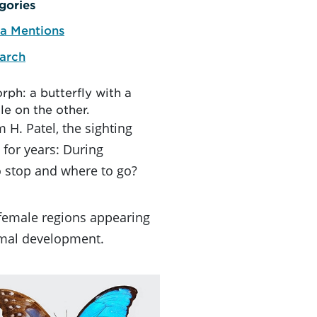
gories
a Mentions
arch
rph: a butterfly with a
le on the other.
 H. Patel, the sighting
for years: During
 stop and where to go?
 female regions appearing
nimal development.