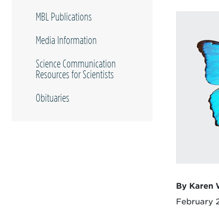
MBL Publications
Media Information
Science Communication
Resources for Scientists
Obituaries
By Karen 
February 