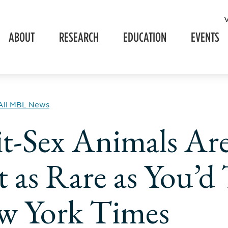
ABOUT
RESEARCH
EDUCATION
EVENTS
All MBL News
it-Sex Animals Ar
 as Rare as You’d
w York Times