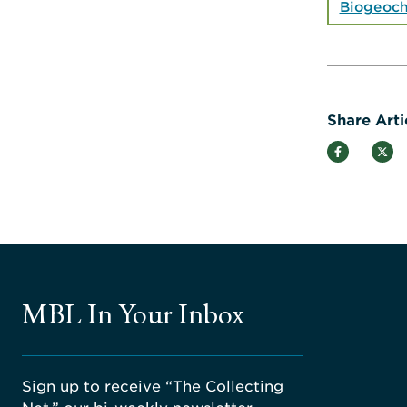
Biogeoch
Share Arti
MBL In Your Inbox
Sign up to receive “The Collecting