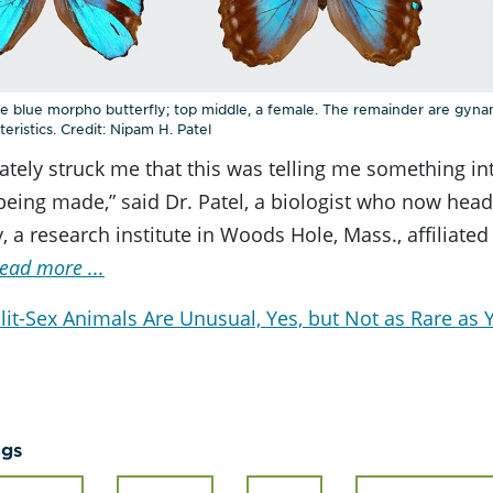
ale blue morpho butterfly; top middle, a female. The remainder are gyn
eristics. Credit: Nipam H. Patel
ately struck me that this was telling me something i
eing made,” said Dr. Patel, a biologist who now head
, a research institute in Woods Hole, Mass., affiliated
ead more ...
lit-Sex Animals Are Unusual, Yes, but Not as Rare as
ags