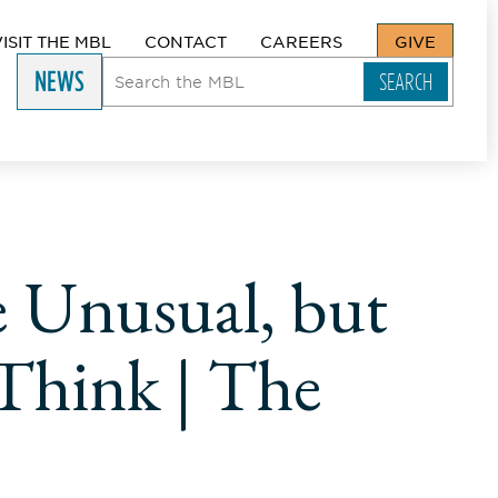
VISIT THE MBL
CONTACT
CAREERS
GIVE
NEWS
e Unusual, but
 Think | The