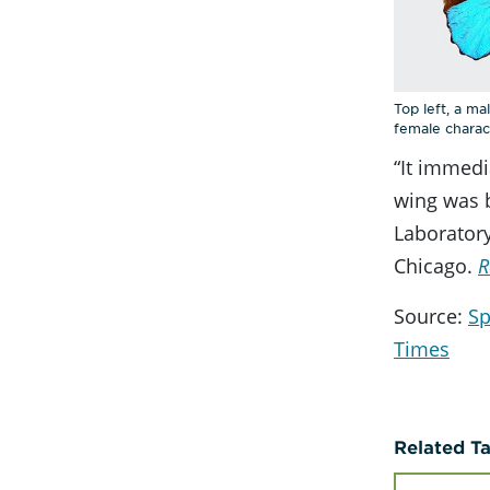
Top left, a m
female charact
“It immedi
wing was b
Laboratory
Chicago.
R
Source:
Sp
Times
Related T