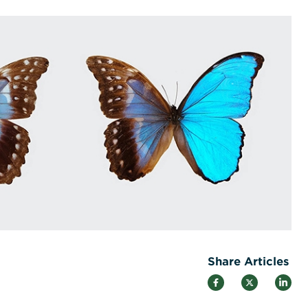
Share Articles