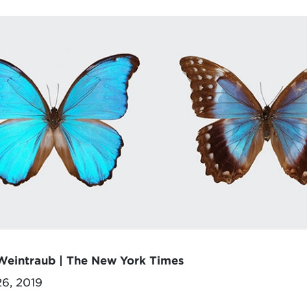
Weintraub | The New York Times
26, 2019