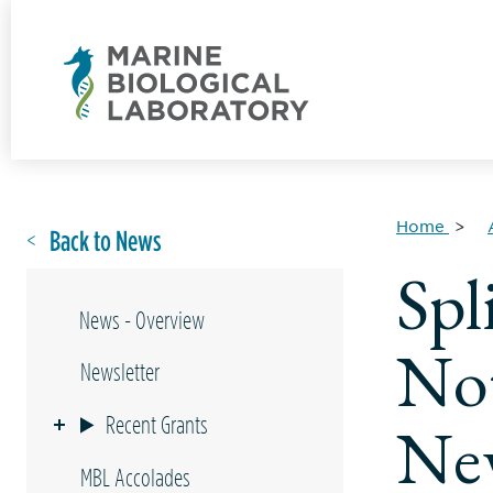
Home
Back to News
Spl
News - Overview
Not
Newsletter
Recent Grants
Ne
MBL Accolades