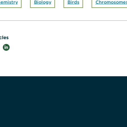
emistry
Biology
Birds
Chromosome
cles