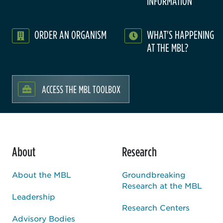
INFORMATION
ORDER AN ORGANISM
WHAT'S HAPPENING
AT THE MBL?
ACCESS THE MBL TOOLBOX
About
Research
About the MBL
Groundbreaking
Research at the MBL
Leadership
Research Centers
Advisory Bodies