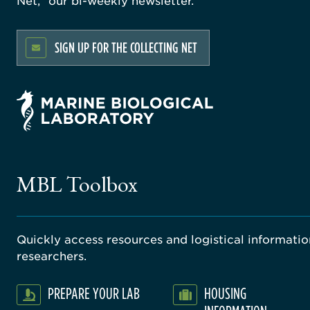
Net,” our bi-weekly newsletter.
SIGN UP FOR THE COLLECTING NET
MBL Toolbox
Quickly access resources and logistical information
researchers.
PREPARE YOUR LAB
HOUSING