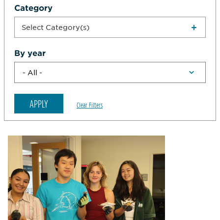
Category
Select Category(s)
By year