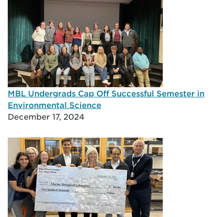
MBL Undergrads Cap Off Successful Semester in
Environmental Science
December 17, 2024