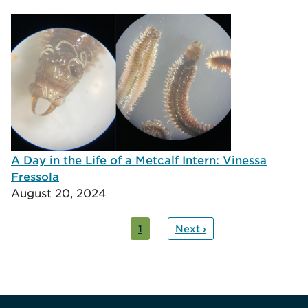
A Day in the Life of a Metcalf Intern: Vinessa
Fressola
August 20, 2024
ation
nt
1
Next ›