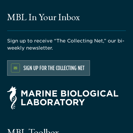
MBL In Your Inbox
Sign up to receive “The Collecting Net,” our bi-
weekly newsletter.
SIGN UP FOR THE COLLECTING NET
rsity
ago
ne
gical
MBL Toolbox
ratory