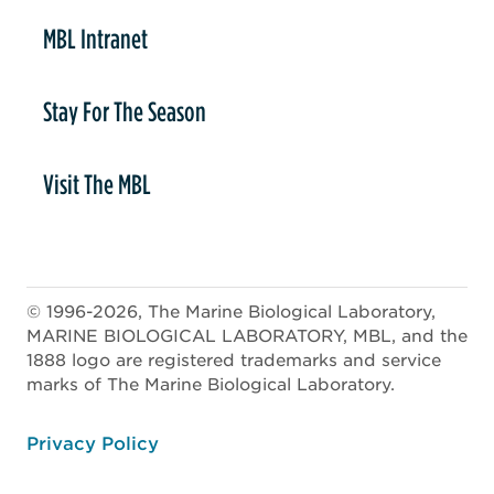
MBL Intranet
Stay For The Season
Visit The MBL
© 1996-2026, The Marine Biological Laboratory,
MARINE BIOLOGICAL LABORATORY, MBL, and the
1888 logo are registered trademarks and service
marks of The Marine Biological Laboratory.
ooter
Privacy Policy