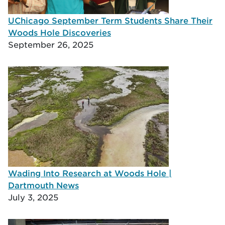
UChicago September Term Students Share Their
Woods Hole Discoveries
September 26, 2025
Wading Into Research at Woods Hole |
Dartmouth News
July 3, 2025