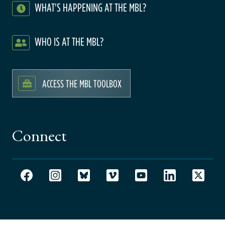
WHAT'S HAPPENING AT THE MBL?
WHO IS AT THE MBL?
ACCESS THE MBL TOOLBOX
Connect