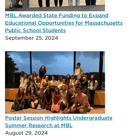
MBL Awarded State Funding to Expand
Educational Opportunities for Massachusetts
Public School Students
September 25, 2024
Poster Session Highlights Undergraduate
Summer Research at MBL
August 29, 2024