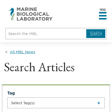
MENU
sity
ent
go
e
ical
atory
All MBL News
Search Articles
Tag
Select Tag(s)