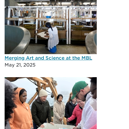
Merging Art and Science at the MBL
May 21, 2025