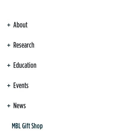
About
ation
Research
Education
Events
News
er
MBL Gift Shop