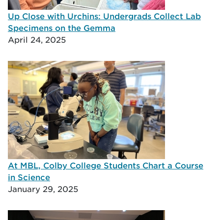
Up Close with Urchins: Undergrads Collect Lab
Specimens on the Gemma
April 24, 2025
At MBL, Colby College Students Chart a Course
in Science
January 29, 2025