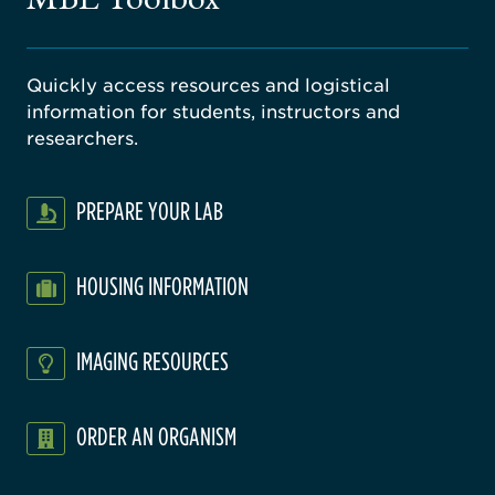
Quickly access resources and logistical
information for students, instructors and
researchers.
PREPARE YOUR LAB
HOUSING INFORMATION
IMAGING RESOURCES
ORDER AN ORGANISM