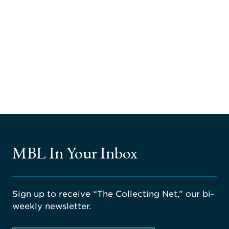
MBL In Your Inbox
Sign up to receive “The Collecting Net,” our bi-
weekly newsletter.