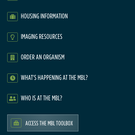
HOUSING INFORMATION
IMAGING RESOURCES
ORDER AN ORGANISM
WHAT'S HAPPENING AT THE MBL?
WHO IS AT THE MBL?
ACCESS THE MBL TOOLBOX