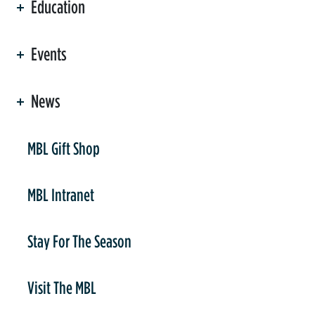
Education
Events
News
er
MBL Gift Shop
MBL Intranet
Stay For The Season
Visit The MBL