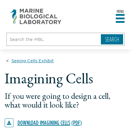
MENU
sity
ent
go
e
ical
atory
Seeing Cells Exhibit
Imagining Cells
If you were going to design a cell,
what would it look like?
DOWNLOAD IMAGINING CELLS