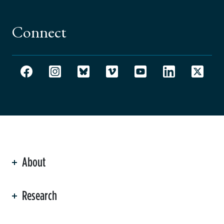
Connect
About
ation
Research