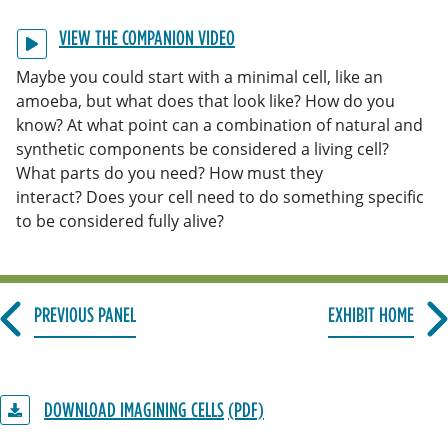
VIEW THE COMPANION VIDEO
Maybe you could start with a minimal cell, like an
amoeba, but what does that look like? How do you
know? At what point can a combination of natural and
synthetic components be considered a living cell?
What parts do you need? How must they
interact? Does your cell need to do something specific
to be considered fully alive?
PREVIOUS PANEL
EXHIBIT HOME
DOWNLOAD IMAGINING CELLS