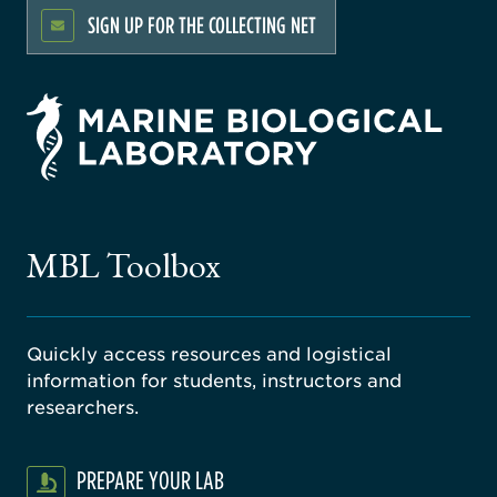
SIGN UP FOR THE COLLECTING NET
rsity
ago
ne
gical
MBL Toolbox
ratory
Quickly access resources and logistical
information for students, instructors and
researchers.
PREPARE YOUR LAB