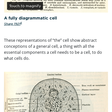
Touch
to magnify
A fully diagrammatic cell
5
Sharp 1921
These representations of “the” cell show abstract
conceptions of a general cell, a thing with all the
essential components a cell needs to be a cell, to do
what cells do.