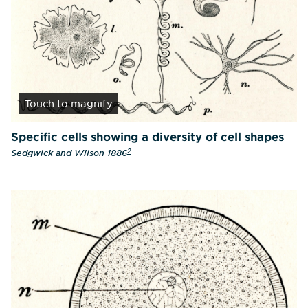
Touch
to magnify
Specific cells showing a diversity of cell shapes
2
Sedgwick and Wilson 1886