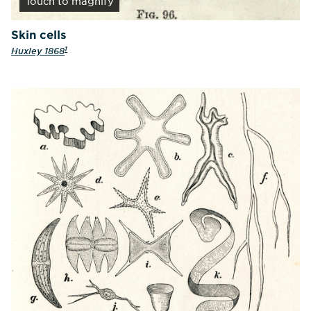
Touch
to magnify
Skin cells
1
Huxley 1868