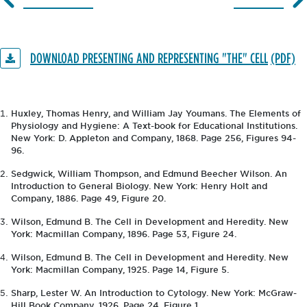
DOWNLOAD PRESENTING AND REPRESENTING "THE" CELL
Huxley, Thomas Henry, and William Jay Youmans. The Elements of
Physiology and Hygiene: A Text-book for Educational Institutions.
New York: D. Appleton and Company, 1868. Page 256, Figures 94-
96.
Sedgwick, William Thompson, and Edmund Beecher Wilson. An
Introduction to General Biology. New York: Henry Holt and
Company, 1886. Page 49, Figure 20.
Wilson, Edmund B. The Cell in Development and Heredity. New
York: Macmillan Company, 1896. Page 53, Figure 24.
Wilson, Edmund B. The Cell in Development and Heredity. New
York: Macmillan Company, 1925. Page 14, Figure 5.
Sharp, Lester W. An Introduction to Cytology. New York: McGraw-
Hill Book Company, 1926. Page 24, Figure 1.