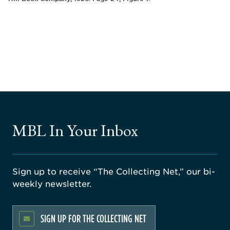
MBL In Your Inbox
Sign up to receive “The Collecting Net,” our bi-
weekly newsletter.
SIGN UP FOR THE COLLECTING NET