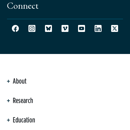
Connect
About
ation
Research
Education