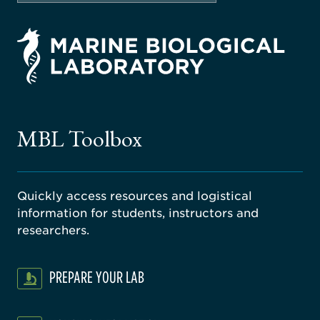
rsity
ago
ne
gical
MBL Toolbox
ratory
Quickly access resources and logistical
information for students, instructors and
researchers.
PREPARE YOUR LAB