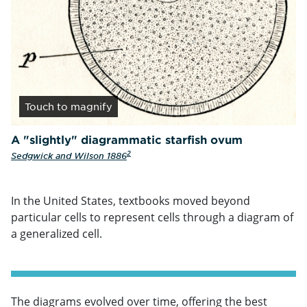
Touch
to magnify
A "slightly" diagrammatic starfish ovum
2
Sedgwick and Wilson 1886
In the United States, textbooks moved beyond
particular cells to represent cells through a diagram of
a generalized cell.
The diagrams evolved over time, offering the best