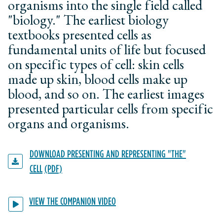
organisms into the single field called
"biology." The earliest biology
textbooks presented cells as
fundamental units of life but focused
on specific types of cell: skin cells
made up skin, blood cells make up
blood, and so on. The earliest images
presented particular cells from specific
organs and organisms.
DOWNLOAD PRESENTING AND REPRESENTING "THE"
CELL
VIEW THE COMPANION VIDEO