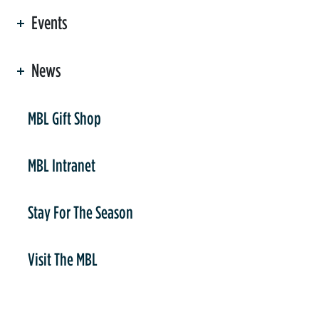
Events
News
er
MBL Gift Shop
MBL Intranet
Stay For The Season
Visit The MBL