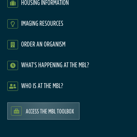
HOUSING INFORMATION
IMAGING RESOURCES
ORDER AN ORGANISM
WHAT'S HAPPENING AT THE MBL?
WHO IS AT THE MBL?
ACCESS THE MBL TOOLBOX