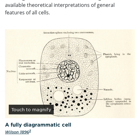
available theoretical interpretations of general
features of all cells.
Touch
to magnify
A fully diagrammatic cell
3
Wilson 1896