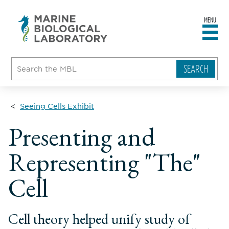
MENU
sity
ent
go
e
ical
atory
Seeing Cells Exhibit
Presenting and
Representing "The"
Cell
Cell theory helped unify study of