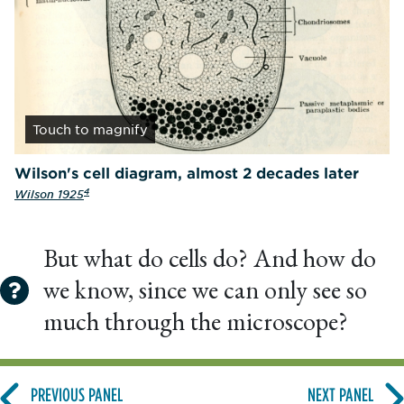
Touch
to magnify
Wilson's cell diagram, almost 2 decades later
4
Wilson 1925
But what do cells do? And how do
we know, since we can only see so
much through the microscope?
PREVIOUS PANEL
NEXT PANEL