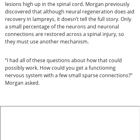
lesions high up in the spinal cord. Morgan previously
discovered that although neural regeneration does aid
recovery in lampreys, it doesn’t tell the full story. Only
a small percentage of the neurons and neuronal
connections are restored across a spinal injury, so
they must use another mechanism.
“I had all of these questions about how that could
possibly work. How could you get a functioning
nervous system with a few small sparse connections?”
Morgan asked.
te
o