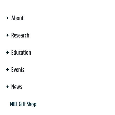
About
ation
Research
Education
Events
News
er
MBL Gift Shop