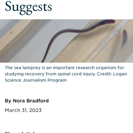
Suggests
The sea lamprey is an important research organism for
studying recovery from spinal cord injury. Credit: Logan
Science Journalism Program
By Nora Bradford
March 31, 2023