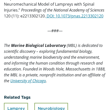
Neuromechanical Model of Lampreys with Spinal
Injuries.”
Proceedings of the National Academy of Sciences
120 (11): e2213302120.
DOI:
10.1073/pnas.2213302120
—###—
The
Marine Biological Laboratory
(MBL) is dedicated to
scientific discovery – exploring fundamental biology,
understanding marine biodiversity and the environment,
and informing the human condition through research and
education. Founded in Woods Hole, Massachusetts in 1888,
the MBL is a private, nonprofit institution and an affiliate of
the
University of Chicago
.
Related Tags
Lamprey
Neurobiology