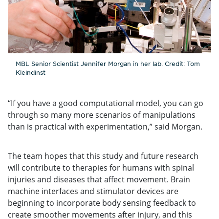
MBL Senior Scientist Jennifer Morgan in her lab. Credit: Tom
Kleindinst
“If you have a good computational model, you can go
through so many more scenarios of manipulations
than is practical with experimentation,” said Morgan.
The team hopes that this study and future research
will contribute to therapies for humans with spinal
injuries and diseases that affect movement. Brain
machine interfaces and stimulator devices are
beginning to incorporate body sensing feedback to
create smoother movements after injury, and this