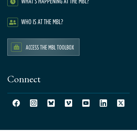
WHAT'S HAPPENING AT THE MBL?
WHO IS AT THE MBL?
ACCESS THE MBL TOOLBOX
Connect