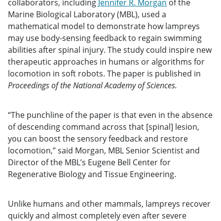
collaborators, including
Jennifer R. Morgan
of the
Marine Biological Laboratory (MBL), used a
mathematical model to demonstrate how lampreys
may use body-sensing feedback to regain swimming
abilities after spinal injury. The study could inspire new
therapeutic approaches in humans or algorithms for
locomotion in soft robots. The paper is published in
Proceedings of the National Academy of Sciences.
“The punchline of the paper is that even in the absence
of descending command across that [spinal] lesion,
you can boost the sensory feedback and restore
locomotion,” said Morgan, MBL Senior Scientist and
Director of the MBL’s Eugene Bell Center for
Regenerative Biology and Tissue Engineering.
Unlike humans and other mammals, lampreys recover
quickly and almost completely even after severe