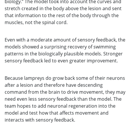
biology.” The model took into account the curves and
stretch created in the body above the lesion and sent
that information to the rest of the body through the
muscles, not the spinal cord.
Even with a moderate amount of sensory feedback, the
models showed a surprising recovery of swimming
patterns in the biologically plausible models. Stronger
sensory feedback led to even greater improvement.
Because lampreys do grow back some of their neurons
after a lesion and therefore have descending
command from the brain to drive movement, they may
need even less sensory feedback than the model. The
team hopes to add neuronal regeneration into the
model and test how that affects movement and
interacts with sensory feedback.