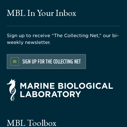
MBL In Your Inbox
Sign up to receive “The Collecting Net,” our bi-
weekly newsletter.
SIGN UP FOR THE COLLECTING NET
rsity
ago
ne
gical
MBL Toolbox
ratory