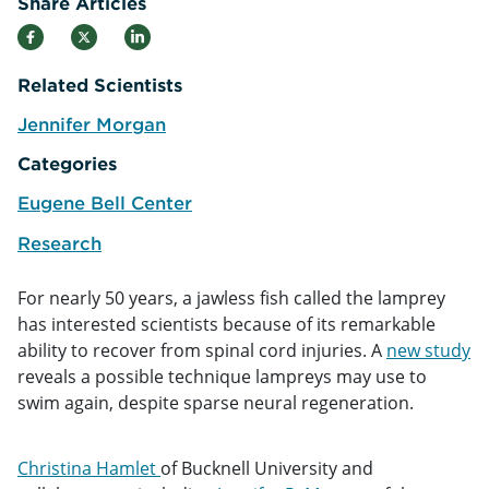
Share Articles
Related Scientists
Jennifer Morgan
e
Categories
Eugene Bell Center
Research
For nearly 50 years, a jawless fish called the lamprey
has interested scientists because of its remarkable
ability to recover from spinal cord injuries. A
new study
reveals a possible technique lampreys may use to
swim again, despite sparse neural regeneration.
Christina Hamlet
of Bucknell University and