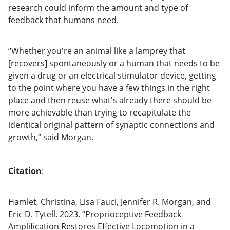
research could inform the amount and type of
feedback that humans need.
“Whether you're an animal like a lamprey that
[recovers] spontaneously or a human that needs to be
given a drug or an electrical stimulator device, getting
to the point where you have a few things in the right
place and then reuse what's already there should be
more achievable than trying to recapitulate the
identical original pattern of synaptic connections and
growth,” said Morgan.
Citation
:
Hamlet, Christina, Lisa Fauci, Jennifer R. Morgan, and
Eric D. Tytell. 2023. “Proprioceptive Feedback
Amplification Restores Effective Locomotion in a