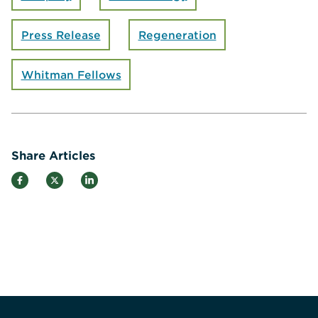
Press Release
Regeneration
Whitman Fellows
Share Articles