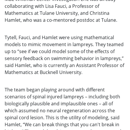
collaborating with Lisa Fauci, a Professor of
Mathematics at Tulane University, and Christina
Hamlet, who was a co-mentored postdoc at Tulane.
Tytell, Fauci, and Hamlet were using mathematical
models to mimic movement in lampreys
.
They teamed
up to “see if we could model some of the effects of
sensory feedback on swimming behavior in lampreys,”
said Hamlet, who is currently an Assistant Professor of
Mathematics at Bucknell University.
The team began playing around with different
scenarios of spinal injured lampreys – including both
biologically plausible and implausible ones – all of
which assumed no neural regeneration across the
spinal cord lesion. This is the utility of modeling, said
Hamlet, “We can break things that you can't break in