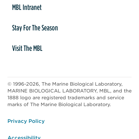
MBL Intranet
Stay For The Season
Visit The MBL
© 1996-2026, The Marine Biological Laboratory,
MARINE BIOLOGICAL LABORATORY, MBL, and the
1888 logo are registered trademarks and service
marks of The Marine Biological Laboratory.
ooter
Privacy Policy
Accessibility