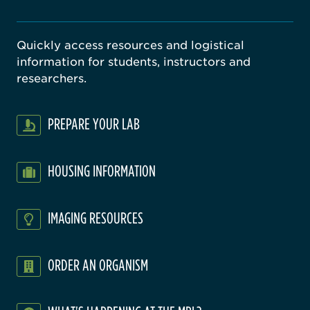
Quickly access resources and logistical
information for students, instructors and
researchers.
PREPARE YOUR LAB
HOUSING INFORMATION
IMAGING RESOURCES
ORDER AN ORGANISM