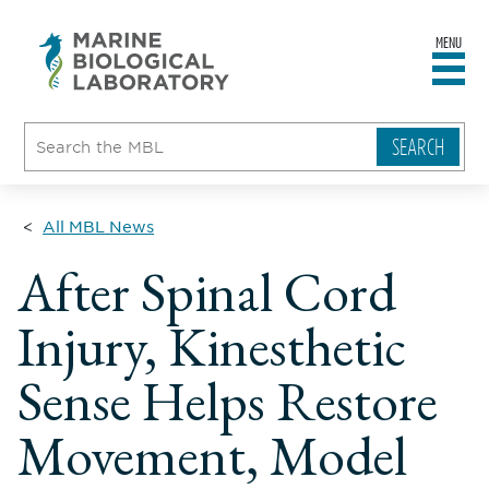
MENU
sity
ent
go
e
ical
atory
All MBL News
After Spinal Cord
Injury, Kinesthetic
Sense Helps Restore
Movement, Model