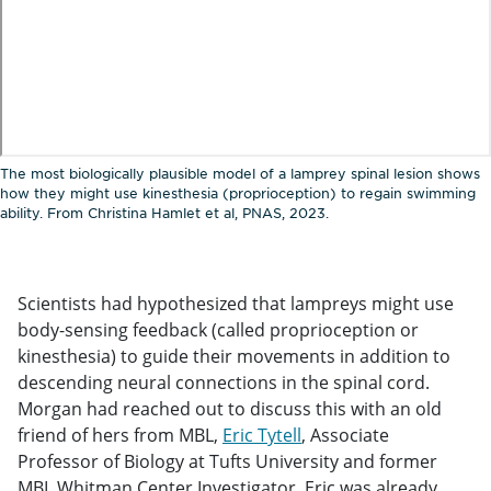
The most biologically plausible model of a lamprey spinal lesion shows
how they might use kinesthesia (proprioception) to regain swimming
ability. From Christina Hamlet et al, PNAS, 2023.
Scientists had hypothesized that lampreys might use
body-sensing feedback (called proprioception or
kinesthesia) to guide their movements in addition to
descending neural connections in the spinal cord.
Morgan had reached out to discuss this with an old
friend of hers from MBL,
Eric Tytell
, Associate
Professor of Biology at Tufts University and former
MBL Whitman Center Investigator. Eric was already