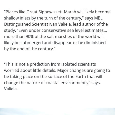
“Places like Great Sippewissett Marsh will likely become
shallow inlets by the turn of the century,” says MBL
Distinguished Scientist Ivan Valiela, lead author of the
study. “Even under conservative sea level estimates…
more than 90% of the salt marshes of the world will
likely be submerged and disappear or be diminished
by the end of the century.”
“This is not a prediction from isolated scientists
worried about little details. Major changes are going to
be taking place on the surface of the Earth that will
change the nature of coastal environments,” says
Valiela.