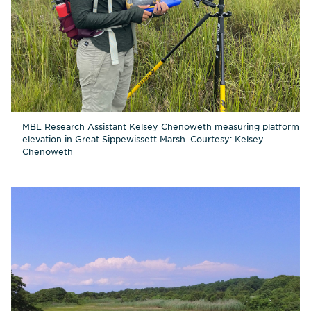
MBL Research Assistant Kelsey Chenoweth measuring platform
elevation in Great Sippewissett Marsh. Courtesy: Kelsey
Chenoweth