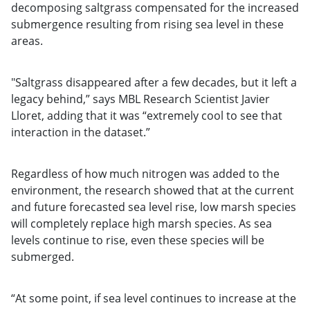
decomposing saltgrass compensated for the increased
submergence resulting from rising sea level in these
areas.
"Saltgrass disappeared after a few decades, but it left a
legacy behind,” says MBL Research Scientist Javier
Lloret, adding that it was “extremely cool to see that
interaction in the dataset.”
Regardless of how much nitrogen was added to the
environment, the research showed that at the current
and future forecasted sea level rise, low marsh species
will completely replace high marsh species. As sea
levels continue to rise, even these species will be
submerged.
“At some point, if sea level continues to increase at the