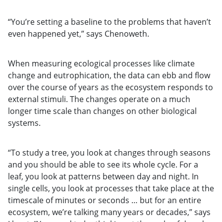
“You’re setting a baseline to the problems that haven’t
even happened yet,” says Chenoweth.
When measuring ecological processes like climate
change and eutrophication, the data can ebb and flow
over the course of years as the ecosystem responds to
external stimuli. The changes operate on a much
longer time scale than changes on other biological
systems.
“To study a tree, you look at changes through seasons
and you should be able to see its whole cycle. For a
leaf, you look at patterns between day and night. In
single cells, you look at processes that take place at the
timescale of minutes or seconds … but for an entire
ecosystem, we’re talking many years or decades,” says