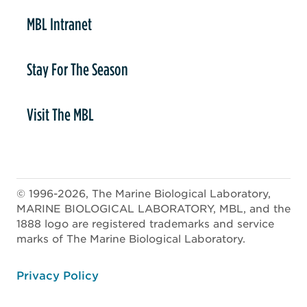
MBL Intranet
Stay For The Season
Visit The MBL
© 1996-2026, The Marine Biological Laboratory,
MARINE BIOLOGICAL LABORATORY, MBL, and the
1888 logo are registered trademarks and service
marks of The Marine Biological Laboratory.
ooter
Privacy Policy