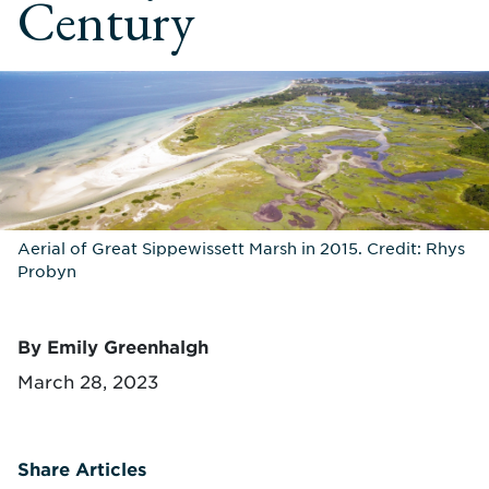
Century
Aerial of Great Sippewissett Marsh in 2015. Credit: Rhys
Probyn
By Emily Greenhalgh
March 28, 2023
Share Articles