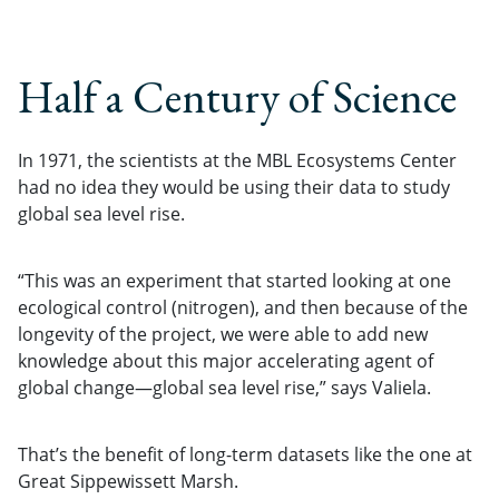
Half a Century of Science
In 1971, the scientists at the MBL Ecosystems Center
had no idea they would be using their data to study
global sea level rise.
“This was an experiment that started looking at one
ecological control (nitrogen), and then because of the
longevity of the project, we were able to add new
knowledge about this major accelerating agent of
global change—global sea level rise,” says Valiela.
That’s the benefit of long-term datasets like the one at
Great Sippewissett Marsh.