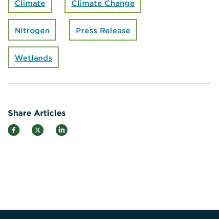
Climate
Climate Change
Nitrogen
Press Release
Wetlands
Share Articles