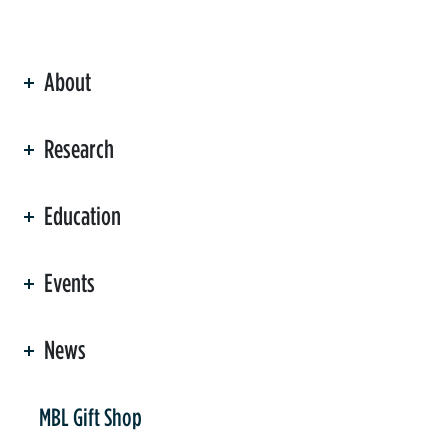
About
ation
Research
Education
Events
News
er
MBL Gift Shop