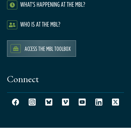
WHAT'S HAPPENING AT THE MBL?
WHO IS AT THE MBL?
ACCESS THE MBL TOOLBOX
Connect