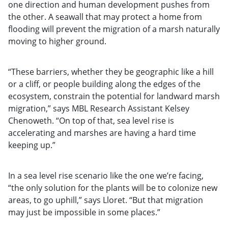
one direction and human development pushes from
the other. A seawall that may protect a home from
flooding will prevent the migration of a marsh naturally
moving to higher ground.
“These barriers, whether they be geographic like a hill
or a cliff, or people building along the edges of the
ecosystem, constrain the potential for landward marsh
migration,” says MBL Research Assistant Kelsey
Chenoweth. “On top of that, sea level rise is
accelerating and marshes are having a hard time
keeping up.”
In a sea level rise scenario like the one we’re facing,
“the only solution for the plants will be to colonize new
areas, to go uphill,” says Lloret. “But that migration
may just be impossible in some places.”