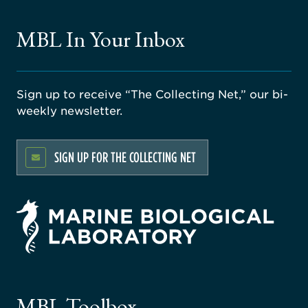
MBL In Your Inbox
Sign up to receive “The Collecting Net,” our bi-
weekly newsletter.
SIGN UP FOR THE COLLECTING NET
rsity
ago
ne
gical
MBL Toolbox
ratory