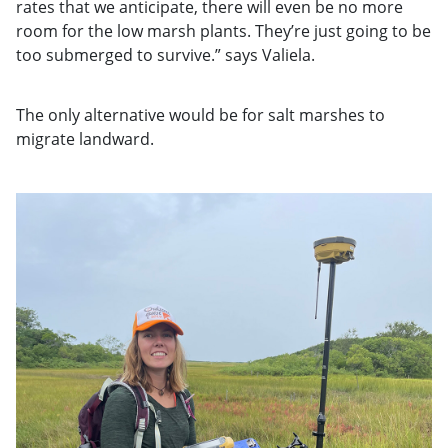
rates that we anticipate, there will even be no more
room for the low marsh plants. They’re just going to be
too submerged to survive.” says Valiela.
The only alternative would be for salt marshes to
migrate landward.