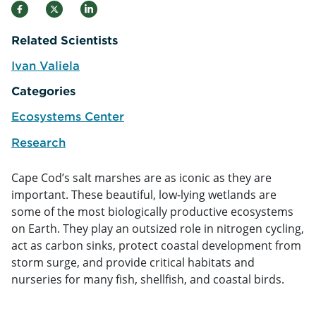
Related Scientists
Ivan Valiela
e
Categories
Ecosystems Center
Research
Cape Cod’s salt marshes are as iconic as they are
important. These beautiful, low-lying wetlands are
some of the most biologically productive ecosystems
on Earth. They play an outsized role in nitrogen cycling,
act as carbon sinks, protect coastal development from
storm surge, and provide critical habitats and
nurseries for many fish, shellfish, and coastal birds.