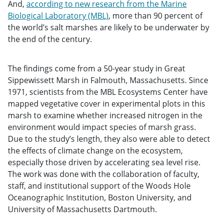
And,
according to new research from the Marine
Biological Laboratory (MBL)
, more than 90 percent of
the world’s salt marshes are likely to be underwater by
the end of the century.
The findings come from a 50-year study in Great
Sippewissett Marsh in Falmouth, Massachusetts. Since
1971, scientists from the MBL Ecosystems Center have
mapped vegetative cover in experimental plots in this
marsh to examine whether increased nitrogen in the
environment would impact species of marsh grass.
Due to the study’s length, they also were able to detect
the effects of climate change on the ecosystem,
especially those driven by accelerating sea level rise.
The work was done with the collaboration of faculty,
staff, and institutional support of the Woods Hole
Oceanographic Institution, Boston University, and
University of Massachusetts Dartmouth.