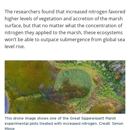
The researchers found that increased nitrogen favored
higher levels of vegetation and accretion of the marsh
surface, but that no matter what the concentration of
nitrogen they applied to the marsh, these ecosystems
won’t be able to outpace submergence from global sea
level rise.
This drone image shows one of the Great Sippewissett Marsh
experimental plots treated with increased nitrogen. Credit: Simon
Minor