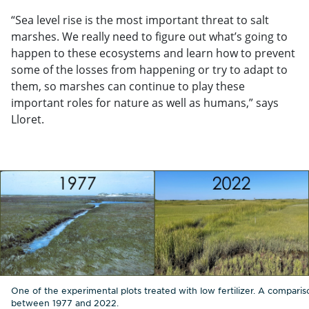
“Sea level rise is the most important threat to salt
marshes. We really need to figure out what’s going to
happen to these ecosystems and learn how to prevent
some of the losses from happening or try to adapt to
them, so marshes can continue to play these
important roles for nature as well as humans,” says
Lloret.
One of the experimental plots treated with low fertilizer. A comparis
between 1977 and 2022.