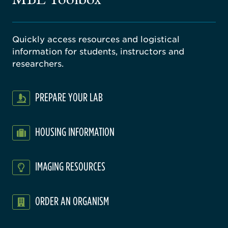
Quickly access resources and logistical
information for students, instructors and
researchers.
PREPARE YOUR LAB
HOUSING INFORMATION
IMAGING RESOURCES
ORDER AN ORGANISM