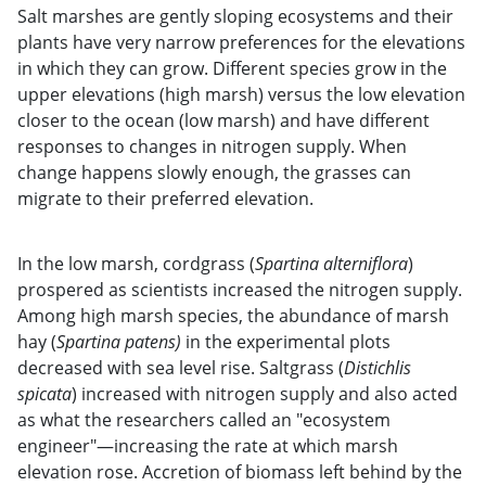
Salt marshes are gently sloping ecosystems and their
plants have very narrow preferences for the elevations
in which they can grow. Different species grow in the
upper elevations (high marsh) versus the low elevation
closer to the ocean (low marsh) and have different
responses to changes in nitrogen supply. When
change happens slowly enough, the grasses can
migrate to their preferred elevation.
In the low marsh, cordgrass (
Spartina alterniflora
)
prospered as scientists increased the nitrogen supply.
Among high marsh species, the abundance of marsh
hay (
Spartina patens)
in the experimental plots
decreased with sea level rise. Saltgrass (
Distichlis
spicata
) increased with nitrogen supply and also acted
as what the researchers called an "ecosystem
engineer"—increasing the rate at which marsh
elevation rose. Accretion of biomass left behind by the