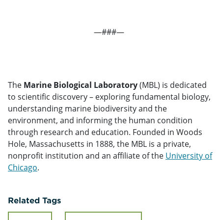
—###—
The
Marine Biological Laboratory
(MBL) is dedicated
to scientific discovery – exploring fundamental biology,
understanding marine biodiversity and the
environment, and informing the human condition
through research and education. Founded in Woods
Hole, Massachusetts in 1888, the MBL is a private,
nonprofit institution and an affiliate of the
University of
Chicago
.
Related Tags