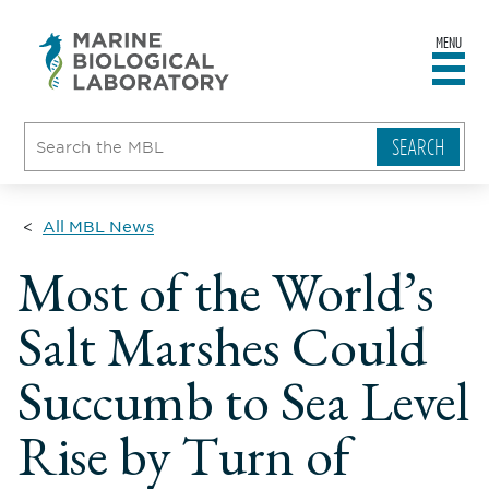
MENU
sity
ent
go
e
ical
atory
All MBL News
Most of the World’s
Salt Marshes Could
Succumb to Sea Level
Rise by Turn of