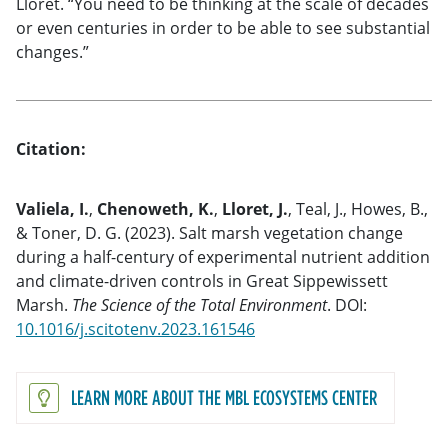
Lloret. “You need to be thinking at the scale of decades
or even centuries in order to be able to see substantial
changes.”
Citation:
Valiela, I.
,
Chenoweth, K.
,
Lloret, J.
, Teal, J., Howes, B.,
& Toner, D. G. (2023). Salt marsh vegetation change
during a half-century of experimental nutrient addition
and climate-driven controls in Great Sippewissett
Marsh.
The Science of the Total Environment
.
DOI:
10.1016/j.scitotenv.2023.161546
LEARN MORE ABOUT THE MBL ECOSYSTEMS CENTER