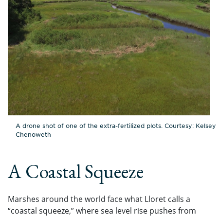
A drone shot of one of the extra-fertilized plots. Courtesy: Kelsey
Chenoweth
A Coastal Squeeze
Marshes around the world face what Lloret calls a
“coastal squeeze,” where sea level rise pushes from