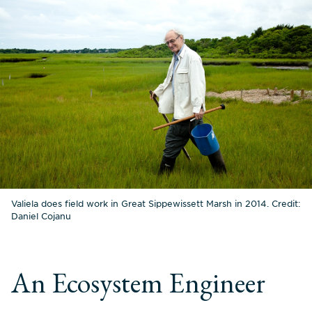
Valiela does field work in Great Sippewissett Marsh in 2014. Credit:
Daniel Cojanu
An Ecosystem Engineer