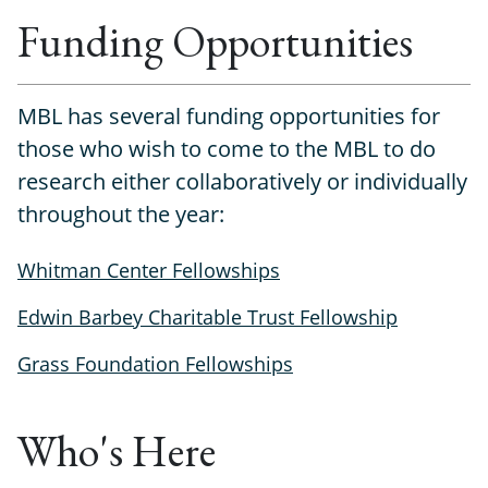
Funding Opportunities
MBL has several funding opportunities for
those who wish to come to the MBL to do
research either collaboratively or individually
throughout the year:
Whitman Center Fellowships
Edwin Barbey Charitable Trust Fellowship
Grass Foundation Fellowships
Who's Here