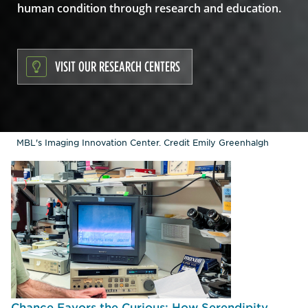
human condition through research and education.
VISIT OUR RESEARCH CENTERS
MBL's Imaging Innovation Center. Credit Emily Greenhalgh
Chance Favors the Curious: How Serendipity