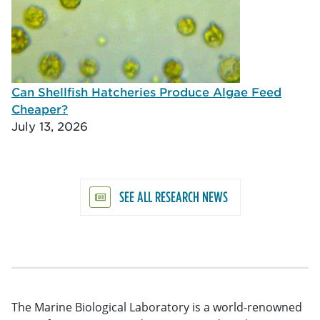
Can Shellfish Hatcheries Produce Algae Feed
Cheaper?
July 13, 2026
SEE ALL RESEARCH NEWS
The Marine Biological Laboratory is a world-renowned