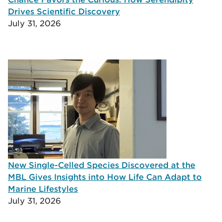
Drives Scientific Discovery
July 31, 2026
New Single-Celled Species Discovered at the
MBL Gives Insights into How Life Can Adapt to
Marine Lifestyles
July 31, 2026