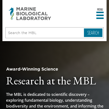
MENU
sity
ent
go
e
ical
atory
Award-Winning Science
Research at the MBL
The MBL is dedicated to scientific discovery –
exploring fundamental biology, understanding
biodiversity and the environment, and informing the