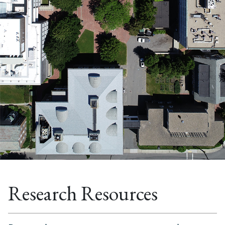
Research Resources