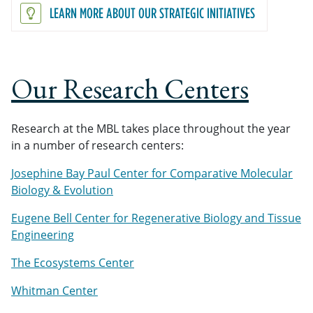
LEARN MORE ABOUT OUR STRATEGIC INITIATIVES
Our Research Centers
Research at the MBL takes place throughout the year
in a number of research centers:
Josephine Bay Paul Center for Comparative Molecular
Biology & Evolution
Eugene Bell Center for Regenerative Biology and Tissue
Engineering
The Ecosystems Center
Whitman Center