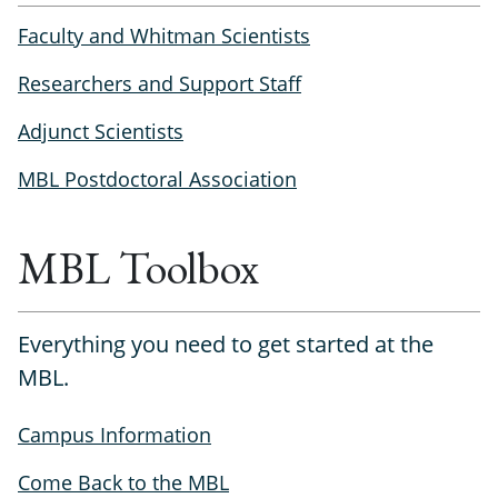
Faculty and Whitman Scientists
Researchers and Support Staff
Adjunct Scientists
MBL Postdoctoral Association
MBL Toolbox
Everything you need to get started at the
MBL.
Campus Information
Come Back to the MBL