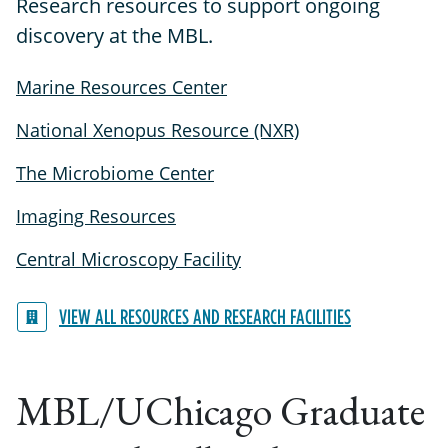
Research resources to support ongoing
discovery at the MBL.
Marine Resources Center
National Xenopus Resource (NXR)
The Microbiome Center
Imaging Resources
Central Microscopy Facility
VIEW ALL RESOURCES AND RESEARCH FACILITIES
MBL/UChicago Graduate