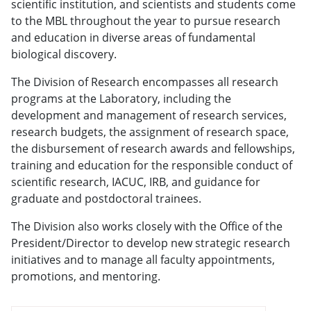
scientific institution, and scientists and students come
to the MBL throughout the year to pursue research
and education in diverse areas of fundamental
biological discovery.
The Division of Research encompasses all research
programs at the Laboratory, including the
development and management of research services,
research budgets, the assignment of research space,
the disbursement of research awards and fellowships,
training and education for the responsible conduct of
scientific research, IACUC, IRB, and guidance for
graduate and postdoctoral trainees.
The Division also works closely with the Office of the
President/Director to develop new strategic research
initiatives and to manage all faculty appointments,
promotions, and mentoring.