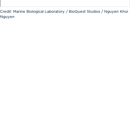
Credit: Marine Biological Laboratory / BioQuest Studios / Nguyen Khoi
Nguyen