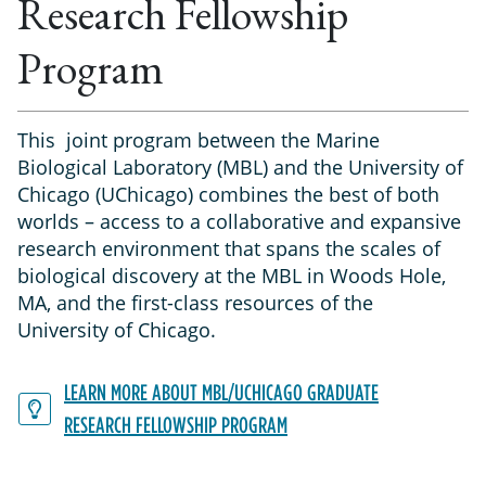
Research Fellowship
Program
This joint program between the Marine
Biological Laboratory (MBL) and the University of
Chicago (UChicago) combines the best of both
worlds – access to a collaborative and expansive
research environment that spans the scales of
biological discovery at the MBL in Woods Hole,
MA, and the first-class resources of the
University of Chicago.
LEARN MORE ABOUT MBL/UCHICAGO GRADUATE
RESEARCH FELLOWSHIP PROGRAM