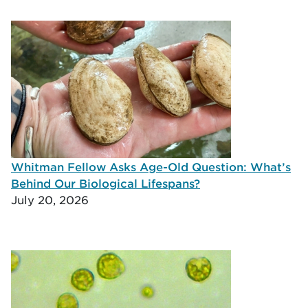
Whitman Fellow Asks Age-Old Question: What’s
Behind Our Biological Lifespans?
July 20, 2026