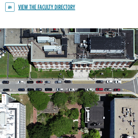
VIEW THE FACULTY DIRECTORY