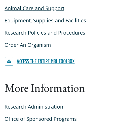
Animal Care and Support
Equipment, Supplies and Facilities
Research Policies and Procedures
Order An Organism
ACCESS THE ENTIRE MBL TOOLBOX
More Information
Research Administration
Office of Sponsored Programs