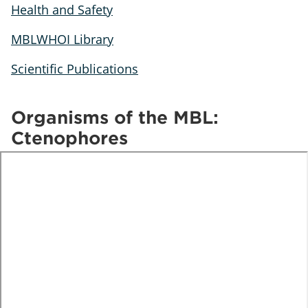
Health and Safety
MBLWHOI Library
Scientific Publications
Organisms of the MBL:
Ctenophores
te
o