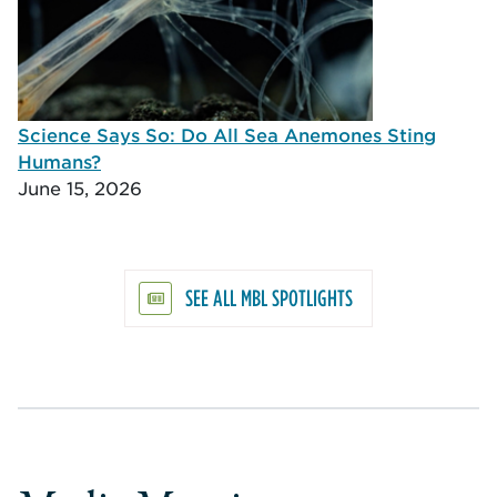
Science Says So: Do All Sea Anemones Sting
Humans?
June 15, 2026
SEE ALL MBL SPOTLIGHTS