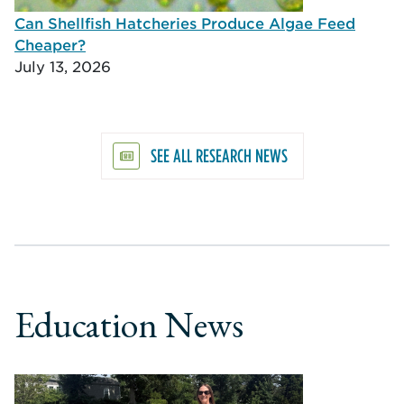
Can Shellfish Hatcheries Produce Algae Feed
Cheaper?
July 13, 2026
SEE ALL RESEARCH NEWS
Education News