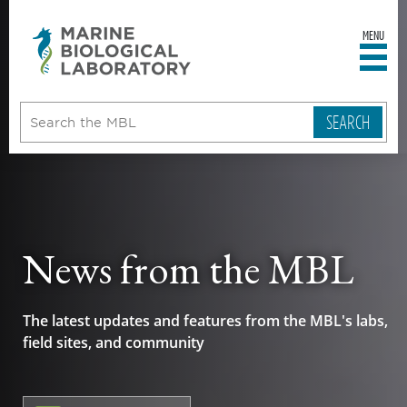
MENU
sity
ent
go
e
ical
atory
News from the MBL
The latest updates and features from the MBL's labs,
field sites, and community