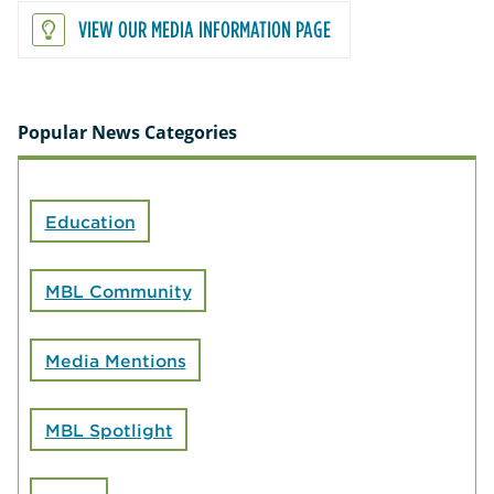
VIEW OUR MEDIA INFORMATION PAGE
Popular News Categories
Education
MBL Community
Media Mentions
MBL Spotlight