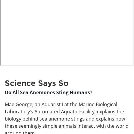
o
Science Says So
Do All Sea Anemones Sting Humans?
Mae George, an Aquarist I at the Marine Biological
Laboratory’s Automated Aquatic Facility, explains the
biology behind sea anemone stings and explains how
these seemingly simple animals interact with the world
around them.