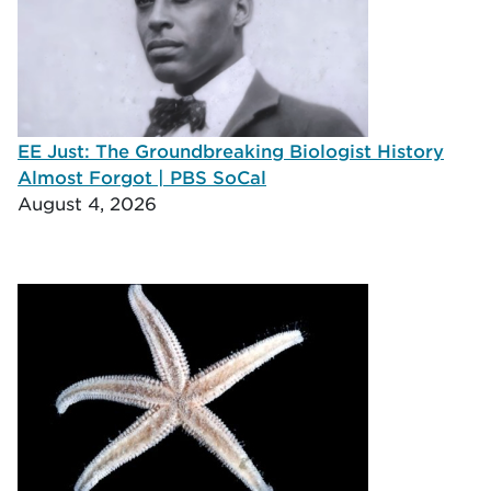
EE Just: The Groundbreaking Biologist History
Almost Forgot | PBS SoCal
August 4, 2026