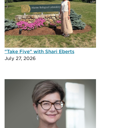
"Take Five" with Shari Eberts
July 27, 2026