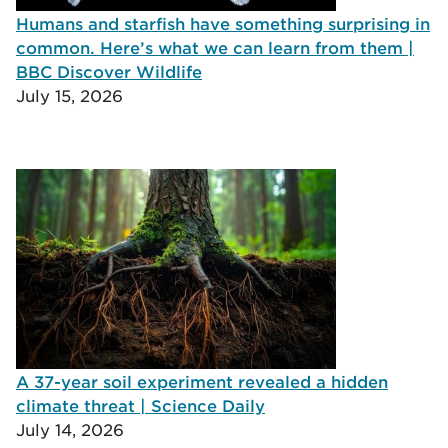
Humans and starfish have something surprising in
common. Here’s what we can learn from them |
BBC Discover Wildlife
July 15, 2026
A 37-year soil experiment revealed a hidden
climate threat | Science Daily
July 14, 2026