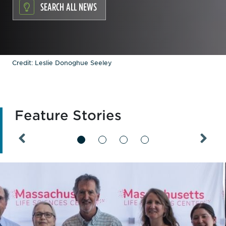
SEARCH ALL NEWS
Credit: Leslie Donoghue Seeley
Feature Stories