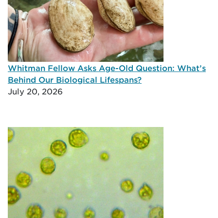
Whitman Fellow Asks Age-Old Question: What’s
Behind Our Biological Lifespans?
July 20, 2026