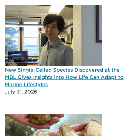
New Single-Celled Species Discovered at the
MBL Gives Insights into How Life Can Adapt to
Marine Lifestyles
July 31, 2026