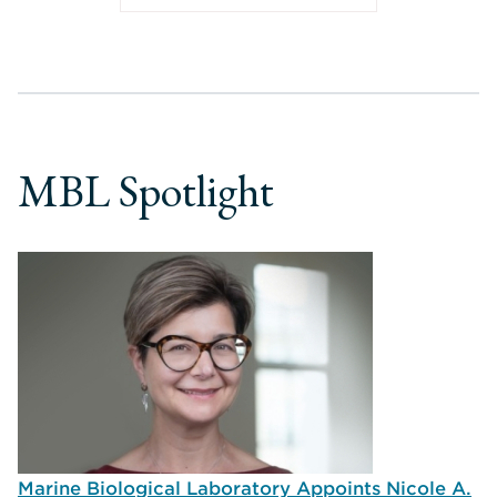
MBL Spotlight
Marine Biological Laboratory Appoints Nicole A.