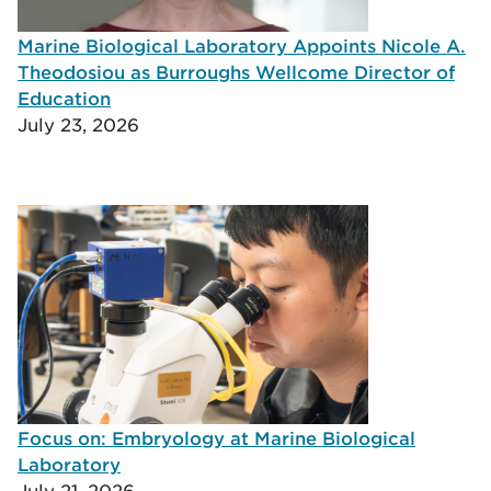
Marine Biological Laboratory Appoints Nicole A.
Theodosiou as Burroughs Wellcome Director of
Education
July 23, 2026
Focus on: Embryology at Marine Biological
Laboratory
July 21, 2026