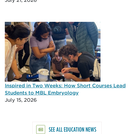
Inspired in Two Weeks: How Short Courses Lead
Students to MBL Embryology
July 15, 2026
SEE ALL EDUCATION NEWS