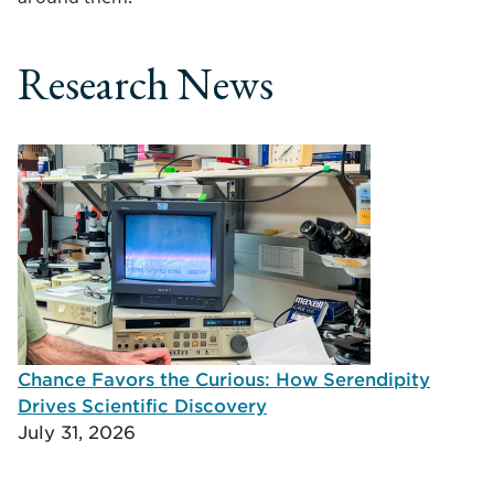
Research News
Chance Favors the Curious: How Serendipity
Drives Scientific Discovery
July 31, 2026