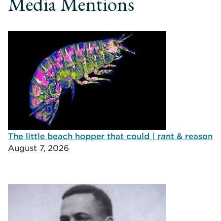
Media Mentions
The little beach hopper that could | rant & reason
August 7, 2026