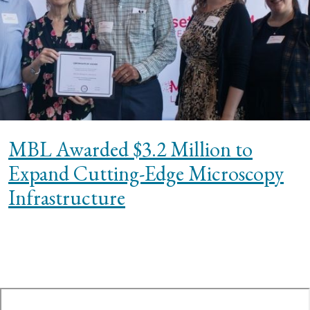
MBL Awarded $3.2 Million to
Expand Cutting-Edge Microscopy
Infrastructure
te