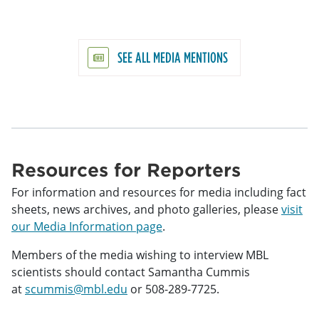
SEE ALL MEDIA MENTIONS
Resources for Reporters
For information and resources for media including fact
sheets, news archives, and photo galleries, please
visit
our Media Information page
.
Members of the media wishing to interview MBL
scientists should contact Samantha Cummis
at
scummis@mbl.edu
or 508-289-7725.