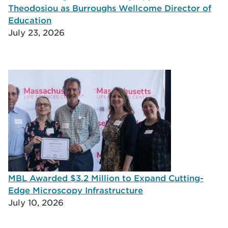
Theodosiou as Burroughs Wellcome Director of
Education
July 23, 2026
MBL Awarded $3.2 Million to Expand Cutting-
Edge Microscopy Infrastructure
July 10, 2026