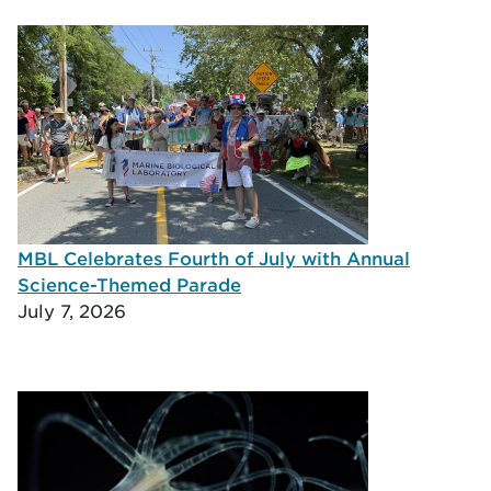
MBL Celebrates Fourth of July with Annual
Science-Themed Parade
July 7, 2026