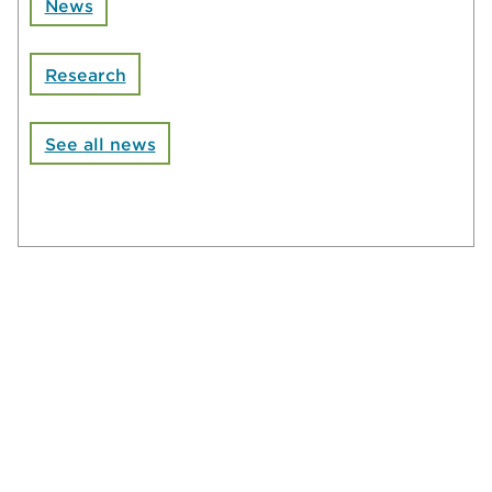
News
Research
See all news