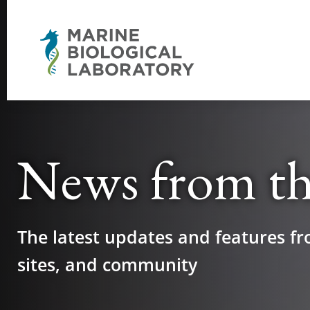
News from t
The latest updates and features fr
sites, and community