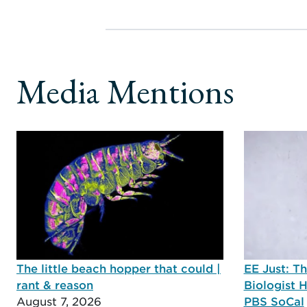
Media Mentions
The little beach hopper that could |
EE Just: T
rant & reason
Biologist 
August 7, 2026
PBS SoCal