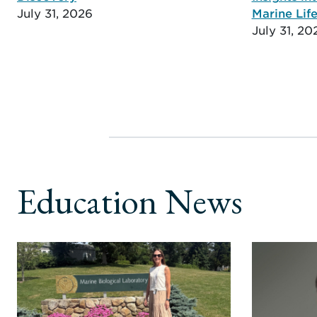
July 31, 2026
Marine Life
July 31, 20
Education News