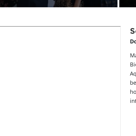
S
D
Ma
Bi
Aq
be
ho
in