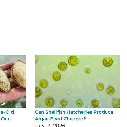
ge-Old
Can Shellfish Hatcheries Produce
 Our
Algae Feed Cheaper?
July 13, 2026