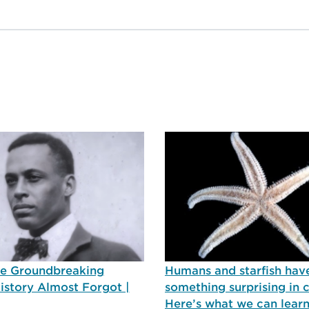
he Groundbreaking
Humans and starfish hav
History Almost Forgot |
something surprising in
Here’s what we can lear