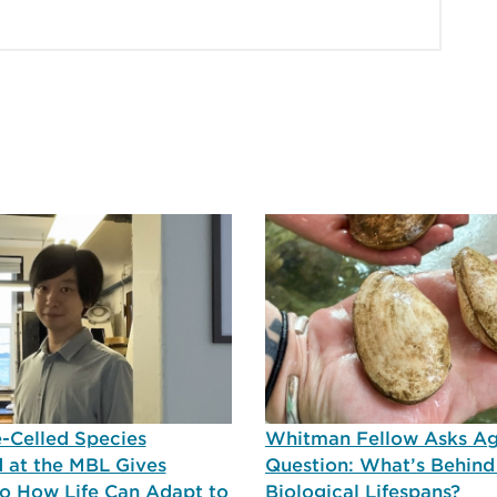
-Celled Species
Whitman Fellow Asks A
 at the MBL Gives
Question: What’s Behind
nto How Life Can Adapt to
Biological Lifespans?