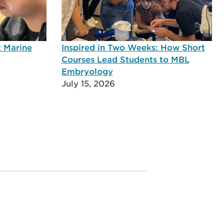
t Marine
Inspired in Two Weeks: How Short
Courses Lead Students to MBL
Embryology
July 15, 2026