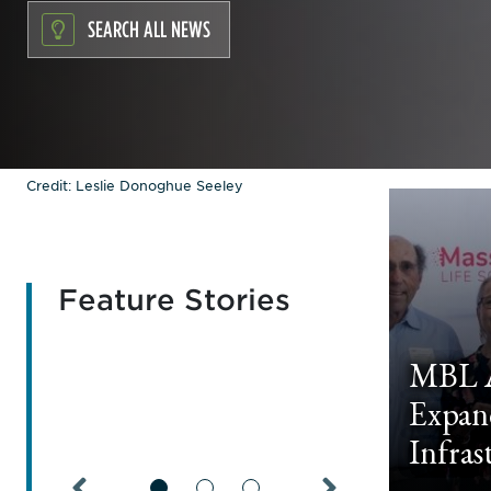
SEARCH ALL NEWS
Credit: Leslie Donoghue Seeley
Feature Stories
MBL A
Expan
Infras