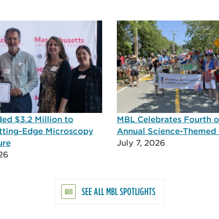
d $3.2 Million to
MBL Celebrates Fourth of
tting-Edge Microscopy
Annual Science-Themed
ure
July 7, 2026
26
SEE ALL MBL SPOTLIGHTS