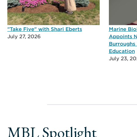
"Take Five" with Shari Eberts
Marine Bio
July 27, 2026
Appoints N
Burroughs 
Education
July 23, 2
MBL Spotlight