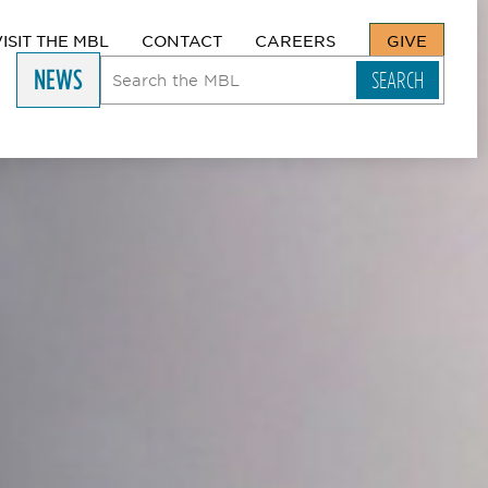
VISIT THE MBL
CONTACT
CAREERS
GIVE
NEWS