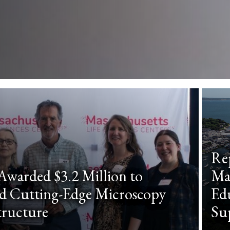
Re
warded $3.2 Million to
Ma
d Cutting-Edge Microscopy
Edu
tructure
Su