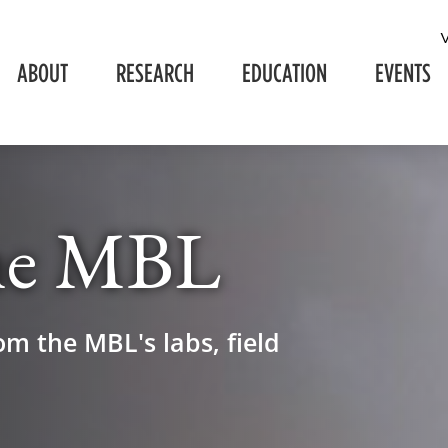
ABOUT
RESEARCH
EDUCATION
EVENTS
he MBL
om the MBL's labs, field