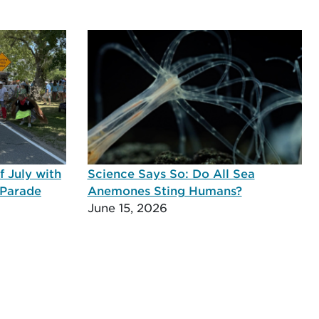
 July with
Science Says So: Do All Sea
 Parade
Anemones Sting Humans?
June 15, 2026