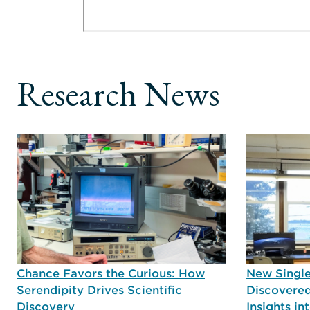
Research News
Chance Favors the Curious: How
New Single
Serendipity Drives Scientific
Discovered
Discovery
Insights i