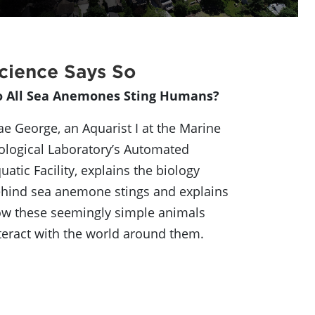
cience Says So
o All Sea Anemones Sting Humans?
e George, an Aquarist I at the Marine
ological Laboratory’s Automated
uatic Facility, explains the biology
hind sea anemone stings and explains
w these seemingly simple animals
teract with the world around them.