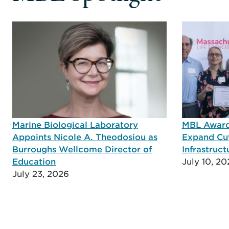
Marine Biological Laboratory
MBL Awarde
Appoints Nicole A. Theodosiou as
Expand Cu
Burroughs Wellcome Director of
Infrastruct
Education
July 10, 20
July 23, 2026