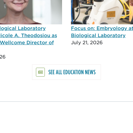
logical Laboratory
Focus on: Embryology a
icole A. Theodosiou as
Biological Laboratory
Wellcome Director of
July 21, 2026
026
SEE ALL EDUCATION NEWS