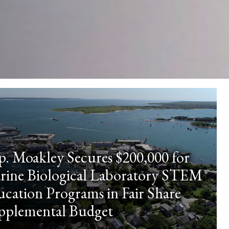
p. Moakley Secures $200,000 for
rine Biological Laboratory STEM
cation Programs in Fair Share
pplemental Budget