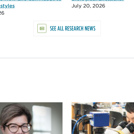
styles
July 20, 2026
26
SEE ALL RESEARCH NEWS