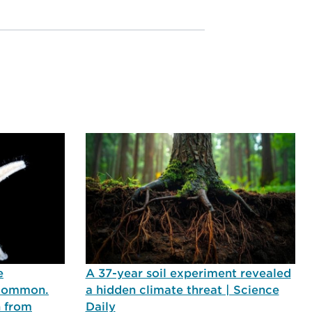
e
A 37-year soil experiment revealed
 common.
a hidden climate threat | Science
n from
Daily