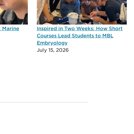
t Marine
Inspired in Two Weeks: How Short
Courses Lead Students to MBL
Embryology
July 15, 2026