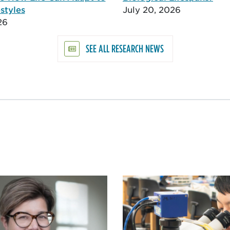
styles
July 20, 2026
26
SEE ALL RESEARCH NEWS