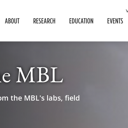
ABOUT
RESEARCH
EDUCATION
EVENTS
he MBL
om the MBL's labs, field