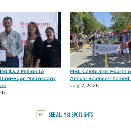
d $3.2 Million to
MBL Celebrates Fourth of
tting-Edge Microscopy
Annual Science-Themed
ure
July 7, 2026
26
SEE ALL MBL SPOTLIGHTS