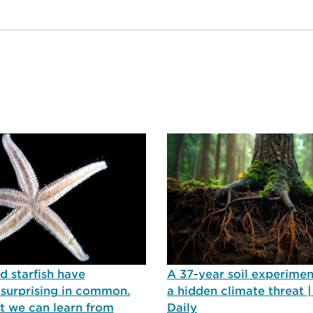
 starfish have
A 37-year soil experimen
surprising in common.
a hidden climate threat 
t we can learn from
Daily