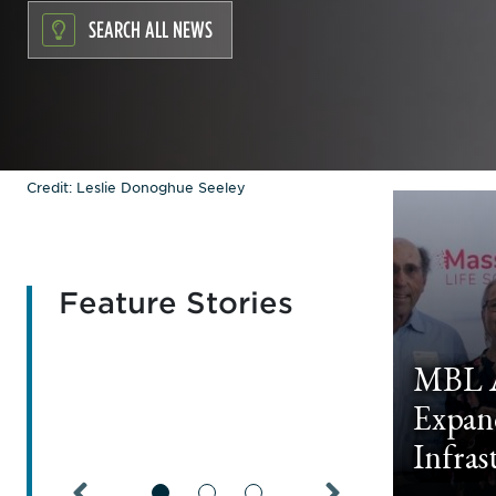
SEARCH ALL NEWS
Credit: Leslie Donoghue Seeley
Feature Stories
MBL A
Expan
Infras