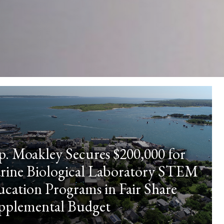
p. Moakley Secures $200,000 for
rine Biological Laboratory STEM
cation Programs in Fair Share
pplemental Budget