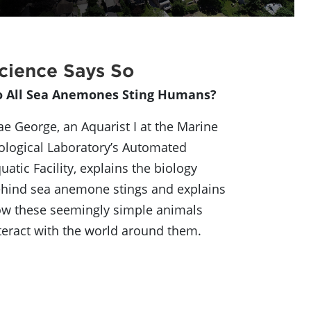
cience Says So
o All Sea Anemones Sting Humans?
e George, an Aquarist I at the Marine
ological Laboratory’s Automated
uatic Facility, explains the biology
hind sea anemone stings and explains
w these seemingly simple animals
teract with the world around them.