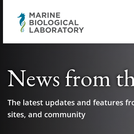
News from t
The latest updates and features fr
sites, and community