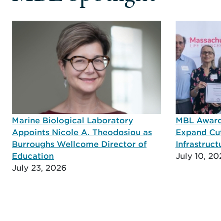
Marine Biological Laboratory
MBL Awarde
Appoints Nicole A. Theodosiou as
Expand Cu
Burroughs Wellcome Director of
Infrastruct
Education
July 10, 20
July 23, 2026