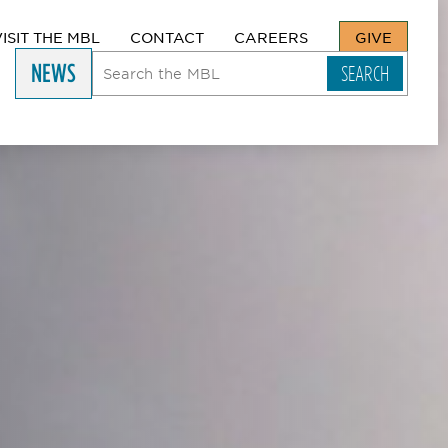
VISIT THE MBL
CONTACT
CAREERS
GIVE
NEWS