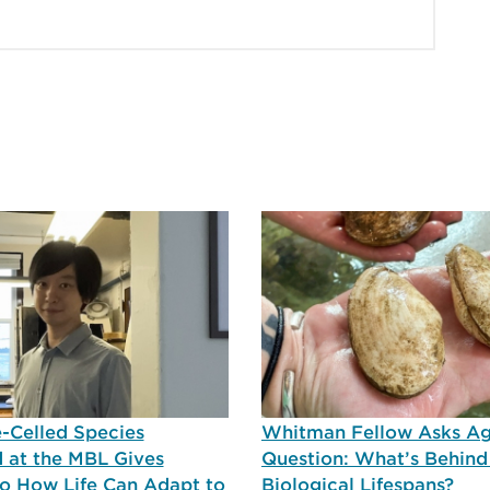
-Celled Species
Whitman Fellow Asks A
 at the MBL Gives
Question: What’s Behind
nto How Life Can Adapt to
Biological Lifespans?