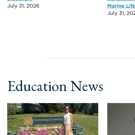
July 31, 2026
Marine Life
July 31, 20
Education News