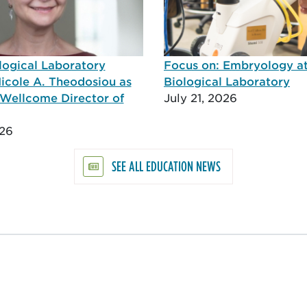
logical Laboratory
Focus on: Embryology a
icole A. Theodosiou as
Biological Laboratory
Wellcome Director of
July 21, 2026
026
SEE ALL EDUCATION NEWS