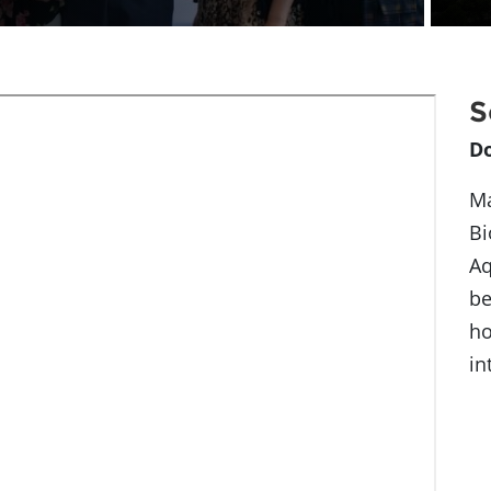
S
D
Ma
Bi
Aq
be
ho
in