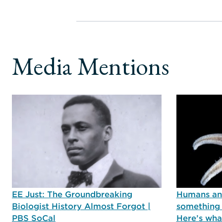
Media Mentions
EE Just: The Groundbreaking
Humans and
Biologist History Almost Forgot |
something 
PBS SoCal
Here’s wha