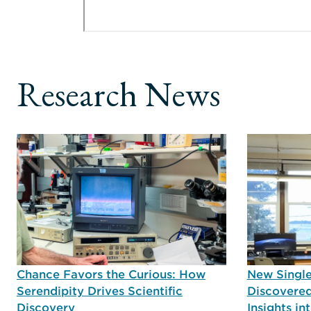
Research News
Chance Favors the Curious: How
New Single
Serendipity Drives Scientific
Discovered
Discovery
Insights i