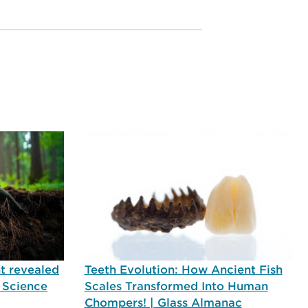
t revealed
Teeth Evolution: How Ancient Fish
| Science
Scales Transformed Into Human
Chompers! | Glass Almanac