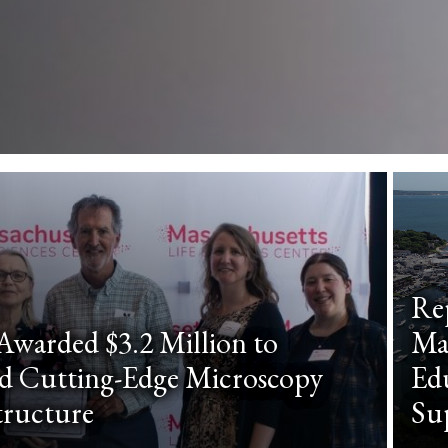
Re
warded $3.2 Million to
Ma
d Cutting-Edge Microscopy
Edu
tructure
Su