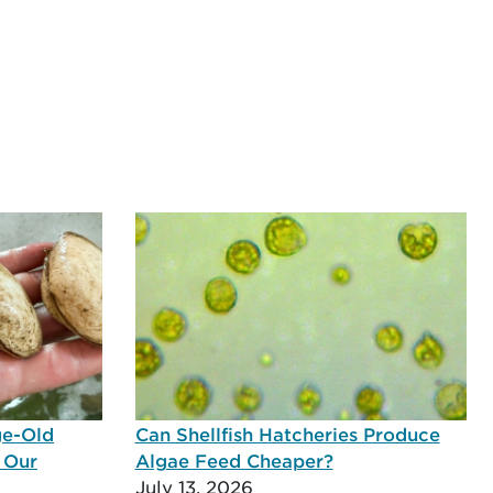
ge-Old
Can Shellfish Hatcheries Produce
 Our
Algae Feed Cheaper?
July 13, 2026