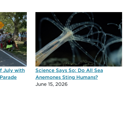
 July with
Science Says So: Do All Sea
 Parade
Anemones Sting Humans?
June 15, 2026