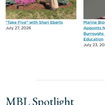
"Take Five" with Shari Eberts
Marine Bio
July 27, 2026
Appoints N
Burroughs 
Education
July 23, 2
MBL Spotlight