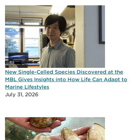
New Single-Celled Species Discovered at the
MBL Gives Insights into How Life Can Adapt to
Marine Lifestyles
July 31, 2026