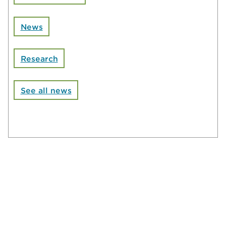
News
Research
See all news