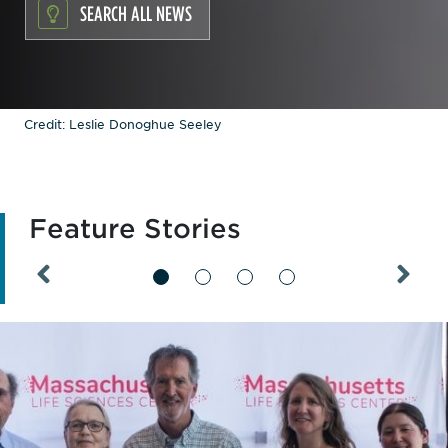
SEARCH ALL NEWS
Credit: Leslie Donoghue Seeley
Feature Stories