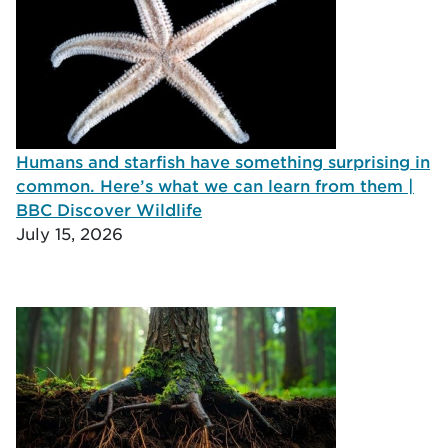
Humans and starfish have something surprising in
common. Here’s what we can learn from them |
BBC Discover Wildlife
July 15, 2026