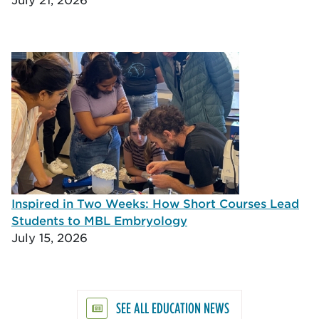
Inspired in Two Weeks: How Short Courses Lead
Students to MBL Embryology
July 15, 2026
SEE ALL EDUCATION NEWS