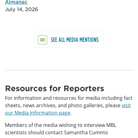
Almanac
July 14, 2026
SEE ALL MEDIA MENTIONS
Resources for Reporters
For information and resources for media including fact
sheets, news archives, and photo galleries, please
visit
our Media Information page
.
Members of the media wishing to interview MBL
scientists should contact Samantha Cummis