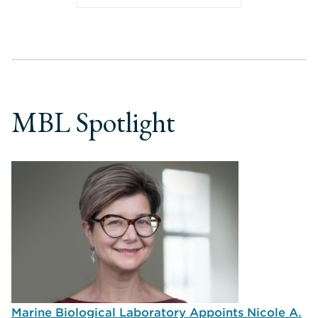
MBL Spotlight
Marine Biological Laboratory Appoints Nicole A.