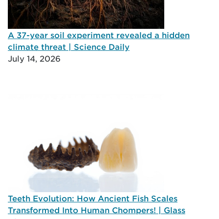
A 37-year soil experiment revealed a hidden
climate threat | Science Daily
July 14, 2026
Teeth Evolution: How Ancient Fish Scales
Transformed Into Human Chompers! | Glass