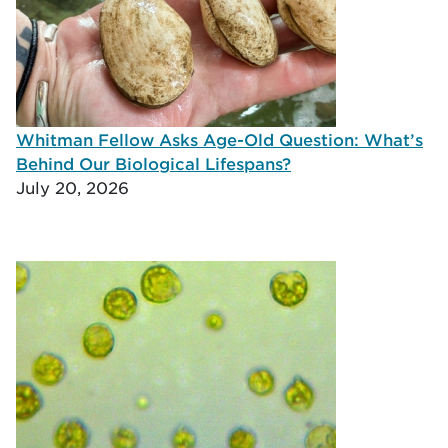
Whitman Fellow Asks Age-Old Question: What’s
Behind Our Biological Lifespans?
July 20, 2026