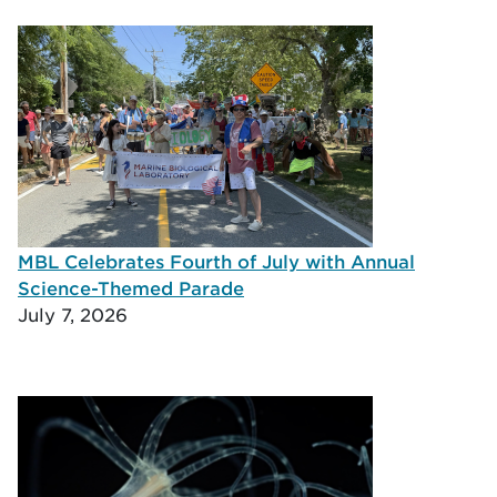
MBL Celebrates Fourth of July with Annual
Science-Themed Parade
July 7, 2026