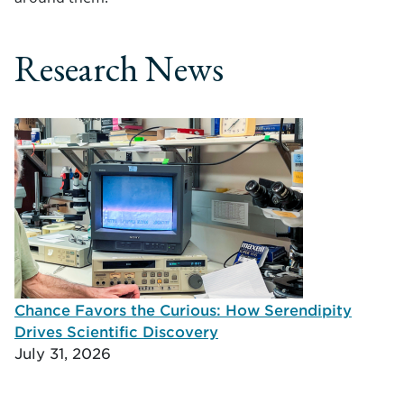
Research News
Chance Favors the Curious: How Serendipity
Drives Scientific Discovery
July 31, 2026