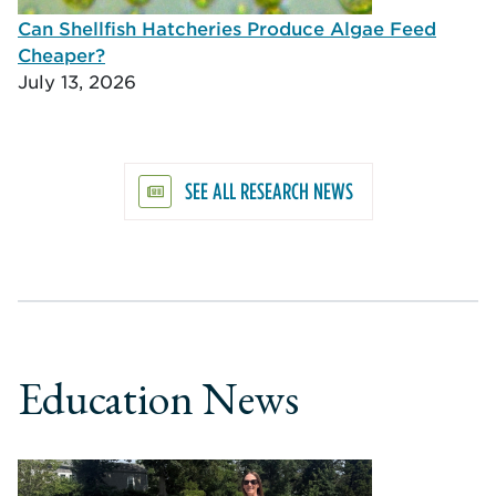
Can Shellfish Hatcheries Produce Algae Feed
Cheaper?
July 13, 2026
SEE ALL RESEARCH NEWS
Education News