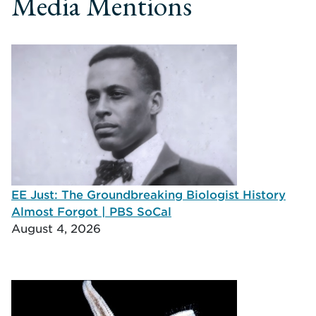
Media Mentions
EE Just: The Groundbreaking Biologist History
Almost Forgot | PBS SoCal
August 4, 2026