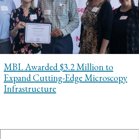
MBL Awarded $3.2 Million to
Expand Cutting-Edge Microscopy
Infrastructure
te