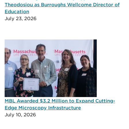
Theodosiou as Burroughs Wellcome Director of
Education
July 23, 2026
MBL Awarded $3.2 Million to Expand Cutting-
Edge Microscopy Infrastructure
July 10, 2026