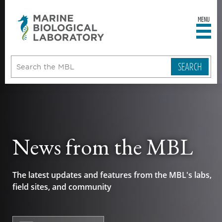
MENU
sity
ent
go
e
ical
atory
News from the MBL
The latest updates and features from the MBL's labs,
field sites, and community