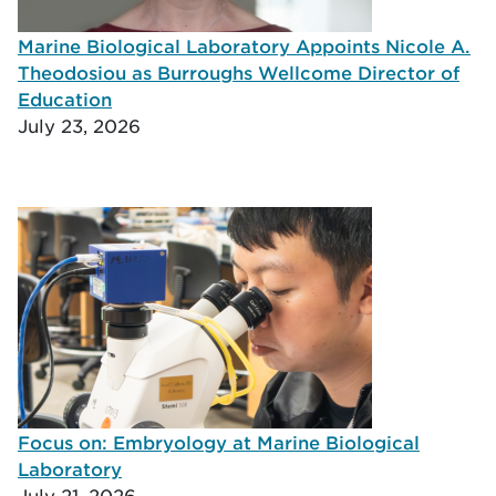
Marine Biological Laboratory Appoints Nicole A.
Theodosiou as Burroughs Wellcome Director of
Education
July 23, 2026
Focus on: Embryology at Marine Biological
Laboratory
July 21, 2026