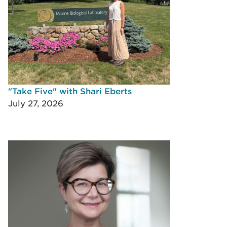
"Take Five" with Shari Eberts
July 27, 2026