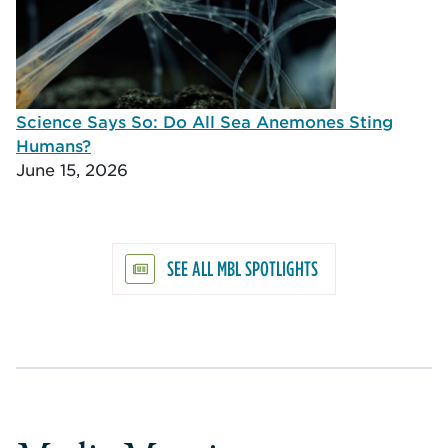
Science Says So: Do All Sea Anemones Sting
Humans?
June 15, 2026
SEE ALL MBL SPOTLIGHTS