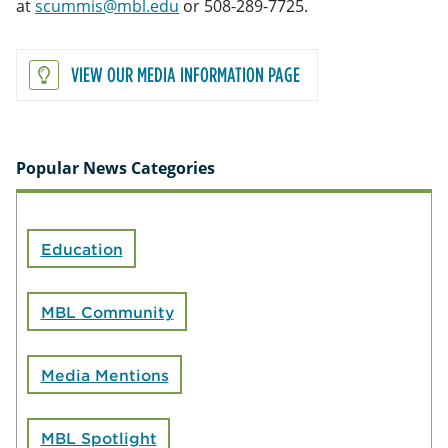
at
scummis@mbl.edu
or 508-289-7725.
VIEW OUR MEDIA INFORMATION PAGE
Popular News Categories
Education
MBL Community
Media Mentions
MBL Spotlight