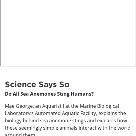
o
Science Says So
Do All Sea Anemones Sting Humans?
Mae George, an Aquarist I at the Marine Biological
Laboratory’s Automated Aquatic Facility, explains the
biology behind sea anemone stings and explains how
these seemingly simple animals interact with the world
around them.