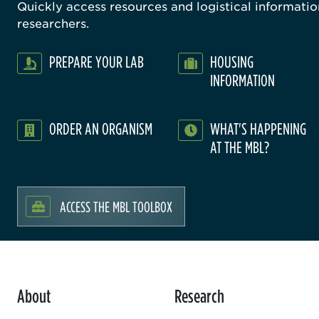
Quickly access resources and logistical information
researchers.
PREPARE YOUR LAB
HOUSING
INFORMATION
ORDER AN ORGANISM
WHAT'S HAPPENING
AT THE MBL?
ACCESS THE MBL TOOLBOX
About
Research