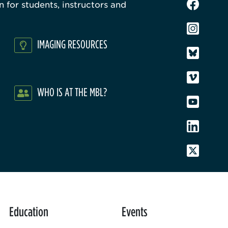
 for students, instructors and
IMAGING RESOURCES
WHO IS AT THE MBL?
Education
Events