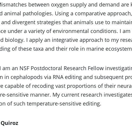
Mismatches between oxygen supply and demand are k
animal pathologies. Using a comparative approach, I
and divergent strategies that animals use to maintai
e under a variety of environmental conditions. I am 
 biology. I apply an integrative approach to my resea
ing of these taxa and their role in marine ecosystem
 I am an NSF Postdoctoral Research Fellow investigat
n in cephalopods via RNA editing and subsequent pr
e capable of recoding vast proportions of their neur
e-sensitive manner. My current research investigate
on of such temperature-sensitive editing.
 Quiroz