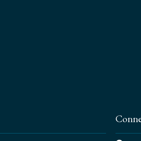
Conne