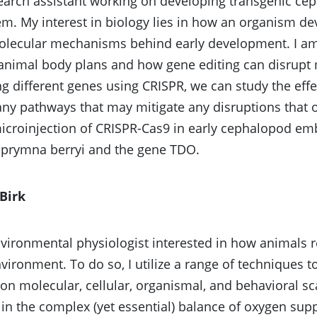
earch assistant working on developing transgenic cep
m. My interest in biology lies in how an organism dev
lecular mechanisms behind early development. I am 
, animal body plans and how gene editing can disrup
ng different genes using CRISPR, we can study the effe
any pathways that may mitigate any disruptions that o
icroinjection of CRISPR-Cas9 in early cephalopod em
uprymna berryi and the gene TDO.
Birk
vironmental physiologist interested in how animals 
nvironment. To do so, I utilize a range of techniques t
on molecular, cellular, organismal, and behavioral sca
 in the complex (yet essential) balance of oxygen su