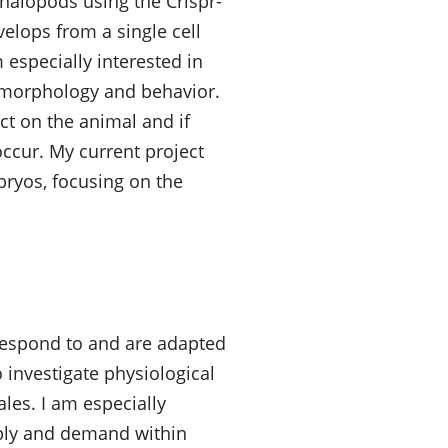
halopods using the Crispr-
elops from a single cell
especially interested in
t morphology and behavior.
ct on the animal and if
ccur. My current project
bryos, focusing on the
respond to and are adapted
o investigate physiological
les. I am especially
pply and demand within