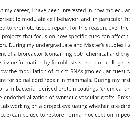
 my career, I have been interested in how molecular
tersect to modulate cell behavior, and, in particular, 
d to promote tissue repair. For this reason, over the 
projects that focus on how specific cues can affect t
ion. During my undergraduate and Master’s studies I
t of a bioreactor (containing both chemical and phys
 tissue formation by fibroblasts seeded on collagen 
how the modulation of micro RNAs (molecular cues) c
t for spinal cord repair in mammals. During my first
ons in bacterial-derived protein coatings (chemical a
-endothelialization of synthetic vascular grafts. Prese
Lab working on a project evaluating whether site-dire
cue) can be use to restore normal nociception in peop