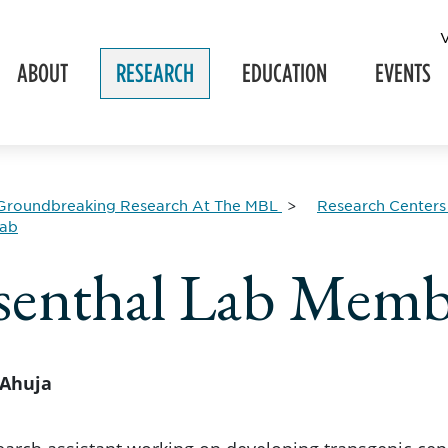
ABOUT
RESEARCH
EDUCATION
EVENTS
Groundbreaking Research At The MBL
Research Centers
Lab
enthal Lab Memb
Ahuja