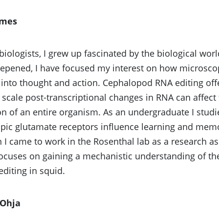
emes
biologists, I grew up fascinated by the biological wo
eepened, I have focused my interest on how microsco
 into thought and action. Cephalopod RNA editing of
scale post-transcriptional changes in RNA can affect
on of an entire organism. As an undergraduate I stud
ic glutamate receptors influence learning and memor
 I came to work in the Rosenthal lab as a research as
ocuses on gaining a mechanistic understanding of the
editing in squid.
Ohja