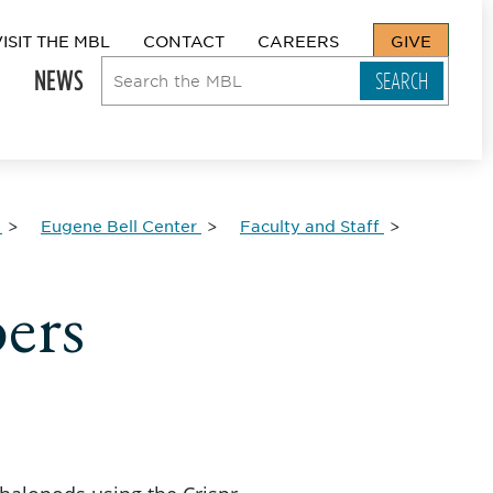
VISIT THE MBL
CONTACT
CAREERS
GIVE
NEWS
Eugene Bell Center
Faculty and Staff
ers