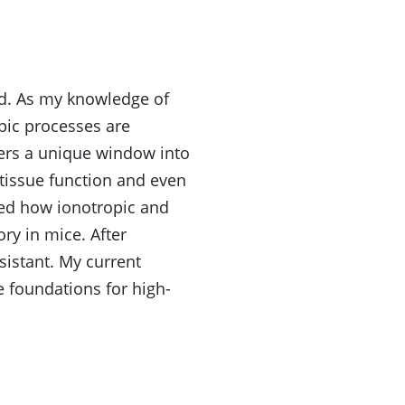
rld. As my knowledge of
pic processes are
fers a unique window into
 tissue function and even
ied how ionotropic and
y in mice. After
sistant. My current
 foundations for high-