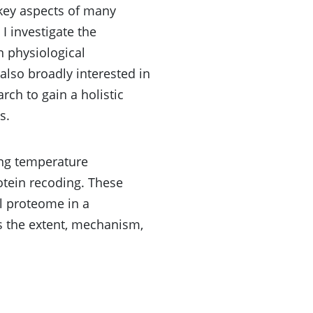
ey aspects of many
 investigate the
n physiological
also broadly interested in
rch to gain a holistic
s.
ing temperature
otein recoding. These
al proteome in a
s the extent, mechanism,