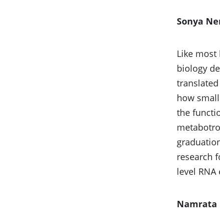
Sonya N
Like most 
biology d
translated
how small 
the functi
metabotrop
graduation
research f
level RNA 
Namrata 