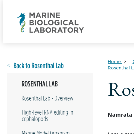
Home
Back to Rosenthal Lab
Rosenthal 
Ros
ROSENTHAL LAB
Rosenthal Lab - Overview
High-level RNA editing in
Namrata 
cephalopods
Marine Model Organism