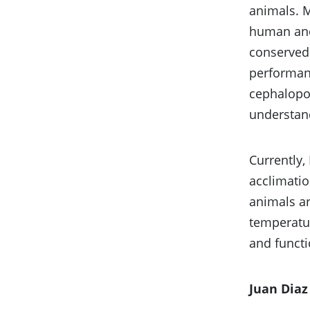
animals. 
human and 
conserved 
performanc
cephalopod
understand
Currently,
acclimatio
animals ar
temperatur
and functi
Juan Diaz