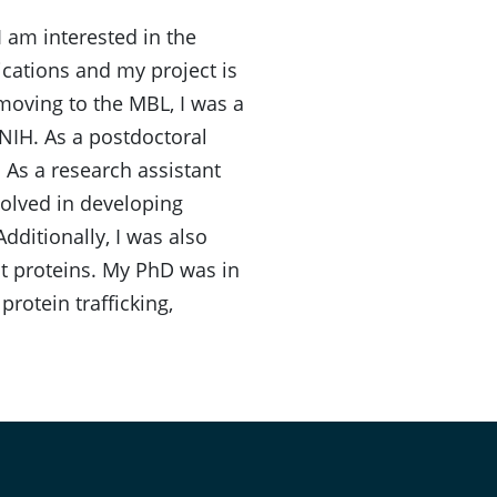
I am interested in the
ications and my project is
moving to the MBL, I was a
NIH. As a postdoctoral
. As a research assistant
olved in developing
ditionally, I was also
nt proteins. My PhD was in
protein trafficking,