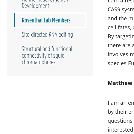
I am a res
Development
CAS9 syste
and the mo
Rosenthal Lab Members
cell fates
Site-directed RNA editing
By targeti
there are 
Structural and functional
involves m
connectivity of squid
chromatophores
species E
Matthew 
I am an en
by their e
questions 
interested