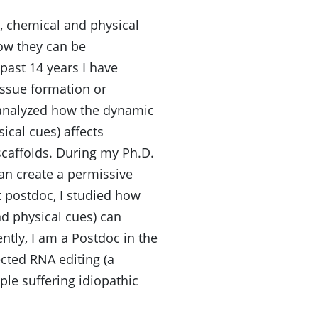
, chemical and physical
how they can be
past 14 years I have
issue formation or
 analyzed how the dynamic
ical cues) affects
scaffolds. During my Ph.D.
an create a permissive
 postdoc, I studied how
nd physical cues) can
ntly, I am a Postdoc in the
cted RNA editing (a
le suffering idiopathic