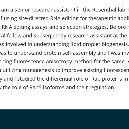
I am a senior research assistant in the Rosenthal lab. 
f using site-directed RNA editing for therapeutic appl
 RNA editing assays and selection strategies. Before 
al fellow and subsequently research assistant at the 
was involved in understanding lipid droplet biogenesis
s to understand protein self-assembly and I was inv
hing fluorescence anisotropy method for the same. Ad
n utilizing mutagenesis to improve existing fluoresce
y and I studied the differential role of Rab proteins in 
ly the role of Rab5 isoforms and their regulation.