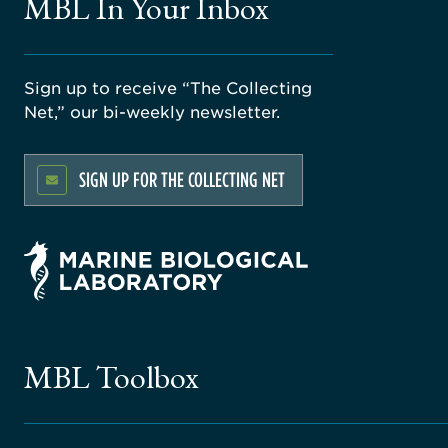
MBL In Your Inbox
Sign up to receive “The Collecting
Net,” our bi-weekly newsletter.
SIGN UP FOR THE COLLECTING NET
MBL Toolbox