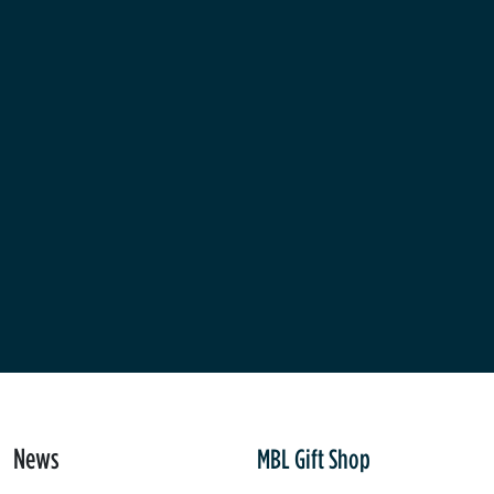
News
MBL Gift Shop