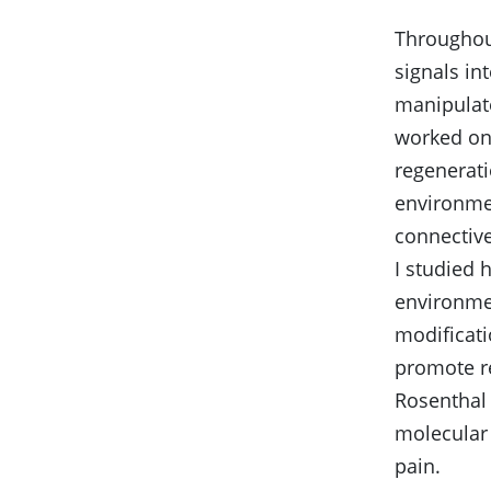
Throughout
signals in
manipulate
worked on 
regenerat
environmen
connective
I studied 
environmen
modificati
promote re
Rosenthal 
molecular 
pain.