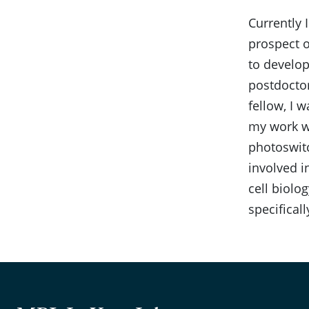
Currently 
prospect o
to develop
postdoctor
fellow, I 
my work wa
photoswitc
involved i
cell biolog
specifical