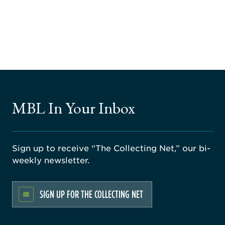
MBL In Your Inbox
Sign up to receive “The Collecting Net,” our bi-
weekly newsletter.
SIGN UP FOR THE COLLECTING NET