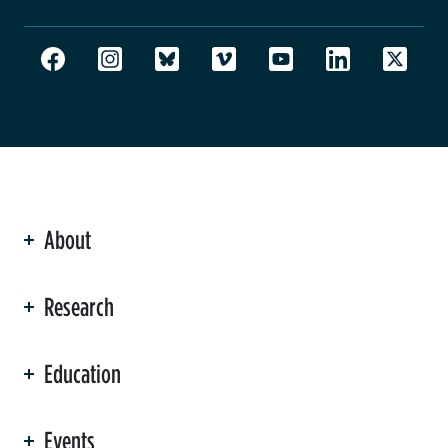
About
ation
Research
Education
Events