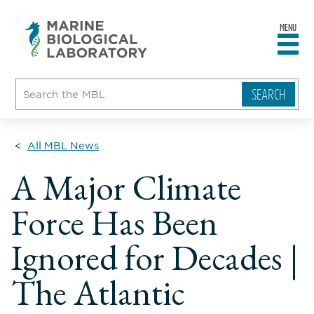
MENU
sity
ent
go
e
ical
atory
All MBL News
A Major Climate
Force Has Been
Ignored for Decades |
The Atlantic