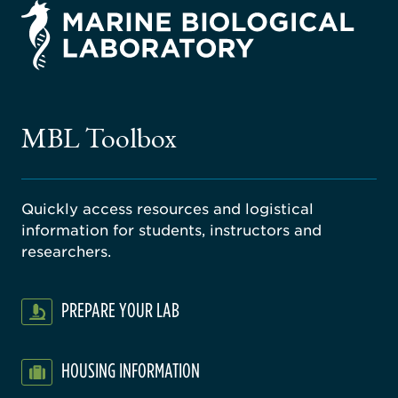
rsity
ago
ne
gical
MBL Toolbox
ratory
Quickly access resources and logistical
information for students, instructors and
researchers.
PREPARE YOUR LAB
HOUSING INFORMATION