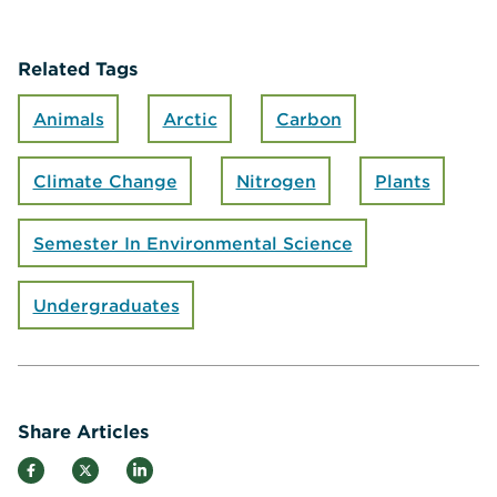
Related Tags
Animals
Arctic
Carbon
Climate Change
Nitrogen
Plants
Semester In Environmental Science
Undergraduates
Share Articles