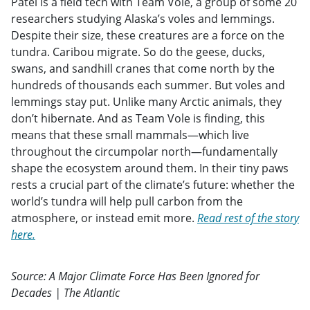
Patel is a field tech with Team Vole, a group of some 20
researchers studying Alaska’s voles and lemmings.
Despite their size, these creatures are a force on the
tundra. Caribou migrate. So do the geese, ducks,
swans, and sandhill cranes that come north by the
hundreds of thousands each summer. But voles and
lemmings stay put. Unlike many Arctic animals, they
don’t hibernate. And as Team Vole is finding, this
means that these small mammals—which live
throughout the circumpolar north—fundamentally
shape the ecosystem around them. In their tiny paws
rests a crucial part of the climate’s future: whether the
world’s tundra will help pull carbon from the
atmosphere, or instead emit more.
Read rest of the story
here.
Source: A Major Climate Force Has Been Ignored for
Decades | The Atlantic