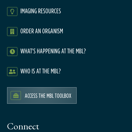
IMAGING RESOURCES
ORDER AN ORGANISM
WHAT'S HAPPENING AT THE MBL?
WHO IS AT THE MBL?
ACCESS THE MBL TOOLBOX
Connect