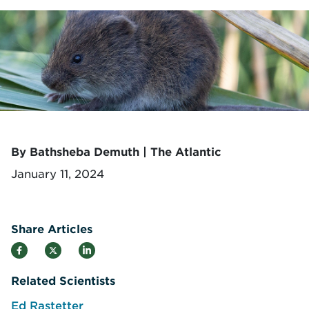
By Bathsheba Demuth | The Atlantic
January 11, 2024
Share Articles
Related Scientists
Ed Rastetter