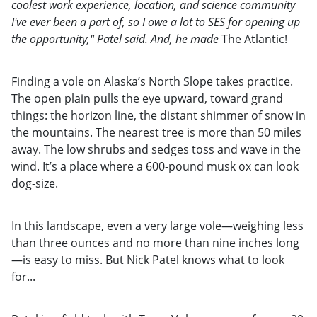
coolest work experience, location, and science community
I've ever been a part of, so I owe a lot to SES for opening up
the opportunity," Patel said. And, he made
The Atlantic!
Finding a vole on Alaska’s North Slope takes practice.
The open plain pulls the eye upward, toward grand
things: the horizon line, the distant shimmer of snow in
the mountains. The nearest tree is more than 50 miles
away. The low shrubs and sedges toss and wave in the
wind. It’s a place where a 600-pound musk ox can look
dog-size.
In this landscape, even a very large vole—weighing less
than three ounces and no more than nine inches long
—is easy to miss. But Nick Patel knows what to look
for...