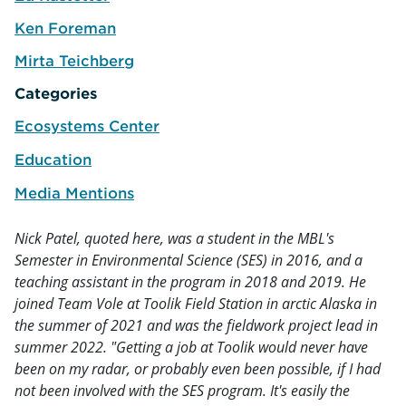
e
Ken Foreman
e
Mirta Teichberg
e
Categories
Ecosystems Center
Education
Media Mentions
Nick Patel, quoted here, was a student in the MBL's
Semester in Environmental Science (SES) in 2016, and a
teaching assistant in the program in 2018 and 2019. He
joined Team Vole at Toolik Field Station in arctic Alaska in
the summer of 2021 and was the fieldwork project lead in
summer 2022. "Getting a job at Toolik would never have
been on my radar, or probably even been possible, if I had
not been involved with the SES program. It's easily the