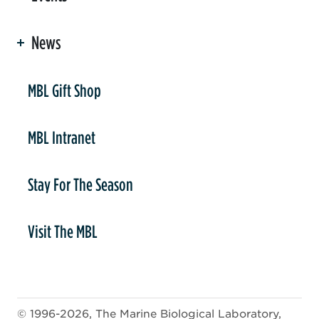
News
er
MBL Gift Shop
MBL Intranet
Stay For The Season
Visit The MBL
© 1996-2026, The Marine Biological Laboratory,