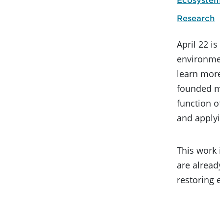
Research
April 22 i
environmen
learn more
founded mo
function o
and apply
This work 
are alread
restoring 