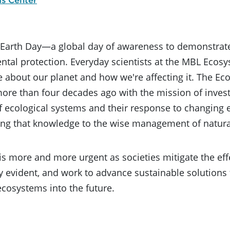
s Earth Day—a global day of awareness to demonstrat
tal protection. Everyday scientists at the MBL Ecosy
 about our planet and how we're affecting it. The E
re than four decades ago with the mission of invest
f ecological systems and their response to changing 
ing that knowledge to the wise management of natura
is more and more urgent as societies mitigate the eff
y evident, and work to advance sustainable solution
ecosystems into the future.