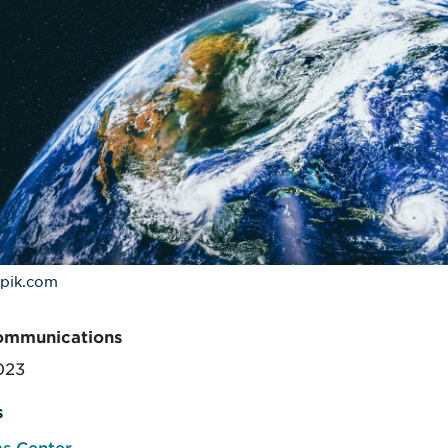
epik.com
ommunications
2023
s
s Center