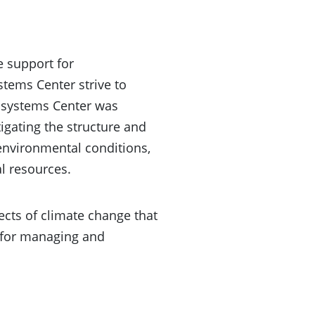
e support for
stems Center strive to
cosystems Center was
igating the structure and
environmental conditions,
l resources.
ects of climate change that
s for managing and