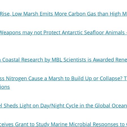
Rise, Low Marsh Emits More Carbon Gas than High M
Weapons may not Protect Antarctic Seafloor Animals 
 Coastal Research by MBL Scientists is Awarded Ren
ss Nitrogen Cause a Marsh to Build Up or Collapse? 
ions
 Sheds Light on Day/Night Cycle in the Global Ocean
ceives Grant to Study Marine Microbial Responses to