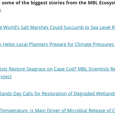
 some of the biggest stories from the MBL Ecosys
:
e World’s Salt Marshes Could Succumb to Sea Level R
 Helps Local Planners Prepare for Climate Pressures
ists Restore Seagrass on Cape Cod? MBL Scientists R
roject
lands Day Calls for Restoration of Degraded Wetland
Temperature, is Main Driver of Microbial Release of 