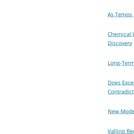
As Temps 
Chemical 
Discovery
Long-Term
Does Exce
Contradict
New Model
Vallino Re