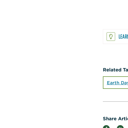
LEAR
Related T
Earth Da
Share Arti