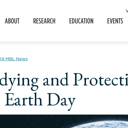
ABOUT
RESEARCH
EDUCATION
EVENTS
All MBL News
dying and Protect
s Earth Day