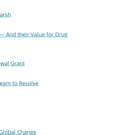
arsh
— And their Value for Drug
ewal Grant
Team to Resolve
 Global Change