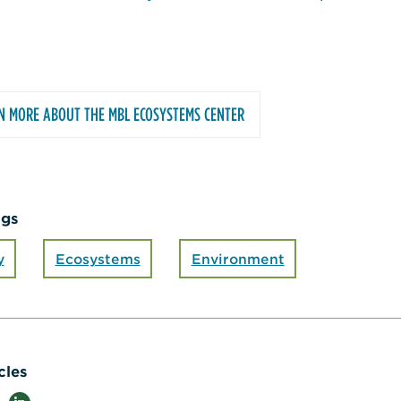
N MORE ABOUT THE MBL ECOSYSTEMS CENTER
ags
y
Ecosystems
Environment
cles