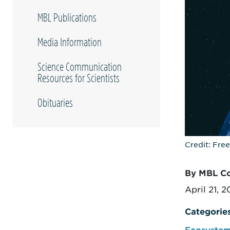
MBL Publications
Media Information
Science Communication
Resources for Scientists
Obituaries
Credit: Fre
By MBL C
April 21, 
Categorie
Ecosystem