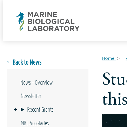
Home
Back to News
Stu
News - Overview
thi
Newsletter
Recent Grants
MBL Accolades