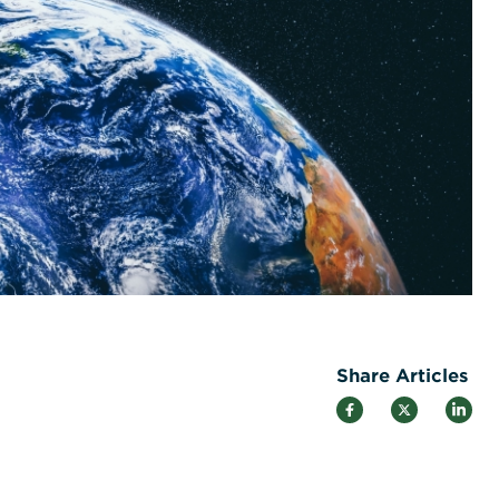
Share Articles