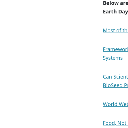
Below are
Earth Day
Most of th
Framework
Systems
Can Scient
BioSeed P
World Wet
Food, Not 