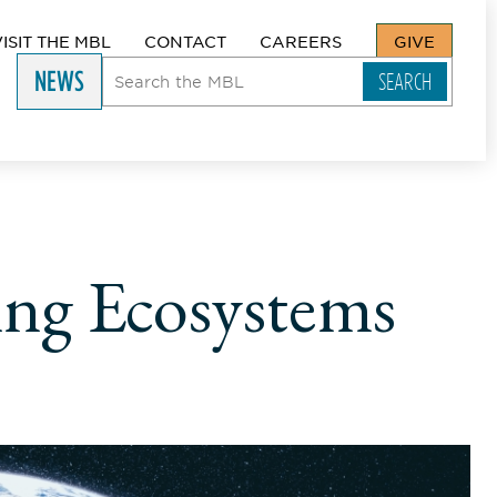
VISIT THE MBL
CONTACT
CAREERS
GIVE
NEWS
ing Ecosystems