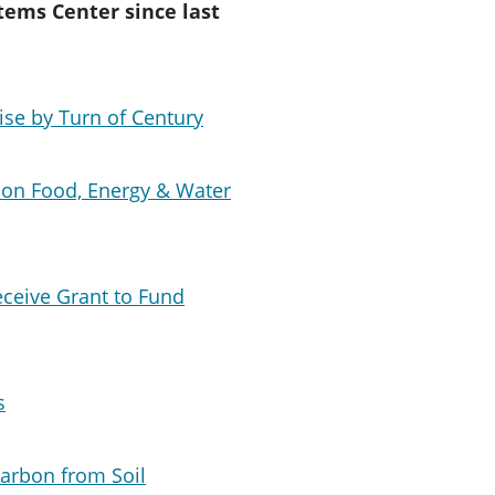
tems Center since last
ise by Turn of Century
 on Food, Energy & Water
eceive Grant to Fund
s
Carbon from Soil