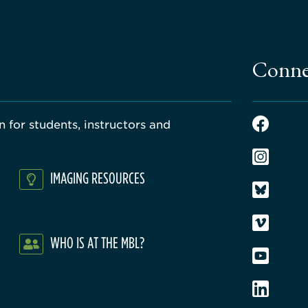
Conne
 for students, instructors and
IMAGING RESOURCES
WHO IS AT THE MBL?