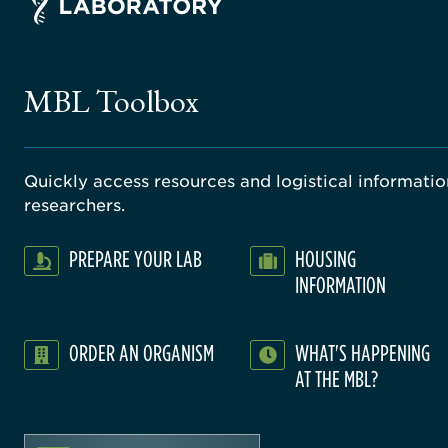
MBL Toolbox
Quickly access resources and logistical information
researchers.
PREPARE YOUR LAB
HOUSING
INFORMATION
ORDER AN ORGANISM
WHAT'S HAPPENING
AT THE MBL?