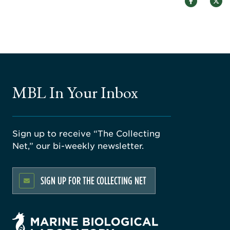
MBL In Your Inbox
Sign up to receive “The Collecting
Net,” our bi-weekly newsletter.
SIGN UP FOR THE COLLECTING NET