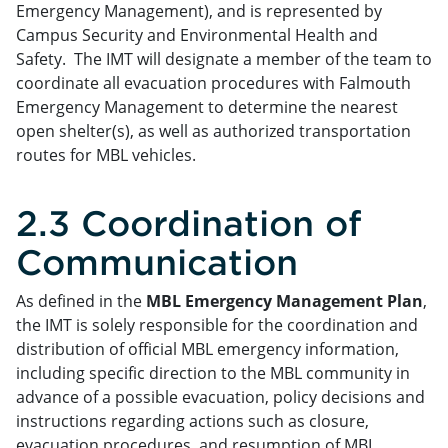
Emergency Management), and is represented by
Campus Security and Environmental Health and
Safety. The IMT will designate a member of the team to
coordinate all evacuation procedures with Falmouth
Emergency Management to determine the nearest
open shelter(s), as well as authorized transportation
routes for MBL vehicles.
2.3 Coordination of
Communication
As defined in the
MBL Emergency Management Plan
,
the IMT is solely responsible for the coordination and
distribution of official MBL emergency information,
including specific direction to the MBL community in
advance of a possible evacuation, policy decisions and
instructions regarding actions such as closure,
evacuation procedures, and resumption of MBL