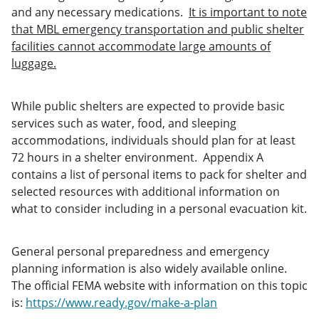
and any necessary medications.
It is important to note
that MBL emergency transportation and public shelter
facilities cannot accommodate large amounts of
luggage.
While public shelters are expected to provide basic
services such as water, food, and sleeping
accommodations, individuals should plan for at least
72 hours in a shelter environment. Appendix A
contains a list of personal items to pack for shelter and
selected resources with additional information on
what to consider including in a personal evacuation kit.
General personal preparedness and emergency
planning information is also widely available online.
The official FEMA website with information on this topic
is:
https://www.ready.gov/make-a-plan