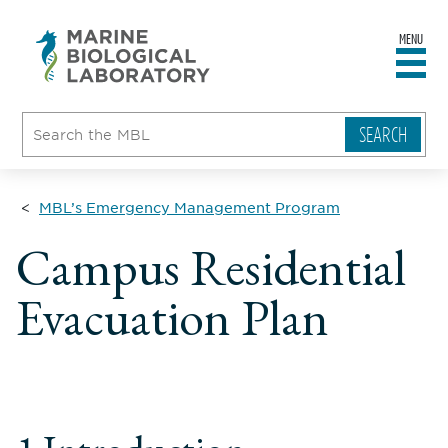
MENU
sity
ent
go
e
ical
atory
MBL’s Emergency Management Program
Campus Residential
Evacuation Plan