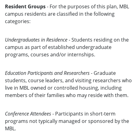
Resident Groups
- For the purposes of this plan, MBL
campus residents are classified in the following
categories:
Undergraduates in Residence
- Students residing on the
campus as part of established undergraduate
programs, courses and/or internships.
Education Participants and Researchers
- Graduate
students, course leaders, and visiting researchers who
live in MBL owned or controlled housing, including
members of their families who may reside with them.
Conference Attendees
- Participants in short-term
programs not typically managed or sponsored by the
MBL.