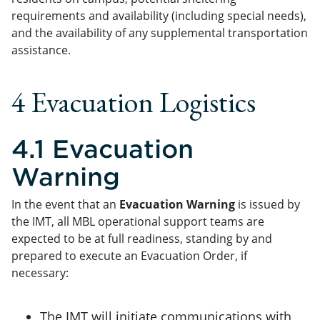
requirements and availability (including special needs),
and the availability of any supplemental transportation
assistance.
4 Evacuation Logistics
4.1 Evacuation
Warning
In the event that an
Evacuation Warning
is issued by
the IMT, all MBL operational support teams are
expected to be at full readiness, standing by and
prepared to execute an Evacuation Order, if
necessary:
The IMT will initiate communications with