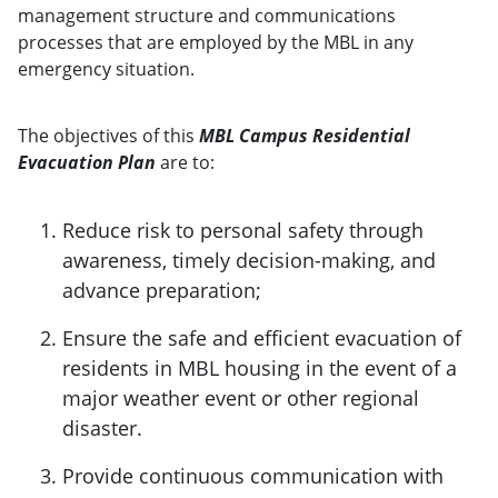
management structure and communications
processes that are employed by the MBL in any
emergency situation.
The objectives of this
MBL Campus Residential
Evacuation Plan
are to:
Reduce risk to personal safety through
awareness, timely decision-making, and
advance preparation;
Ensure the safe and efficient evacuation of
residents in MBL housing in the event of a
major weather event or other regional
disaster.
Provide continuous communication with