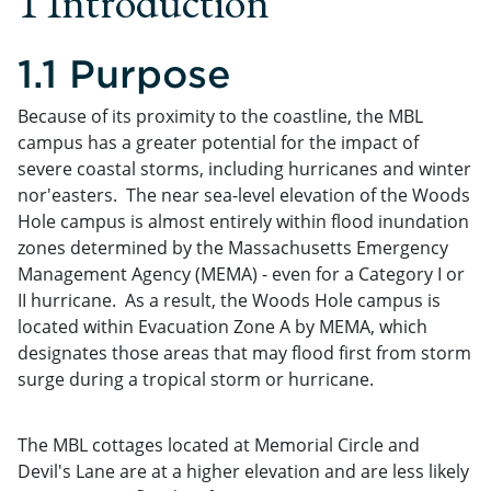
1 Introduction
1.1 Purpose
Because of its proximity to the coastline, the MBL
campus has a greater potential for the impact of
severe coastal storms, including hurricanes and winter
nor'easters. The near sea-level elevation of the Woods
Hole campus is almost entirely within flood inundation
zones determined by the Massachusetts Emergency
Management Agency (MEMA) - even for a Category I or
II hurricane. As a result, the Woods Hole campus is
located within Evacuation Zone A by MEMA, which
designates those areas that may flood first from storm
surge during a tropical storm or hurricane.
The MBL cottages located at Memorial Circle and
Devil's Lane are at a higher elevation and are less likely