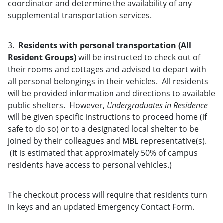
coordinator and determine the availability of any
supplemental transportation services.
3.
Residents with personal transportation (All
Resident Groups)
will be instructed to check out of
their rooms and cottages and advised to depart
with
all personal belongings
in their vehicles. All residents
will be provided information and directions to available
public shelters. However,
Undergraduates in Residence
will be given specific instructions to proceed home (if
safe to do so) or to a designated local shelter to be
joined by their colleagues and MBL representative(s).
(It is estimated that approximately 50% of campus
residents have access to personal vehicles.)
The checkout process will require that residents turn
in keys and an updated Emergency Contact Form.