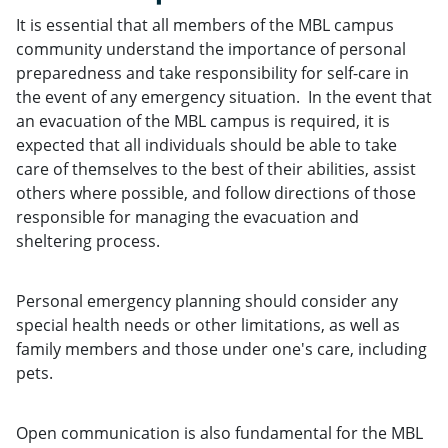
It is essential that all members of the MBL campus
community understand the importance of personal
preparedness and take responsibility for self-care in
the event of any emergency situation. In the event that
an evacuation of the MBL campus is required, it is
expected that all individuals should be able to take
care of themselves to the best of their abilities, assist
others where possible, and follow directions of those
responsible for managing the evacuation and
sheltering process.
Personal emergency planning should consider any
special health needs or other limitations, as well as
family members and those under one's care, including
pets.
Open communication is also fundamental for the MBL