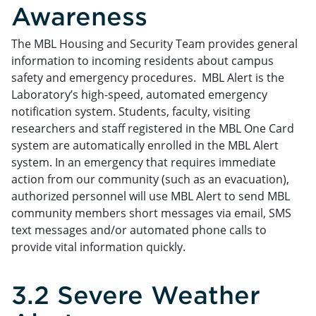
Awareness
The MBL Housing and Security Team provides general
information to incoming residents about campus
safety and emergency procedures. MBL Alert is the
Laboratory’s high-speed, automated emergency
notification system. Students, faculty, visiting
researchers and staff registered in the MBL One Card
system are automatically enrolled in the MBL Alert
system. In an emergency that requires immediate
action from our community (such as an evacuation),
authorized personnel will use MBL Alert to send MBL
community members short messages via email, SMS
text messages and/or automated phone calls to
provide vital information quickly.
3.2 Severe Weather