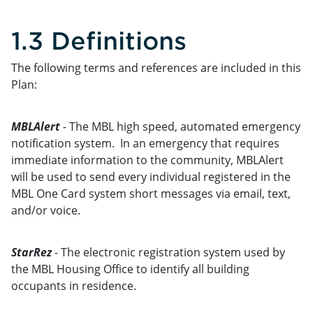
1.3 Definitions
The following terms and references are included in this
Plan:
MBLAlert
-
The MBL high speed, automated emergency
notification system. In an emergency that requires
immediate information to the community, MBLAlert
will be used to send every individual registered in the
MBL One Card system short messages via email, text,
and/or voice.
StarRez
- The electronic registration system used by
the MBL Housing Office to identify all building
occupants in residence.