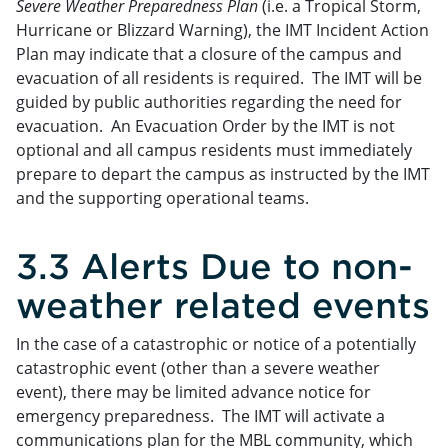
Severe Weather Preparedness Plan
(i.e. a Tropical Storm,
Hurricane or Blizzard Warning), the IMT Incident Action
Plan may indicate that a closure of the campus and
evacuation of all residents is required. The IMT will be
guided by public authorities regarding the need for
evacuation. An Evacuation Order by the IMT is not
optional and all campus residents must immediately
prepare to depart the campus as instructed by the IMT
and the supporting operational teams.
3.3 Alerts Due to non-
weather related events
In the case of a catastrophic or notice of a potentially
catastrophic event (other than a severe weather
event), there may be limited advance notice for
emergency preparedness. The IMT will activate a
communications plan for the MBL community, which