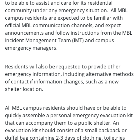
to be able to assist and care for its residential
community under any emergency situation. All MBL
campus residents are expected to be familiar with
official MBL communication channels, and expect
announcements and follow instructions from the MBL
Incident Management Team (IMT) and campus
emergency managers.
Residents will also be requested to provide other
emergency information, including alternative methods
of contact if information changes, such as a new
shelter location.
All MBL campus residents should have or be able to
quickly assemble a personal emergency evacuation kit
that can accompany them to a public shelter. An
evacuation kit should consist of a small backpack or
duffel bag containing 2-3 days of clothing, toiletries