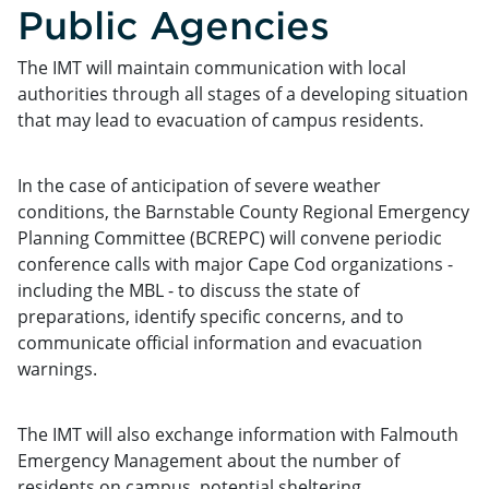
Public Agencies
The IMT will maintain communication with local
authorities through all stages of a developing situation
that may lead to evacuation of campus residents.
In the case of anticipation of severe weather
conditions, the Barnstable County Regional Emergency
Planning Committee (BCREPC) will convene periodic
conference calls with major Cape Cod organizations -
including the MBL - to discuss the state of
preparations, identify specific concerns, and to
communicate official information and evacuation
warnings.
The IMT will also exchange information with Falmouth
Emergency Management about the number of
residents on campus, potential sheltering