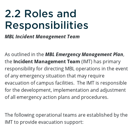
2.2 Roles and
Responsibilities
MBL Incident Management Team
As outlined in the
MBL Emergency Management Plan
,
the
Incident Management Team
(IMT) has primary
responsibility for directing MBL operations in the event
of any emergency situation that may require
evacuation of campus facilities. The IMT is responsible
for the development, implementation and adjustment
of all emergency action plans and procedures.
The following operational teams are established by the
IMT to provide evacuation support: