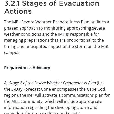
3.2.1 Stages of Evacuation
Actions
The MBL Severe Weather Preparedness Plan outlines a
phased approach to monitoring approaching severe
weather conditions and the IMT is responsible for
managing preparations that are proportional to the
timing and anticipated impact of the storm on the MBL
campus.
Preparedness Advisory
At
Stage 2 of the Severe Weather Preparedness Plan
(i.e.
the 3-Day Forecast Cone encompasses the Cape Cod
region), the IMT will activate a communications plan for
the MBL community, which will include appropriate
information regarding the developing storm and
reminders for preparedness and safety.