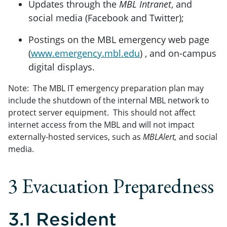
Updates through the
MBL Intranet
, and
social media (Facebook and Twitter);
Postings on the MBL emergency web page
(
www.emergency.mbl.edu
) , and on-campus
digital displays.
Note: The MBL IT emergency preparation plan may
include the shutdown of the internal MBL network to
protect server equipment. This should not affect
internet access from the MBL and will not impact
externally-hosted services, such as
MBLAlert,
and social
media.
3 Evacuation Preparedness
3.1 Resident