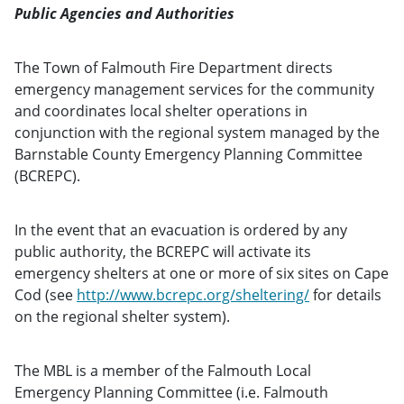
Public Agencies and Authorities
The Town of Falmouth Fire Department directs
emergency management services for the community
and coordinates local shelter operations in
conjunction with the regional system managed by the
Barnstable County Emergency Planning Committee
(BCREPC).
In the event that an evacuation is ordered by any
public authority, the BCREPC will activate its
emergency shelters at one or more of six sites on Cape
Cod (see
http://www.bcrepc.org/sheltering/
for details
on the regional shelter system).
The MBL is a member of the Falmouth Local
Emergency Planning Committee (i.e. Falmouth