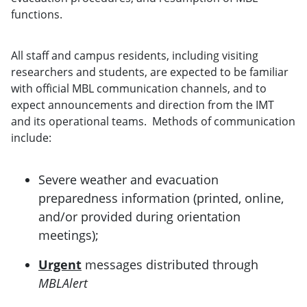
functions.
All staff and campus residents, including visiting
researchers and students, are expected to be familiar
with official MBL communication channels, and to
expect announcements and direction from the IMT
and its operational teams. Methods of communication
include:
Severe weather and evacuation
preparedness information (printed, online,
and/or provided during orientation
meetings);
Urgent
messages distributed through
MBLAlert