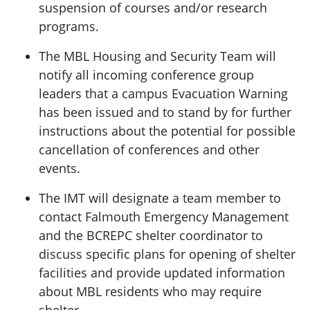
suspension of courses and/or research
programs.
The MBL Housing and Security Team will
notify all incoming conference group
leaders that a campus Evacuation Warning
has been issued and to stand by for further
instructions about the potential for possible
cancellation of conferences and other
events.
The IMT will designate a team member to
contact Falmouth Emergency Management
and the BCREPC shelter coordinator to
discuss specific plans for opening of shelter
facilities and provide updated information
about MBL residents who may require
shelter.