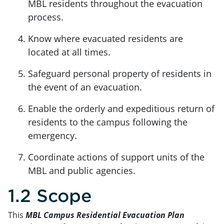
MBL residents throughout the evacuation
process.
Know where evacuated residents are
located at all times.
Safeguard personal property of residents in
the event of an evacuation.
Enable the orderly and expeditious return of
residents to the campus following the
emergency.
Coordinate actions of support units of the
MBL and public agencies.
1.2 Scope
This
MBL Campus Residential Evacuation Plan