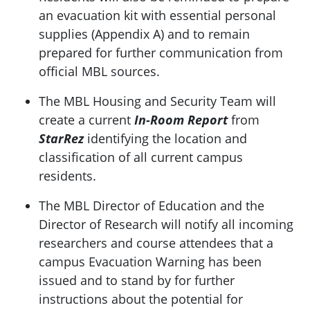
an evacuation kit with essential personal
supplies (Appendix A) and to remain
prepared for further communication from
official MBL sources.
The MBL Housing and Security Team will
create a current
In-Room Report
from
StarRez
identifying the location and
classification of all current campus
residents.
The MBL Director of Education and the
Director of Research will notify all incoming
researchers and course attendees that a
campus Evacuation Warning has been
issued and to stand by for further
instructions about the potential for