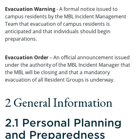
Evacuation Warning
- A formal notice issued to
campus residents by the MBL Incident Management
Team that evacuation of campus residents is
anticipated and that individuals should begin
preparations.
Evacuation Order
– An official announcement issued
under the authority of the MBL Incident Manager that
the MBL will be closing and that a mandatory
evacuation of all Resident Groups is underway.
2 General Information
2.1 Personal Planning
and Preparedness