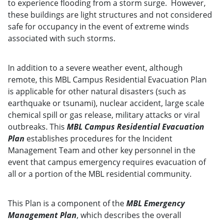
to experience flooding from a storm surge. However,
these buildings are light structures and not considered
safe for occupancy in the event of extreme winds
associated with such storms.
In addition to a severe weather event, although
remote, this MBL Campus Residential Evacuation Plan
is applicable for other natural disasters (such as
earthquake or tsunami), nuclear accident, large scale
chemical spill or gas release, military attacks or viral
outbreaks. This
MBL Campus Residential Evacuation
Plan
establishes procedures for the Incident
Management Team and other key personnel in the
event that campus emergency requires evacuation of
all or a portion of the MBL residential community.
This Plan is a component of the
MBL Emergency
Management Plan
, which describes the overall