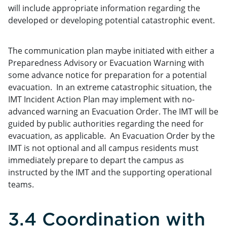
will include appropriate information regarding the
developed or developing potential catastrophic event.
The communication plan maybe initiated with either a
Preparedness Advisory or Evacuation Warning with
some advance notice for preparation for a potential
evacuation. In an extreme catastrophic situation, the
IMT Incident Action Plan may implement with no-
advanced warning an Evacuation Order. The IMT will be
guided by public authorities regarding the need for
evacuation, as applicable. An Evacuation Order by the
IMT is not optional and all campus residents must
immediately prepare to depart the campus as
instructed by the IMT and the supporting operational
teams.
3.4 Coordination with