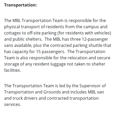
Transportation:
The MBL Transportation Team is responsible for the
physical transport of residents from the campus and
cottages to off-site parking (for residents with vehicles)
and public shelters. The MBL has three 12-passenger
vans available, plus the contracted parking shuttle that
has capacity for 15 passengers. The Transportation
Team is also responsible for the relocation and secure
storage of any resident luggage not taken to shelter
facilities.
The Transportation Team is led by the Supervisor of
Transportation and Grounds and includes MBL van
and truck drivers and contracted transportation
services.