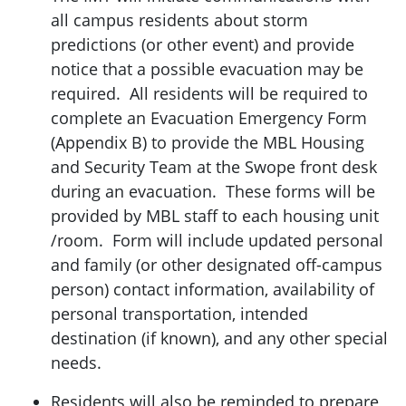
all campus residents about storm
predictions (or other event) and provide
notice that a possible evacuation may be
required. All residents will be required to
complete an Evacuation Emergency Form
(Appendix B) to provide the MBL Housing
and Security Team at the Swope front desk
during an evacuation. These forms will be
provided by MBL staff to each housing unit
/room. Form will include updated personal
and family (or other designated off-campus
person) contact information, availability of
personal transportation, intended
destination (if known), and any other special
needs.
Residents will also be reminded to prepare