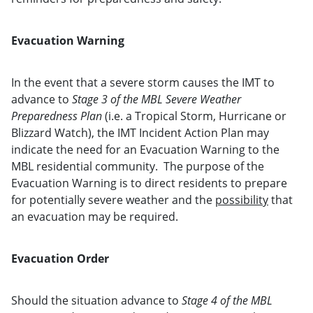
Evacuation Warning
In the event that a severe storm causes the IMT to
advance to
Stage 3 of the MBL Severe Weather
Preparedness Plan
(i.e. a Tropical Storm, Hurricane or
Blizzard Watch), the IMT Incident Action Plan may
indicate the need for an Evacuation Warning to the
MBL residential community. The purpose of the
Evacuation Warning is to direct residents to prepare
for potentially severe weather and the
possibility
that
an evacuation may be required.
Evacuation Order
Should the situation advance to
Stage 4 of the MBL