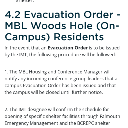
4.2 Evacuation Order -
MBL Woods Hole (On-
Campus) Residents
In the event that an
Evacuation Order
is to be issued
by the IMT, the following procedure will be followed:
1. The MBL Housing and Conference Manager will
notify any incoming conference group leaders that a
campus Evacuation Order has been issued and that
the campus will be closed until further notice.
2. The IMT designee will confirm the schedule for
opening of specific shelter facilities through Falmouth
Emergency Management and the BCREPC shelter