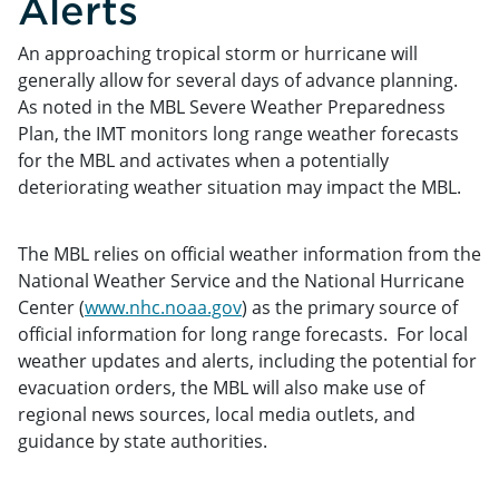
Alerts
An approaching tropical storm or hurricane will
generally allow for several days of advance planning.
As noted in the MBL Severe Weather Preparedness
Plan, the IMT monitors long range weather forecasts
for the MBL and activates when a potentially
deteriorating weather situation may impact the MBL.
The MBL relies on official weather information from the
National Weather Service and the National Hurricane
Center (
www.nhc.noaa.gov
) as the primary source of
official information for long range forecasts. For local
weather updates and alerts, including the potential for
evacuation orders, the MBL will also make use of
regional news sources, local media outlets, and
guidance by state authorities.