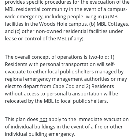
provides specific procedures for the evacuation of the
MBL residential community in the event of a campus-
wide emergency, including people living in (a) MBL
facilities in the Woods Hole campus, (b) MBL Cottages,
and (c) other non-owned residential facilities under
lease or control of the MBL (if any).
The overall concept of operations is two-fold: 1)
Residents with personal transportation will self-
evacuate to either local public shelters managed by
regional emergency management authorities or may
elect to depart from Cape Cod and 2) Residents
without access to personal transportation will be
relocated by the MBL to local public shelters.
This plan does
not
apply to the immediate evacuation
of individual buildings in the event of a fire or other
individual building emergency.