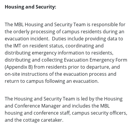
Housing and Security:
The MBL Housing and Security Team is responsible for
the orderly processing of campus residents during an
evacuation incident. Duties include providing data to
the IMT on resident status, coordinating and
distributing emergency information to residents,
distributing and collecting Evacuation Emergency Form
(Appendix B) from residents prior to departure, and
on-site instructions of the evacuation process and
return to campus following an evacuation.
The Housing and Security Team is led by the Housing
and Conference Manager and includes the MBL
housing and conference staff, campus security officers,
and the cottage caretaker.